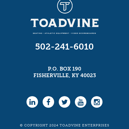
502-241-6010
P.O. BOX 190
FISHERVILLE, KY 40023
© COPYRIGHT 2024 TOADVINE ENTERPRISES