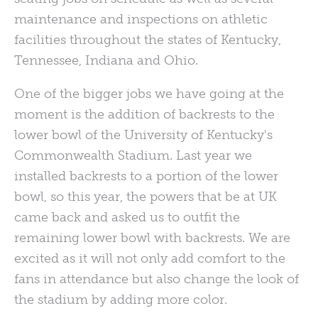
maintenance and inspections on athletic
facilities throughout the states of Kentucky,
Tennessee, Indiana and Ohio.
One of the bigger jobs we have going at the
moment is the addition of backrests to the
lower bowl of the University of Kentucky's
Commonwealth Stadium. Last year we
installed backrests to a portion of the lower
bowl, so this year, the powers that be at UK
came back and asked us to outfit the
remaining lower bowl with backrests. We are
excited as it will not only add comfort to the
fans in attendance but also change the look of
the stadium by adding more color.