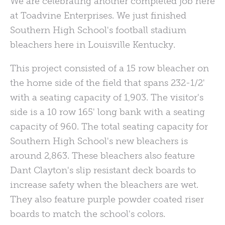
We are celebrating another completed job here
at Toadvine Enterprises. We just finished
Southern High School's football stadium
bleachers here in Louisville Kentucky.
This project consisted of a 15 row bleacher on
the home side of the field that spans 232-1/2'
with a seating capacity of 1,903. The visitor's
side is a 10 row 165' long bank with a seating
capacity of 960. The total seating capacity for
Southern High School's new bleachers is
around 2,863. These bleachers also feature
Dant Clayton's slip resistant deck boards to
increase safety when the bleachers are wet.
They also feature purple powder coated riser
boards to match the school's colors.