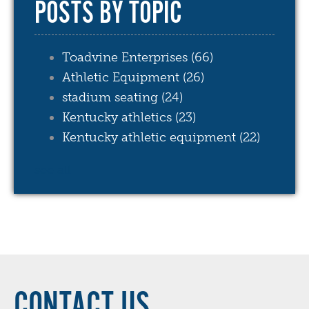
POSTS BY TOPIC
Toadvine Enterprises
(66)
Athletic Equipment
(26)
stadium seating
(24)
Kentucky athletics
(23)
Kentucky athletic equipment
(22)
see all
CONTACT US