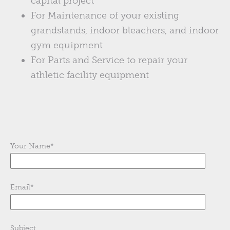
capital project
For Maintenance of your existing
grandstands, indoor bleachers, and indoor
gym equipment
For Parts and Service to repair your
athletic facility equipment
Your Name
*
Email
*
Subject