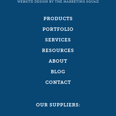
WEBSITE DESIGN
BY
THE MARKETING SQUAD
PRODUCTS
PORTFOLIO
SERVICES
RESOURCES
ABOUT
BLOG
CONTACT
OUR SUPPLIERS: