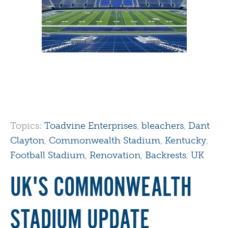
Topics:
Toadvine Enterprises
,
bleachers
,
Dant
Clayton
,
Commonwealth Stadium
,
Kentucky
,
Football Stadium
,
Renovation
,
Backrests
,
UK
UK'S COMMONWEALTH
STADIUM UPDATE