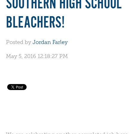
SOUTHERN HIGH SCHOOL
BLEACHERS!
Posted by
Jordan Farley
May 5, 2016 12:18:27 PM