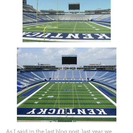
As I said in the last blog post, last year we