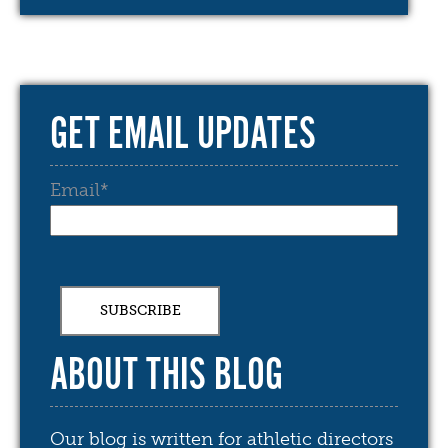
GET EMAIL UPDATES
Email
*
ABOUT THIS BLOG
Our blog is written for athletic directors