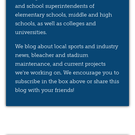
and school superintendents of
elementary schools, middle and high
schools, as well as colleges and
universities.
We blog about local sports and industry
news, bleacher and stadium
maintenance, and current projects
we're working on. We encourage you to
subscribe in the box above or share this
blog with your friends!