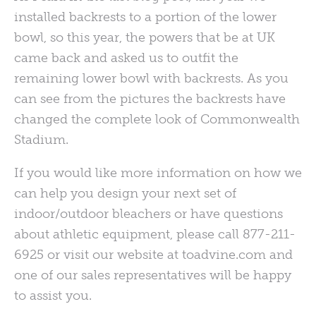
installed backrests to a portion of the lower
bowl, so this year, the powers that be at UK
came back and asked us to outfit the
remaining lower bowl with backrests. As you
can see from the pictures the backrests have
changed the complete look of Commonwealth
Stadium.
If you would like more information on how we
can help you design your next set of
indoor/outdoor bleachers or have questions
about athletic equipment, please call 877-211-
6925 or visit our website at toadvine.com and
one of our sales representatives will be happy
to assist you.