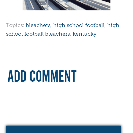
Topics:
bleachers
,
high school football
,
high
school football bleachers
,
Kentucky
ADD COMMENT