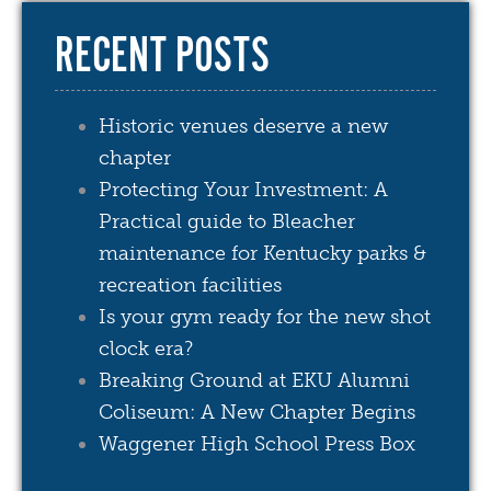
RECENT POSTS
Historic venues deserve a new
chapter
Protecting Your Investment: A
Practical guide to Bleacher
maintenance for Kentucky parks &
recreation facilities
Is your gym ready for the new shot
clock era?
Breaking Ground at EKU Alumni
Coliseum: A New Chapter Begins
Waggener High School Press Box