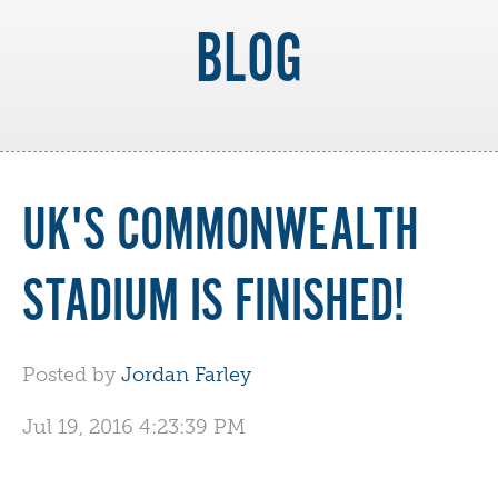
BLOG
UK'S COMMONWEALTH
STADIUM IS FINISHED!
Posted by
Jordan Farley
Jul 19, 2016 4:23:39 PM