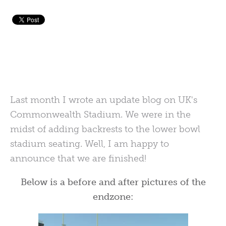
Last month I wrote an update blog on UK's
Commonwealth Stadium. We were in the
midst of adding backrests to the lower bowl
stadium seating. Well, I am happy to
announce that we are finished!
Below is a before and after pictures of the
endzone: