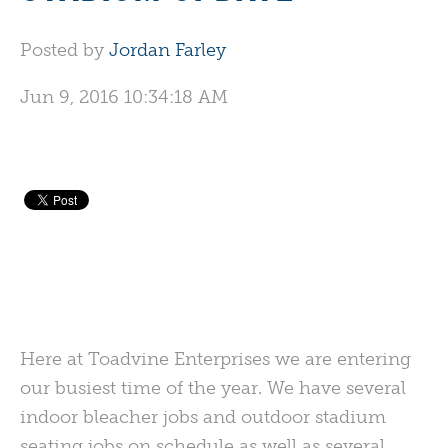
Posted by
Jordan Farley
Jun 9, 2016 10:34:18 AM
Here at Toadvine Enterprises we are entering
our busiest time of the year. We have several
indoor bleacher jobs and outdoor stadium
seating jobs on schedule as well as several