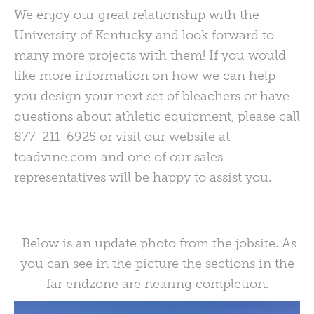
We enjoy our great relationship with the
University of Kentucky and look forward to
many more projects with them! If you would
like more information on how we can help
you design your next set of bleachers or have
questions about athletic equipment, please call
877-211-6925 or visit our website at
toadvine.com and one of our sales
representatives will be happy to assist you.
Below is an update photo from the jobsite. As
you can see in the picture the sections in the
far endzone are nearing completion.