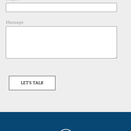
Message