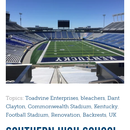
Topics:
Toadvine Enterprises
,
bleachers
,
Dant
Clayton
,
Commonwealth Stadium
,
Kentucky
,
Football Stadium
,
Renovation
,
Backrests
,
UK