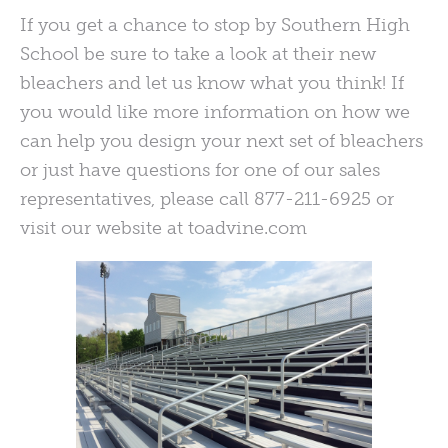
If you get a chance to stop by Southern High
School be sure to take a look at their new
bleachers and let us know what you think! If
you would like more information on how we
can help you design your next set of bleachers
or just have questions for one of our sales
representatives, please call 877-211-6925 or
visit our website at toadvine.com