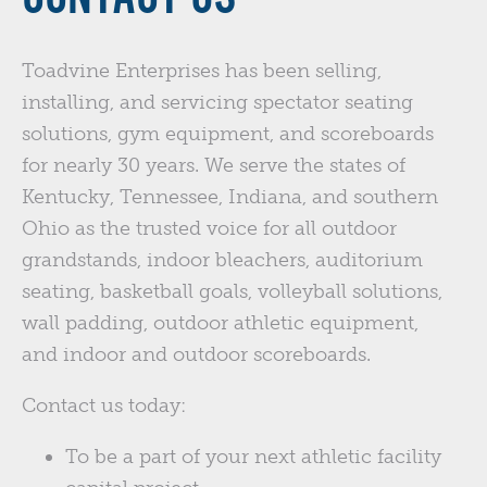
Toadvine Enterprises has been selling,
installing, and servicing spectator seating
solutions, gym equipment, and scoreboards
for nearly 30 years. We serve the states of
Kentucky, Tennessee, Indiana, and southern
Ohio as the trusted voice for all outdoor
grandstands, indoor bleachers, auditorium
seating, basketball goals, volleyball solutions,
wall padding, outdoor athletic equipment,
and indoor and outdoor scoreboards.
Contact us today:
To be a part of your next athletic facility