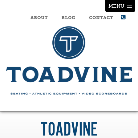
ABOUT
BLOG
CONTACT
TOADVINE