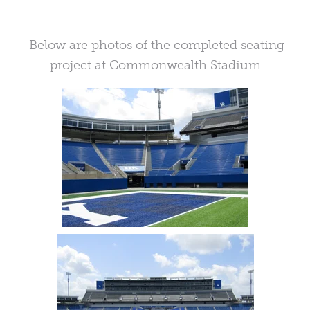
Below are photos of the completed seating
project at Commonwealth Stadium