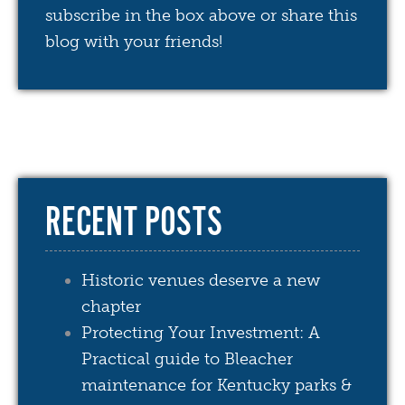
subscribe in the box above or share this
blog with your friends!
RECENT POSTS
Historic venues deserve a new
chapter
Protecting Your Investment: A
Practical guide to Bleacher
maintenance for Kentucky parks &