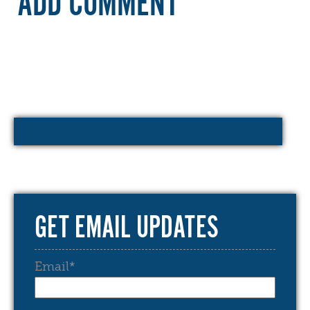
ADD COMMENT
GET EMAIL UPDATES
Email
*