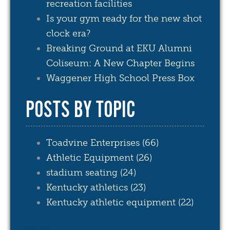
recreation facilities
Is your gym ready for the new shot
clock era?
Breaking Ground at EKU Alumni
Coliseum: A New Chapter Begins
Waggener High School Press Box
POSTS BY TOPIC
Toadvine Enterprises
(66)
Athletic Equipment
(26)
stadium seating
(24)
Kentucky athletics
(23)
Kentucky athletic equipment
(22)
see all