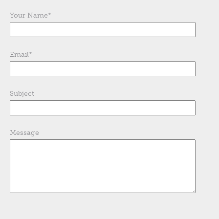
Your Name
*
Email
*
Subject
Message