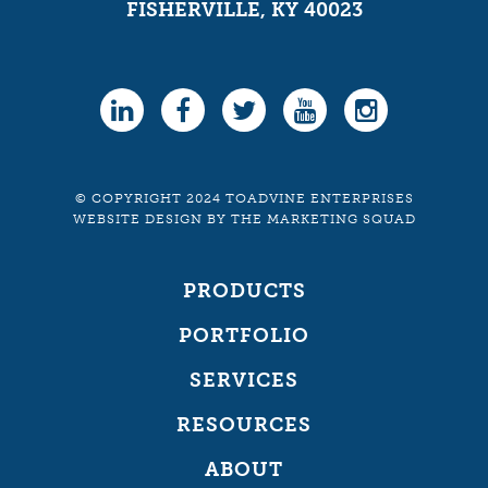
FISHERVILLE, KY 40023
© COPYRIGHT 2024 TOADVINE ENTERPRISES
WEBSITE DESIGN
BY
THE MARKETING SQUAD
PRODUCTS
PORTFOLIO
SERVICES
RESOURCES
ABOUT