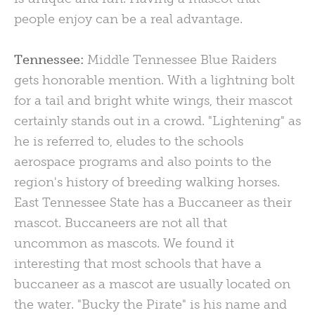
people enjoy can be a real advantage.
Tennessee:
Middle Tennessee Blue Raiders
gets honorable mention. With a lightning bolt
for a tail and bright white wings, their mascot
certainly stands out in a crowd. "Lightening" as
he is referred to, eludes to the schools
aerospace programs and also points to the
region's history of breeding walking horses.
East Tennessee State has a Buccaneer as their
mascot. Buccaneers are not all that
uncommon as mascots. We found it
interesting that most schools that have a
buccaneer as a mascot are usually located on
the water. "Bucky the Pirate" is his name and