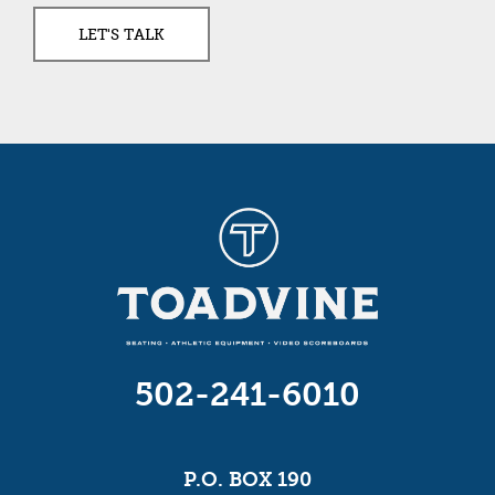
502-241-6010
P.O. BOX 190