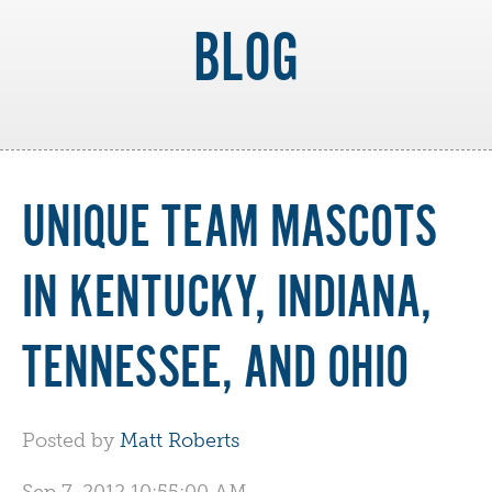
BLOG
UNIQUE TEAM MASCOTS
IN KENTUCKY, INDIANA,
TENNESSEE, AND OHIO
Posted by
Matt Roberts