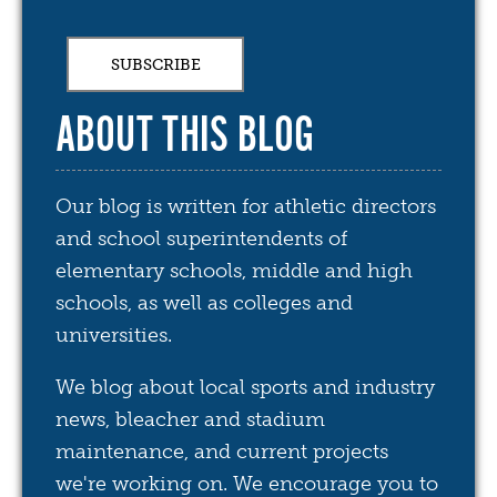
ABOUT THIS BLOG
Our blog is written for athletic directors
and school superintendents of
elementary schools, middle and high
schools, as well as colleges and
universities.
We blog about local sports and industry
news, bleacher and stadium
maintenance, and current projects
we're working on. We encourage you to