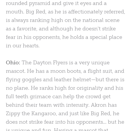
rounded pyramid and give it eyes and a
mouth. Big Red, as he is affectionately referred,
is always ranking high on the national scene
as a favorite, and although he doesn't strike
fear in his opponents, he holds a special place
in our hearts.
Ohio:
The Dayton Flyers is a very unique
mascot. He has a moon boots, a flight suit, and
flying goggles and leather helmet—but there is
no plane. He ranks high for originality and his
full teeth grimace can help the crowd get
behind their team with intensity. Akron has
Zippy the Kangaroo, and just like Big Red, he
does not strike fear into his opponents... but he
is unique and fun. Having a mascot that