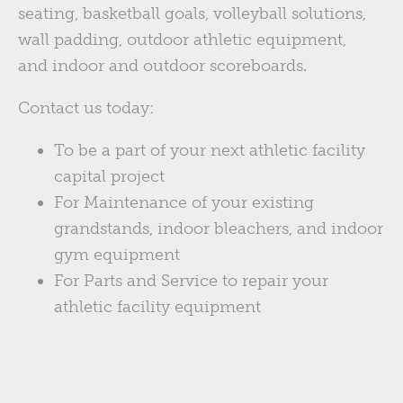
seating, basketball goals, volleyball solutions,
wall padding, outdoor athletic equipment,
and indoor and outdoor scoreboards.
Contact us today:
To be a part of your next athletic facility
capital project
For Maintenance of your existing
grandstands, indoor bleachers, and indoor
gym equipment
For Parts and Service to repair your
athletic facility equipment