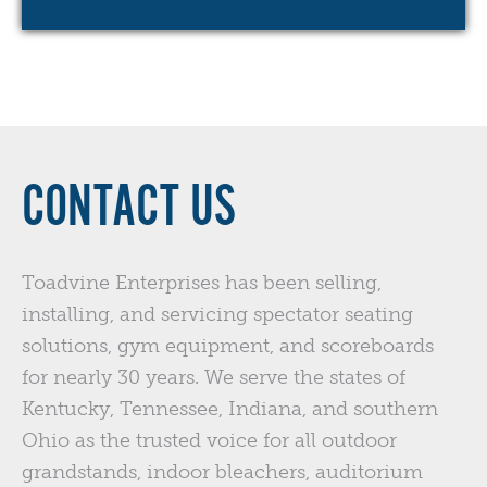
CONTACT US
Toadvine Enterprises has been selling,
installing, and servicing spectator seating
solutions, gym equipment, and scoreboards
for nearly 30 years. We serve the states of
Kentucky, Tennessee, Indiana, and southern
Ohio as the trusted voice for all outdoor
grandstands, indoor bleachers, auditorium