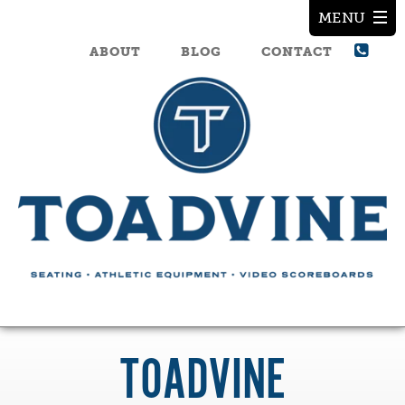
ABOUT
BLOG
CONTACT
TOADVINE