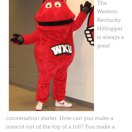
The
Western
Kentucky
Hilltopper
is always a
great
conversation starter. How can you make a
mascot out of the top of a hill? You make a