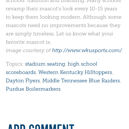
schools' tradition and branding. Many schools
revamp their mascot's look every 10-15 years
to keep them looking modern. Although some
mascots need no improvements because they
are simply timeless. Let us know what your
favorite mascot is.
image courtesy of
http://www.wkusports.com/
Topics:
stadium seating
,
high school
scoreboards
,
Western Kentucky Hilltoppers
,
Dayton Flyers
,
Middle Tennessee Blue Raiders
,
Purdue Boilermarkers