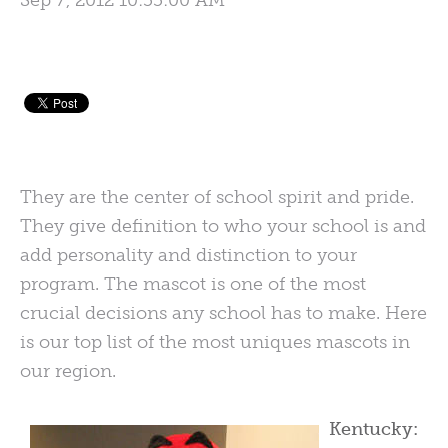
Sep 7, 2012 10:55:00 AM
They are the center of school spirit and pride.
They give definition to who your school is and
add personality and distinction to your
program. The mascot is one of the most
crucial decisions any school has to make. Here
is our top list of the most uniques mascots in
our region.
Kentucky: