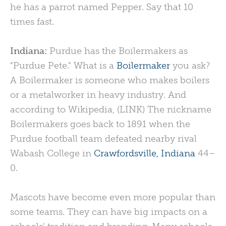
he has a parrot named Pepper. Say that 10
times fast.
Indiana:
Purdue has the Boilermakers as
"Purdue Pete." What is a
Boilermaker
you ask?
A Boilermaker is someone who makes boilers
or a metalworker in heavy industry. And
according to Wikipedia, (LINK) The nickname
Boilermakers goes back to 1891 when the
Purdue football team defeated nearby rival
Wabash College in
Crawfordsville, Indiana
44–
0.
Mascots have become even more popular than
some teams. They can have big impacts on a