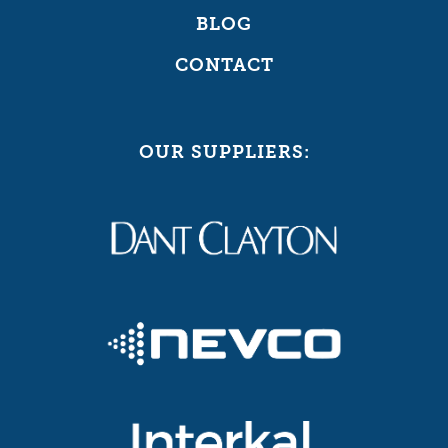
BLOG
CONTACT
OUR SUPPLIERS: