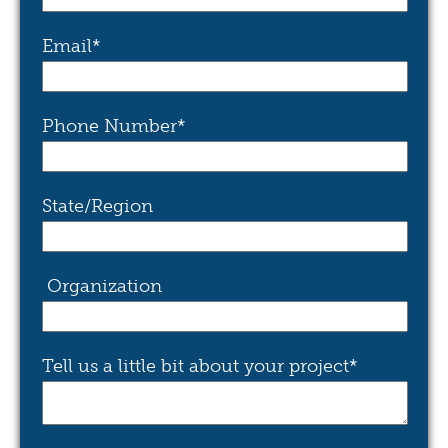
Email
*
Phone Number
*
State/Region
Organization
Tell us a little bit about your project
*