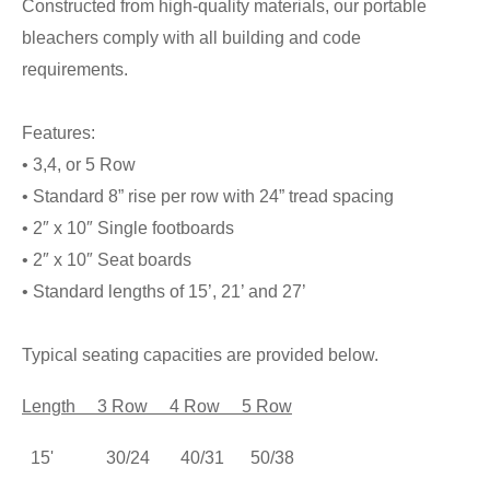
Constructed from high-quality materials, our portable
bleachers comply with all building and code
requirements.
Features:
• 3,4, or 5 Row
• Standard 8” rise per row with 24” tread spacing
• 2″ x 10″ Single footboards
• 2″ x 10″ Seat boards
• Standard lengths of 15’, 21’ and 27’
Typical seating capacities are provided below.
Length
3 Row 4 Row 5 Row
15' 30/24 40/31 50/38