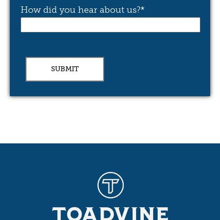
How did you hear about us?
*