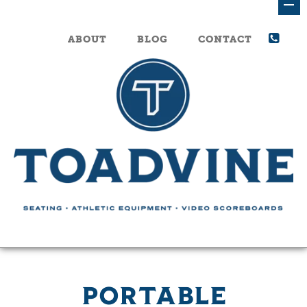
ABOUT
BLOG
CONTACT
PORTABLE