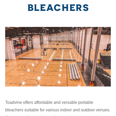
BLEACHERS
Toadvine offers affordable and versatile portable
bleachers suitable for various indoor and outdoor venues.