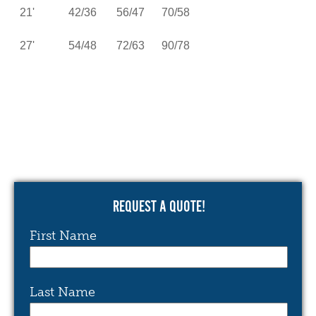
21' 42/36 56/47 70/58
27' 54/48 72/63 90/78
REQUEST A QUOTE!
First Name
Last Name