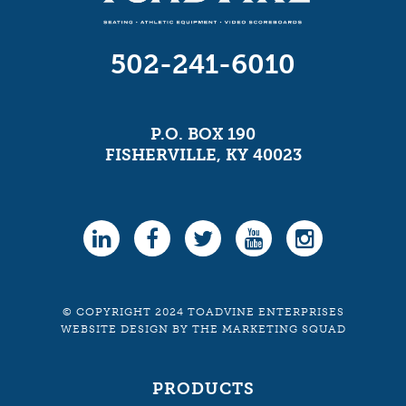
502-241-6010
P.O. BOX 190
FISHERVILLE, KY 40023
© COPYRIGHT 2024 TOADVINE ENTERPRISES
WEBSITE DESIGN
BY
THE MARKETING SQUAD
PRODUCTS