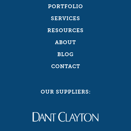
PORTFOLIO
SERVICES
RESOURCES
ABOUT
BLOG
CONTACT
OUR SUPPLIERS: