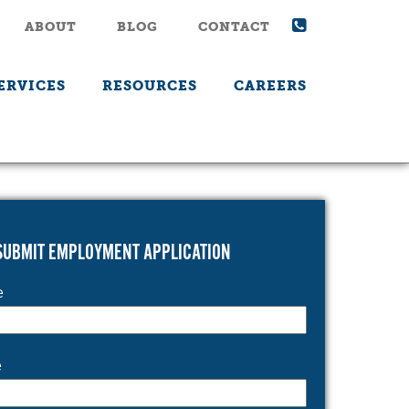
ABOUT
BLOG
CONTACT
ERVICES
RESOURCES
CAREERS
SUBMIT EMPLOYMENT APPLICATION
e
e