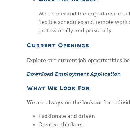
Work-Life Balance:
We understand the importance of a h
flexible schedules and remote work 
professionally and personally.
Current Openings
Explore our current job opportunities bel
Download Employment Application
What We Look For
We are always on the lookout for indivi
Passionate and driven
Creative thinkers