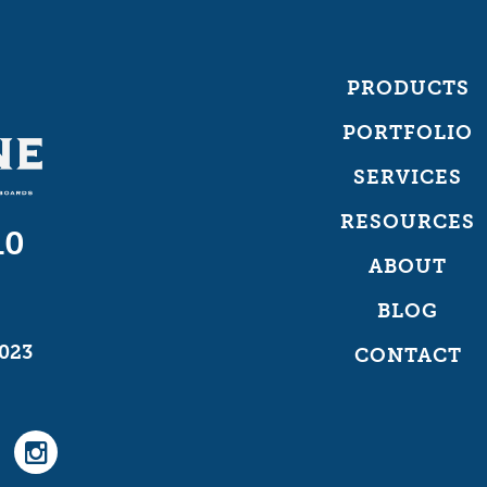
PRODUCTS
PORTFOLIO
SERVICES
RESOURCES
10
ABOUT
BLOG
023
CONTACT