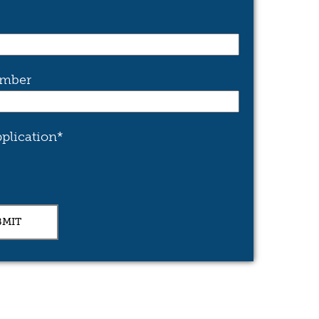
mber
plication
*