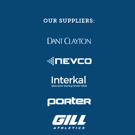
OUR SUPPLIERS: