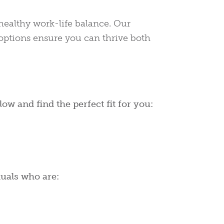
ealthy work-life balance. Our
options ensure you can thrive both
ow and find the perfect fit for you:
duals who are: