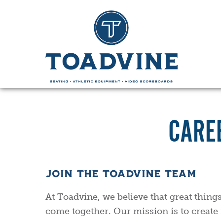
CARE
JOIN THE TOADVINE TEAM
At Toadvine, we believe that great thin
come together. Our mission is to create 