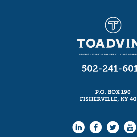
502-241-60
P.O. BOX 190
FISHERVILLE, KY 40