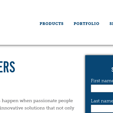
PRODUCTS
PORTFOLIO
S
ERS
First nam
gs happen when passionate people
Last nam
innovative solutions that not only