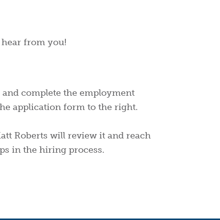
o hear from you!
 and complete the employment
he application form to the right.
tt Roberts will review it and reach
ps in the hiring process.