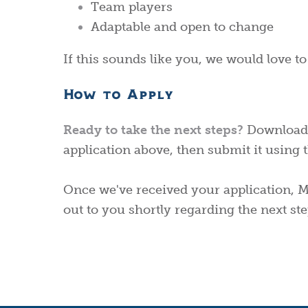
Team players
Adaptable and open to change
If this sounds like you, we would love t
How to Apply
Ready to take the next steps?
Downlo
ad
application above, then submit it using t
Once we've received your application, Ma
out to you shortly regarding the next ste