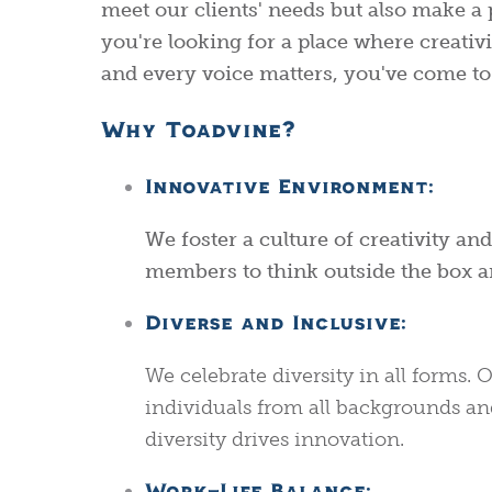
meet our clients' needs but also make a 
you're looking for a place where creativit
and every voice matters, you've come to 
Why Toadvine?
Innovative Environment:
We foster a culture of creativity a
members to think outside the box 
Diverse and Inclusive:
We celebrate diversity in all forms
individuals from all backgrounds an
diversity drives innovation.