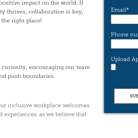
positive impact on the world. If
Email
*
y thrives, collaboration is key,
the right place!
Phone nu
Upload Ap
nd curiosity, encouraging our team
and push boundaries.
. Our inclusive workplace welcomes
d experiences, as we believe that