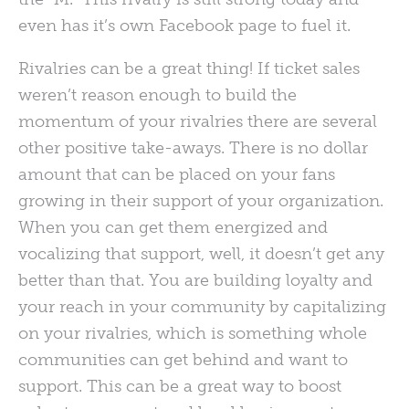
even has it’s own Facebook page to fuel it.
Rivalries can be a great thing! If ticket sales
weren’t reason enough to build the
momentum of your rivalries there are several
other positive take-aways. There is no dollar
amount that can be placed on your fans
growing in their support of your organization.
When you can get them energized and
vocalizing that support, well, it doesn’t get any
better than that. You are building loyalty and
your reach in your community by capitalizing
on your rivalries, which is something whole
communities can get behind and want to
support. This can be a great way to boost