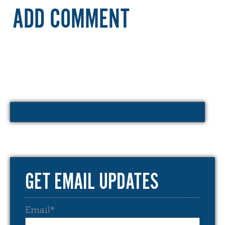
ADD COMMENT
GET EMAIL UPDATES
Email
*