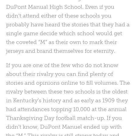
DuPont Manual High School. Even if you
didn’t attend either of these schools you
probably have heard the stories that they had a
single game decide which school would get
the coveted “M” as their own to mark their
jerseys and brand themselves for eternity.
If you are one of the few who do not know
about their rivalry you can find plenty of
stories and opinions online to fill volumes. The
rivalry between these two schools is the oldest
in Kentucky’s history and as early as 1909 they
had attendances topping 10,000 at the annual
Thanksgiving Day football match-up. If you
didn’t know, DuPont Manuel ended up with
the “M.” This rivalry is still strong today and