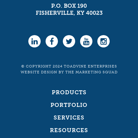
P.O. BOX 190
FISHERVILLE, KY 40023
© COPYRIGHT 2024 TOADVINE ENTERPRISES
WEBSITE DESIGN
BY
THE MARKETING SQUAD
PRODUCTS
PORTFOLIO
SERVICES
RESOURCES