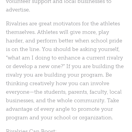
volunteer support and local businesses to
advertise.
Rivalries are great motivators for the athletes
themselves. Athletes will give more, play
harder, and perform better when school pride
is on the line. You should be asking yourself,
“what am I doing to enhance a current rivalry
or develop a new one?” If you are building the
rivalry you are building your program. Be
thinking creatively how you can involve
everyone—the students, parents, faculty, local
businesses, and the whole community. Take
advantage of every angle to promote your
program and your school or organization.
Rivalries Can Boost: