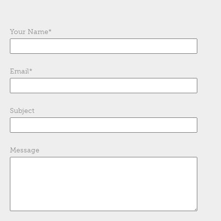
Your Name
*
Email
*
Subject
Message