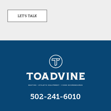
502-241-6010