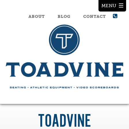
ABOUT
BLOG
CONTACT
TOADVINE