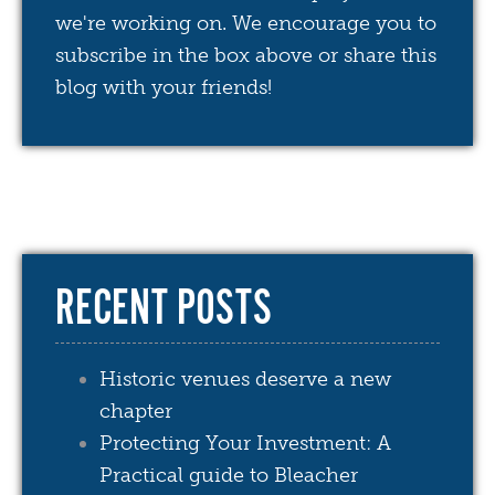
we're working on. We encourage you to
subscribe in the box above or share this
blog with your friends!
RECENT POSTS
Historic venues deserve a new
chapter
Protecting Your Investment: A
Practical guide to Bleacher