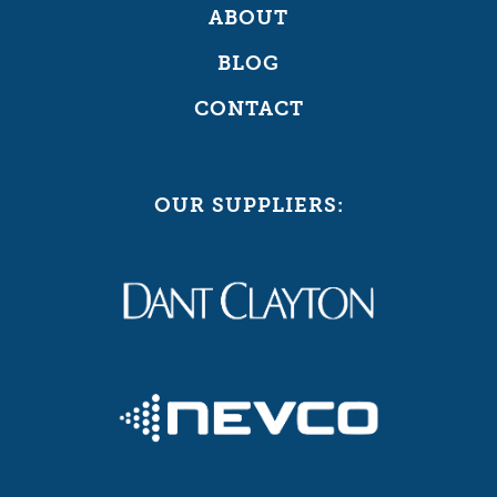
ABOUT
BLOG
CONTACT
OUR SUPPLIERS: