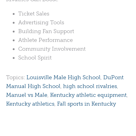
Ticket Sales
Advertising Tools
Building Fan Support
Athlete Performance
Community Involvement
School Spirit
Topics:
Louisville Male High School
,
DuPont
Manual High School
,
high school rivalries
,
Manuel vs Male
,
Kentucky athletic equipment
,
Kentucky athletics
,
Fall sports in Kentucky