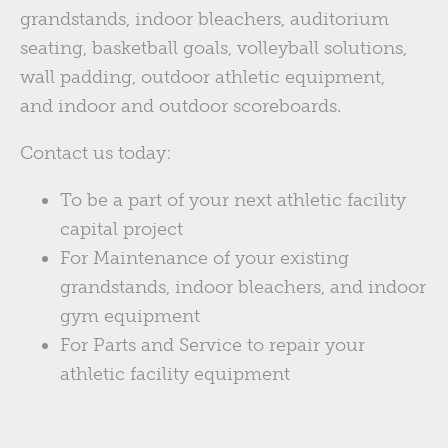
grandstands, indoor bleachers, auditorium
seating, basketball goals, volleyball solutions,
wall padding, outdoor athletic equipment,
and indoor and outdoor scoreboards.
Contact us today:
To be a part of your next athletic facility
capital project
For Maintenance of your existing
grandstands, indoor bleachers, and indoor
gym equipment
For Parts and Service to repair your
athletic facility equipment