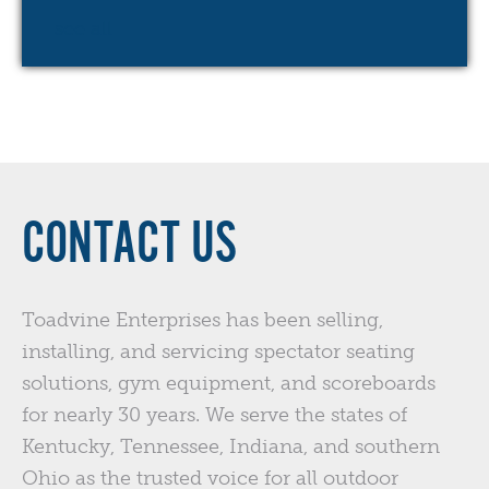
see all
CONTACT US
Toadvine Enterprises has been selling,
installing, and servicing spectator seating
solutions, gym equipment, and scoreboards
for nearly 30 years. We serve the states of
Kentucky, Tennessee, Indiana, and southern
Ohio as the trusted voice for all outdoor