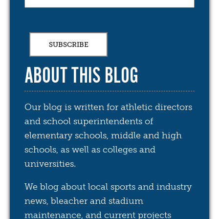
ABOUT THIS BLOG
Our blog is written for athletic directors
and school superintendents of
elementary schools, middle and high
schools, as well as colleges and
universities.
We blog about local sports and industry
news, bleacher and stadium
maintenance, and current projects