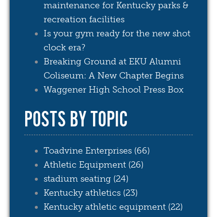
maintenance for Kentucky parks &
recreation facilities
Is your gym ready for the new shot
clock era?
Breaking Ground at EKU Alumni
Coliseum: A New Chapter Begins
Waggener High School Press Box
POSTS BY TOPIC
Toadvine Enterprises
(66)
Athletic Equipment
(26)
stadium seating
(24)
Kentucky athletics
(23)
Kentucky athletic equipment
(22)