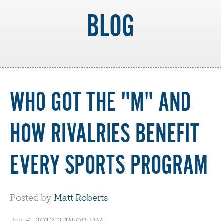
BLOG
WHO GOT THE "M" AND
HOW RIVALRIES BENEFIT
EVERY SPORTS PROGRAM
Posted by
Matt Roberts