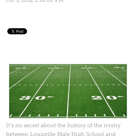
Jul 5, 2012 2:18:00 PM
It’s no secret about the history of the rivalry
between Louisville Male High School and