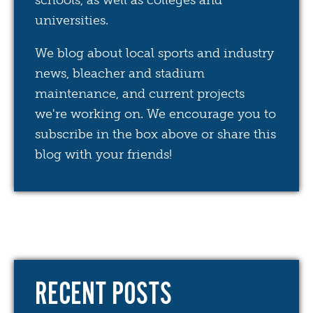
schools, as well as colleges and
universities.
We blog about local sports and industry
news, bleacher and stadium
maintenance, and current projects
we're working on. We encourage you to
subscribe in the box above or share this
blog with your friends!
RECENT POSTS