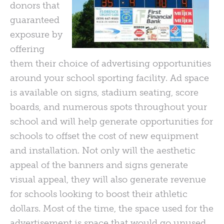
donors that
guaranteed
exposure by
offering
them their choice of advertising opportunities
around your school sporting facility. Ad space
is available on signs, stadium seating, score
boards, and numerous spots throughout your
school and will help generate opportunities for
schools to offset the cost of new equipment
and installation. Not only will the aesthetic
appeal of the banners and signs generate
visual appeal, they will also generate revenue
for schools looking to boost their athletic
dollars. Most of the time, the space used for the
advertisement is space that would go unused