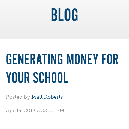
BLOG
GENERATING MONEY FOR
YOUR SCHOOL
Posted by
Matt Roberts
Apr 19, 2013 2:22:00 PM