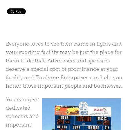
Everyone loves to see their name in lights and
your sporting facility may be just the place for
them to do that. Advertisers and sponsors
deserve a special spot of prominence at your
facility and Toadvine Enterprises can help you
honor those important people and businesses.
You can give
dedicated
sponsors and
important