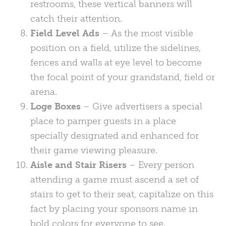
restrooms, these vertical banners will
catch their attention.
Field Level Ads
– As the most visible
position on a field, utilize the sidelines,
fences and walls at eye level to become
the focal point of your grandstand, field or
arena.
Loge Boxes
– Give advertisers a special
place to pamper guests in a place
specially designated and enhanced for
their game viewing pleasure.
Aisle and Stair Risers
– Every person
attending a game must ascend a set of
stairs to get to their seat, capitalize on this
fact by placing your sponsors name in
bold colors for everyone to see.