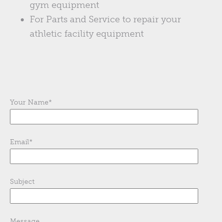
gym equipment
For Parts and Service to repair your
athletic facility equipment
Your Name
*
Email
*
Subject
Message