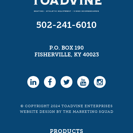
502-241-6010
P.O. BOX 190
FISHERVILLE, KY 40023
© COPYRIGHT 2024 TOADVINE ENTERPRISES
WEBSITE DESIGN
BY
THE MARKETING SQUAD
PRODUCTS