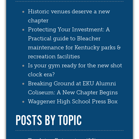
Historic venues deserve a new
chapter
Protecting Your Investment: A
Practical guide to Bleacher
maintenance for Kentucky parks &
recreation facilities
Is your gym ready for the new shot
clock era?
Breaking Ground at EKU Alumni
Coliseum: A New Chapter Begins
Waggener High School Press Box
POSTS BY TOPIC