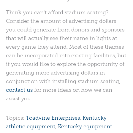
Think you can't afford stadium seating?
Consider the amount of advertising dollars
you could generate from donors and sponsors
that will actually see their name in lights at
every game they attend. Most of these themes
can be incorporated into existing facilities, but
if you would like to explore the opportunity of
generating more advertising dollars in
conjunction with installing stadium seating,
contact us
for more ideas on how we can
assist you.
Topics:
Toadvine Enterprises
,
Kentucky
athletic equipment
,
Kentucky equipment