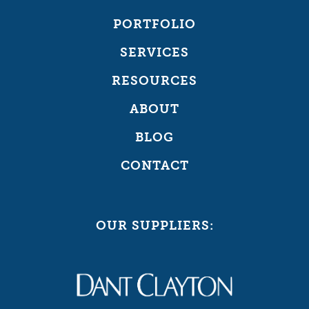
PORTFOLIO
SERVICES
RESOURCES
ABOUT
BLOG
CONTACT
OUR SUPPLIERS: