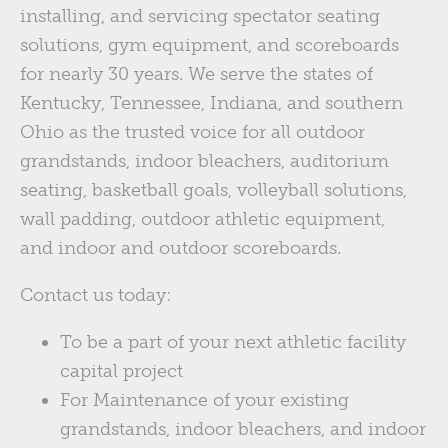
installing, and servicing spectator seating
solutions, gym equipment, and scoreboards
for nearly 30 years. We serve the states of
Kentucky, Tennessee, Indiana, and southern
Ohio as the trusted voice for all outdoor
grandstands, indoor bleachers, auditorium
seating, basketball goals, volleyball solutions,
wall padding, outdoor athletic equipment,
and indoor and outdoor scoreboards.
Contact us today:
To be a part of your next athletic facility
capital project
For Maintenance of your existing
grandstands, indoor bleachers, and indoor