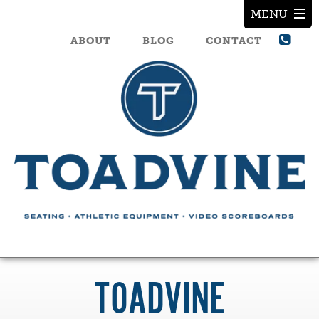
ABOUT
BLOG
CONTACT
TOADVINE