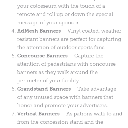
your colosseum with the touch of a
remote and roll up or down the special
message of your sponsor.
AdMesh Banners
– Vinyl coated, weather
resistant banners are perfect for capturing
the attention of outdoor sports fans.
Concourse Banners
– Capture the
attention of pedestrians with concourse
banners as they walk around the
perimeter of your facility.
Grandstand Banners
– Take advantage
of any unused space with banners that
honor and promote your advertisers.
Vertical Banners
– As patrons walk to and
from the concession stand and the