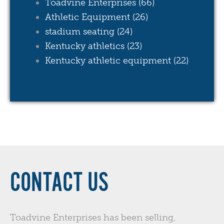
Toadvine Enterprises
(66)
Athletic Equipment
(26)
stadium seating
(24)
Kentucky athletics
(23)
Kentucky athletic equipment
(22)
see all
CONTACT US
Toadvine Enterprises has been selling,