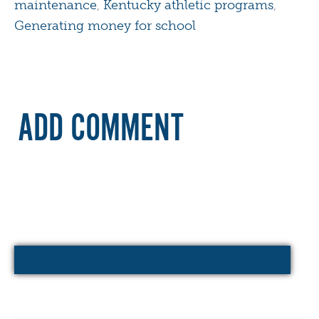
maintenance
,
Kentucky athletic programs
,
Generating money for school
ADD COMMENT