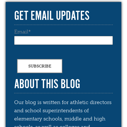
GET EMAIL UPDATES
Email
*
ABOUT THIS BLOG
Our blog is written for athletic directors
and school superintendents of
elementary schools, middle and high