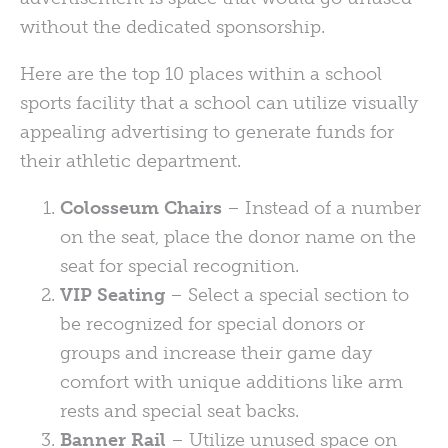
without the dedicated sponsorship.
Here are the top 10 places within a school
sports facility that a school can utilize visually
appealing advertising to generate funds for
their athletic department.
Colosseum Chairs
– Instead of a number
on the seat, place the donor name on the
seat for special recognition.
VIP Seating
– Select a special section to
be recognized for special donors or
groups and increase their game day
comfort with unique additions like arm
rests and special seat backs.
Banner Rail
– Utilize unused space on