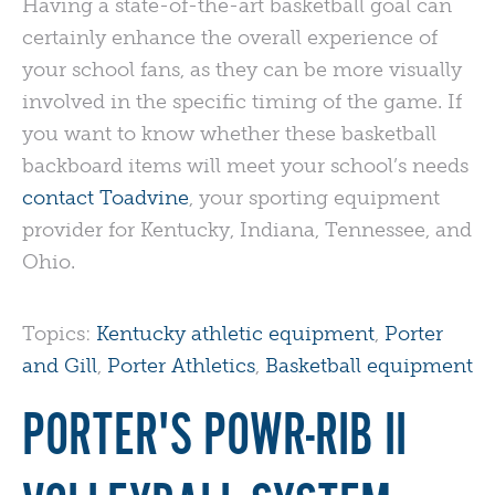
Having a state-of-the-art basketball goal can
certainly enhance the overall experience of
your school fans, as they can be more visually
involved in the specific timing of the game. If
you want to know whether these basketball
backboard items will meet your school’s needs
contact Toadvine
, your sporting equipment
provider for Kentucky, Indiana, Tennessee, and
Ohio.
Topics:
Kentucky athletic equipment
,
Porter
and Gill
,
Porter Athletics
,
Basketball equipment
PORTER'S POWR-RIB II