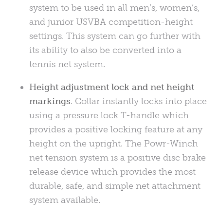
system to be used in all men’s, women’s,
and junior
USVBA
competition-height
settings. This system can go further with
its ability to also be converted into a
tennis net system.
Height adjustment lock and net height
markings
. Collar instantly locks into place
using a pressure lock T-handle which
provides a positive locking feature at any
height on the upright. The Powr-Winch
net tension system is a positive disc brake
release device which provides the most
durable, safe, and simple net attachment
system available.