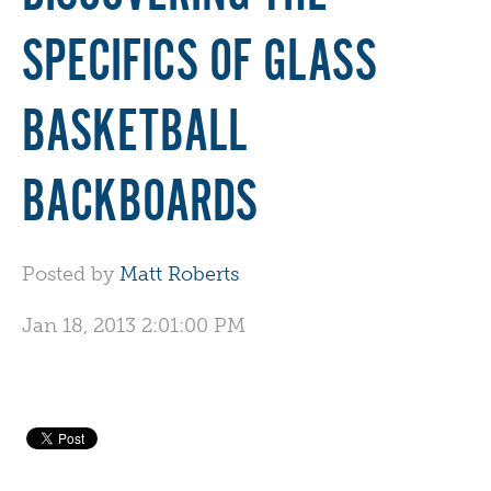
SPECIFICS OF GLASS
BASKETBALL
BACKBOARDS
Posted by
Matt Roberts
Jan 18, 2013 2:01:00 PM