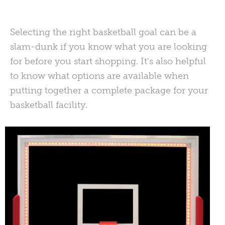
Selecting the right basketball goal can be a
slam-dunk if you know what you are looking
for before you start shopping. It's also helpful
to know what options are available when
putting together a complete package for your
basketball facility.