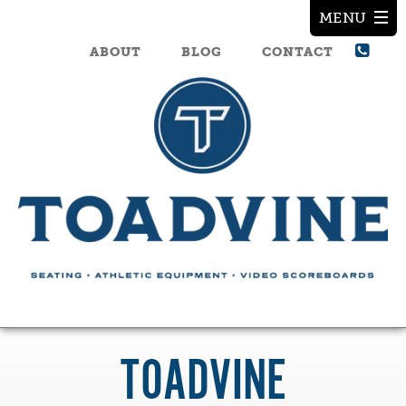
ABOUT
BLOG
CONTACT
TOADVINE