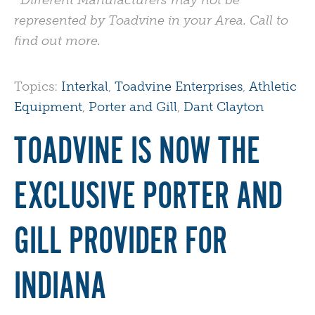
*Different Manufacturers may not be
represented by Toadvine in your Area. Call to
find out more.
Topics:
Interkal
,
Toadvine Enterprises
,
Athletic
Equipment
,
Porter and Gill
,
Dant Clayton
TOADVINE IS NOW THE
EXCLUSIVE PORTER AND
GILL PROVIDER FOR
INDIANA