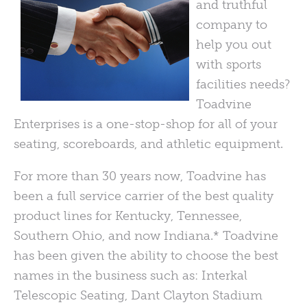
and truthful
company to
help you out
with sports
facilities needs?
Toadvine
Enterprises is a one-stop-shop for all of your
seating, scoreboards, and athletic equipment.
For more than 30 years now, Toadvine has
been a full service carrier of the best quality
product lines for Kentucky, Tennessee,
Southern Ohio, and now Indiana.* Toadvine
has been given the ability to choose the best
names in the business such as: Interkal
Telescopic Seating, Dant Clayton Stadium