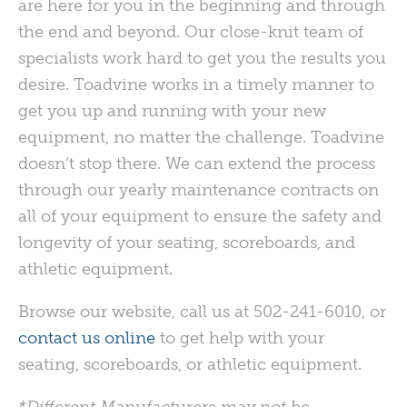
are here for you in the beginning and through
the end and beyond. Our close-knit team of
specialists work hard to get you the results you
desire. Toadvine works in a timely manner to
get you up and running with your new
equipment, no matter the challenge. Toadvine
doesn’t stop there. We can extend the process
through our yearly maintenance contracts on
all of your equipment to ensure the safety and
longevity of your seating, scoreboards, and
athletic equipment.
Browse our website, call us at 502-241-6010, or
contact us online
to get help with your
seating, scoreboards, or athletic equipment.