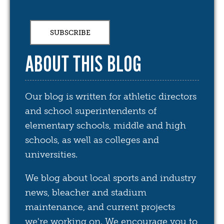
ABOUT THIS BLOG
Our blog is written for athletic directors
and school superintendents of
elementary schools, middle and high
schools, as well as colleges and
universities.
We blog about local sports and industry
news, bleacher and stadium
maintenance, and current projects
we're working on. We encourage you to