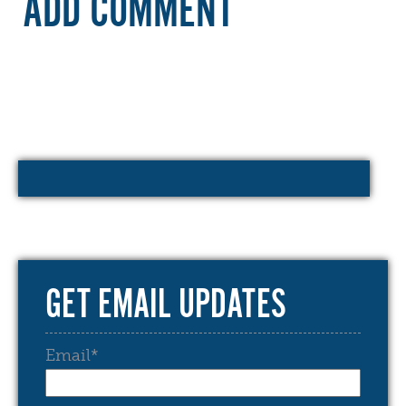
ADD COMMENT
GET EMAIL UPDATES
Email
*