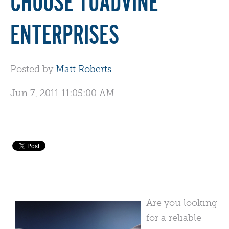
CHOOSE TOADVINE
ENTERPRISES
Posted by
Matt Roberts
Jun 7, 2011 11:05:00 AM
Are you looking
for a reliable