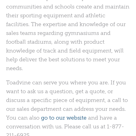
communities and schools create and maintain
their sporting equipment and athletic
facilities. The expertise and knowledge of our
sales teams regarding gymnasiums and
football stadiums, along with product
knowledge of track and field equipment, will
help deliver the best solutions to meet your
needs.
Toadvine can serve you where you are. If you
want to ask us a question, get a quote, or
discuss a specific piece of equipment, a call to
our sales department can address your needs.
You can also
go to our website
and have a
conversation with us. Please call us at 1-877-
211-6925.