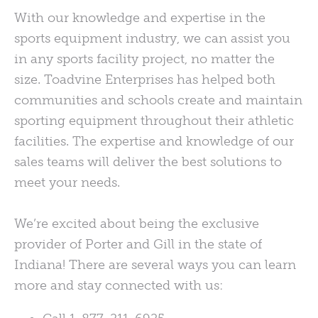
With our knowledge and expertise in the
sports equipment industry, we can assist you
in any sports facility project, no matter the
size. Toadvine Enterprises has helped both
communities and schools create and maintain
sporting equipment throughout their athletic
facilities. The expertise and knowledge of our
sales teams will deliver the best solutions to
meet your needs.
We’re excited about being the exclusive
provider of Porter and Gill in the state of
Indiana! There are several ways you can learn
more and stay connected with us: