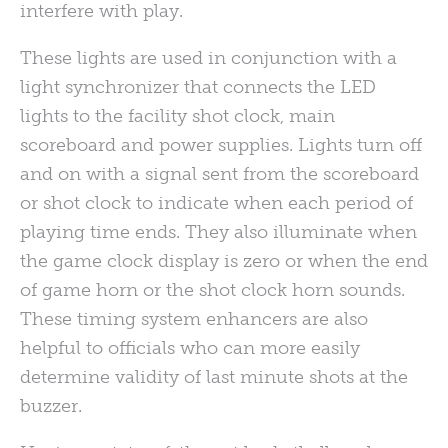
interfere with play.
These lights are used in conjunction with a
light synchronizer that connects the LED
lights to the facility shot clock, main
scoreboard and power supplies. Lights turn off
and on with a signal sent from the scoreboard
or shot clock to indicate when each period of
playing time ends. They also illuminate when
the game clock display is zero or when the end
of game horn or the shot clock horn sounds.
These timing system enhancers are also
helpful to officials who can more easily
determine validity of last minute shots at the
buzzer.