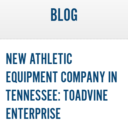
BLOG
NEW ATHLETIC
EQUIPMENT COMPANY IN
TENNESSEE: TOADVINE
ENTERPRISE