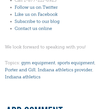
Call 1-877-211-6925
Follow us on Twitter
Like us on Facebook
Subscribe to our blog
Contact us online
We look forward to speaking with you!
Topics:
gym equipment
,
sports equipment
,
Porter and Gill
,
Indiana athletics provider
,
Indiana athletics