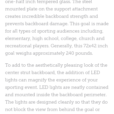
one-half inch tempered glass. The steel
mounted plate on the support attachment
creates incredible backboard strength and
prevents backboard damage. This goal is made
for all types of sporting audiences including,
elementary, high school, college, church and
recreational players. Generally, this 72x42 inch
goal weighs approximately 240 pounds.
To add to the aesthetically pleasing look of the
center strut backboard, the addition of LED
lights can magnify the experience of your
sporting event. LED lights are neatly contained
and mounted inside the backboard perimeter.
The lights are designed cleanly so that they do
not block the view from behind the goal or