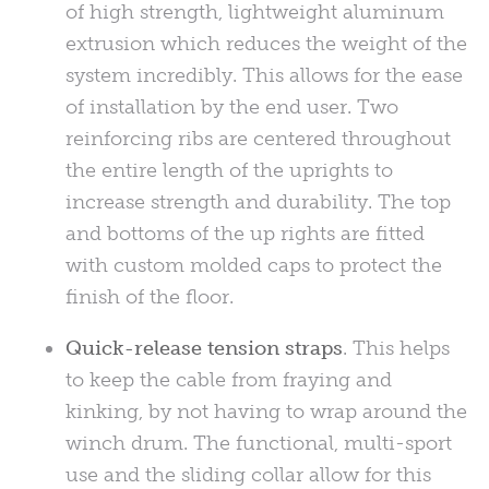
of high strength, lightweight aluminum
extrusion which reduces the weight of the
system incredibly. This allows for the ease
of installation by the end user. Two
reinforcing ribs are centered throughout
the entire length of the uprights to
increase strength and durability. The top
and bottoms of the up rights are fitted
with custom molded caps to protect the
finish of the floor.
Quick-release tension straps
. This helps
to keep the cable from fraying and
kinking, by not having to wrap around the
winch drum. The functional, multi-sport
use and the sliding collar allow for this