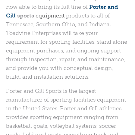
now able to bring its full line of
Porter and
Gill
sports
equipment
products to all of
Tennessee, Southern Ohio, and Indiana.
Toadvine Enterprises will take your
requirement for sporting facilities, stand alone
equipment purchases, and ongoing support
through inspection, repair, and maintenance,
and provide you with conceptual design,
build, and installation solutions.
Porter and Gill Sports is the largest
manufacturer of sporting facilities equipment
in the United States. Porter and Gill athletics
provides sporting equipment ranging from
basketball goals, volleyball systems, soccer
goals, field goal posts, everything track and