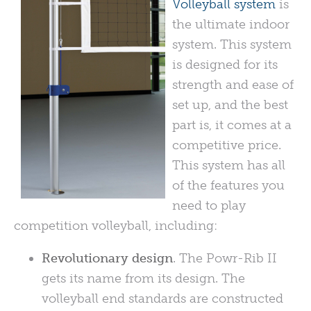
Volleyball system
is
the ultimate indoor
system. This system
is designed for its
strength and ease of
set up, and the best
part is, it comes at a
competitive price.
This system has all
of the features you
need to play
competition volleyball, including:
Revolutionary design
. The Powr-Rib II
gets its name from its design. The
volleyball end standards are constructed