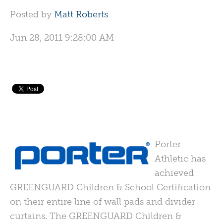
Posted by
Matt Roberts
Jun 28, 2011 9:28:00 AM
Porter
Athletic has
achieved
GREENGUARD
Children & School Certification
on their entire line of wall pads and divider
curtains. The
GREENGUARD
Children &