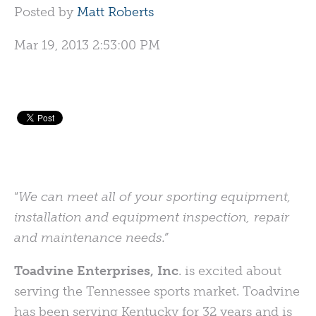
Posted by
Matt Roberts
Mar 19, 2013 2:53:00 PM
“
We can meet all of your sporting equipment,
installation and equipment inspection, repair
and maintenance needs.”
Toadvine Enterprises, Inc
. is excited about
serving the Tennessee sports market. Toadvine
has been serving Kentucky for 32 years and is