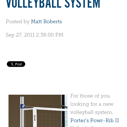
VOLLEYBALL SYSTEM
Posted by
Matt Roberts
Sep 27, 2011 2:38:00 PM
For those of you
looking for a new
volleyball system,
Porter’s Powr-Rib II