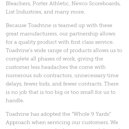
Bleachers, Porter Athletic, Nevco Scoreboards,
List Industries, and many more.
Because Toadvine is teamed up with these
great manufacturers, our partnership allows
for a quality product with first class service.
Toadvine’s wide range of products allows us to
complete all phases of work, giving the
customer less headaches the come with
numerous sub contractors, unnecessary time
delays, fewer bids, and fewer contracts. There
is no job that is too big or too small for us to
handle.
Toadvine has adopted the “Whole 9 Yards”
Approach when servicing our customers. We