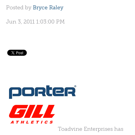
Posted by
Bryce Raley
Jun 3, 2011 1:03:00 PM
Toadvine Enterprises has