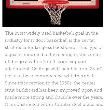
The most widely used basketball goal in the
industry for indoor basketball is the center
strut rectangular glass backboard. This type of
a goal is mounted to the ceiling in the center
of the goal with a 3 or 4-point support
attachment. Ceilings with heights from 25-60
feet can be accommodated with this goal.
Since its inception in the 1950s, the center
strut backboard has been improved upon and
made more strong and durable over the years.
It is constructed with a tubular steel brace and