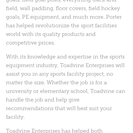
field, wall padding, floor covers, field hockey
goals, PE equipment, and much more. Porter
has helped revolutionize the sport facilities
world with its quality products and
competitive prices.
With its knowledge and expertise
in the sports
equipment industry, Toadvine Enterprises will
assist you in any sports facility project, no
matter the size. Whether the job is for a
university or elementary school, Toadvine can
handle the job and help give
recommendations that will best suit your
facility.
Toadvine Enterprises has helped both