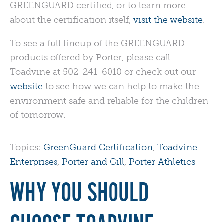
GREENGUARD
certified, or to learn more
about the certification itself,
visit the website
.
To see a full lineup of the
GREENGUARD
products offered by Porter, please call
Toadvine at 502-241-6010 or check out our
website
to see how we can help to make the
environment safe and reliable for the children
of tomorrow.
Topics:
GreenGuard Certification
,
Toadvine
Enterprises
,
Porter and Gill
,
Porter Athletics
WHY YOU SHOULD