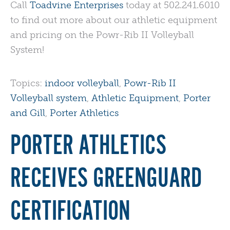
Call
Toadvine Enterprises
today at 502.241.6010
to find out more about our athletic equipment
and pricing on the Powr-Rib II Volleyball
System!
Topics:
indoor volleyball
,
Powr-Rib II
Volleyball system
,
Athletic Equipment
,
Porter
and Gill
,
Porter Athletics
PORTER ATHLETICS
RECEIVES GREENGUARD
CERTIFICATION