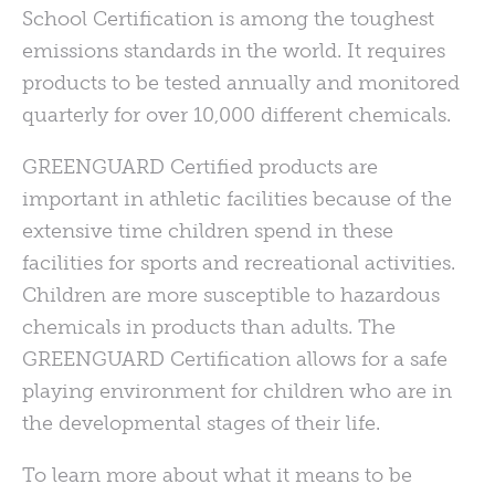
School Certification is among the toughest
emissions standards in the world. It requires
products to be tested annually and monitored
quarterly for over 10,000 different chemicals.
GREENGUARD
Certified products are
important in athletic facilities because of the
extensive time children spend in these
facilities for sports and recreational activities.
Children are more susceptible to hazardous
chemicals in products than adults. The
GREENGUARD
Certification allows for a safe
playing environment for children who are in
the developmental stages of their life.
To learn more about what it means to be