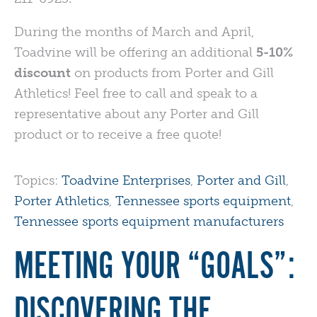
During the months of March and April,
Toadvine will be offering an additional
5-10%
discount
on products from Porter and Gill
Athletics! Feel free to call and speak to a
representative about any Porter and Gill
product or to receive a free quote!
Topics:
Toadvine Enterprises
,
Porter and Gill
,
Porter Athletics
,
Tennessee sports equipment
,
Tennessee sports equipment manufacturers
MEETING YOUR “GOALS”:
DISCOVERING THE