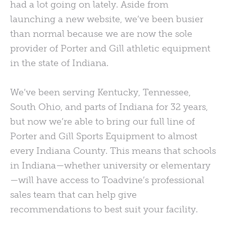
had a lot going on lately. Aside from
launching a new website, we’ve been busier
than normal because we are now the sole
provider of Porter and Gill athletic equipment
in the state of Indiana.
We’ve been serving Kentucky, Tennessee,
South Ohio, and parts of Indiana for 32 years,
but now we’re able to bring our full line of
Porter and Gill Sports Equipment to almost
every Indiana County. This means that schools
in Indiana—whether university or elementary
—will have access to Toadvine’s professional
sales team that can help give
recommendations to best suit your facility.