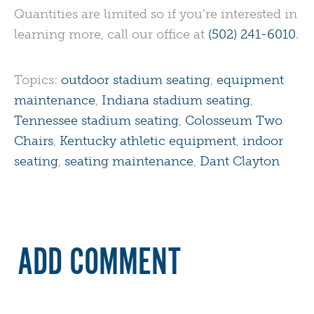
Quantities are limited so if you're interested in
learning more, call our office at
(502) 241-6010
.
Topics:
outdoor stadium seating
,
equipment
maintenance
,
Indiana stadium seating
,
Tennessee stadium seating
,
Colosseum Two
Chairs
,
Kentucky athletic equipment
,
indoor
seating
,
seating maintenance
,
Dant Clayton
ADD COMMENT