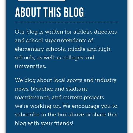
ABOUT THIS BLOG
Our blog is written for athletic directors
and school superintendents of
elementary schools, middle and high
schools, as well as colleges and
universities.
We blog about local sports and industry
news, bleacher and stadium
maintenance, and current projects
we're working on. We encourage you to
subscribe in the box above or share this
blog with your friends!