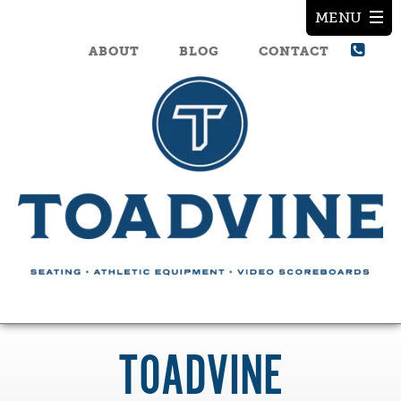
ABOUT
BLOG
CONTACT
TOADVINE