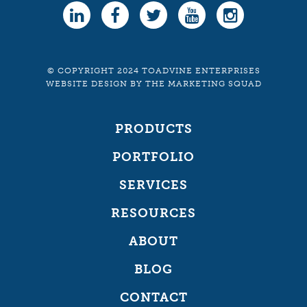
© COPYRIGHT 2024 TOADVINE ENTERPRISES
WEBSITE DESIGN
BY
THE MARKETING SQUAD
PRODUCTS
PORTFOLIO
SERVICES
RESOURCES
ABOUT
BLOG
CONTACT