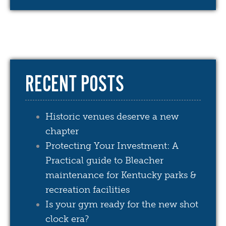
RECENT POSTS
Historic venues deserve a new
chapter
Protecting Your Investment: A
Practical guide to Bleacher
maintenance for Kentucky parks &
recreation facilities
Is your gym ready for the new shot
clock era?