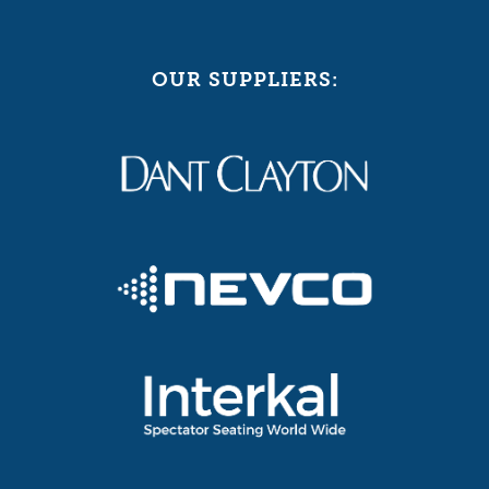
OUR SUPPLIERS: