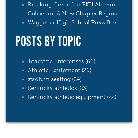
Breaking Ground at EKU Alumni
Coliseum: A New Chapter Begins
Waggener High School Press Box
POSTS BY TOPIC
Toadvine Enterprises
(66)
Athletic Equipment
(26)
stadium seating
(24)
Kentucky athletics
(23)
Kentucky athletic equipment
(22)
see all