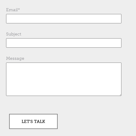
Email
*
Subject
Message