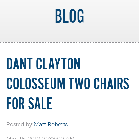
BLOG
DANT CLAYTON
COLOSSEUM TWO CHAIRS
FOR SALE
Posted by
Matt Roberts