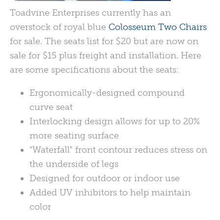
Toadvine Enterprises currently has an
overstock of royal blue
Colosseum Two Chairs
for sale. The seats list for $20 but are now on
sale for $15 plus freight and installation. Here
are some specifications about the seats:
Ergonomically-designed compound
curve seat
Interlocking design allows for up to 20%
more seating surface
"Waterfall" front contour reduces stress on
the underside of legs
Designed for outdoor or indoor use
Added UV inhibitors to help maintain
color