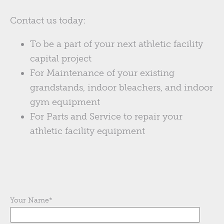
Contact us today:
To be a part of your next athletic facility
capital project
For Maintenance of your existing
grandstands, indoor bleachers, and indoor
gym equipment
For Parts and Service to repair your
athletic facility equipment
Your Name
*