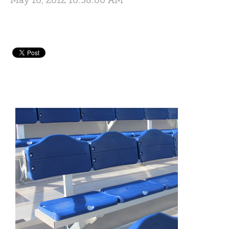
May 16, 2012 10:38:00 AM