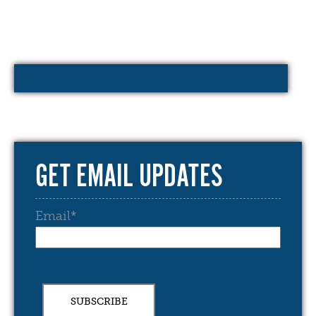
GET EMAIL UPDATES
Email
*