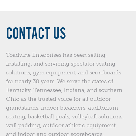
CONTACT US
Toadvine Enterprises has been selling,
installing, and servicing spectator seating
solutions, gym equipment, and scoreboards
for nearly 30 years. We serve the states of
Kentucky, Tennessee, Indiana, and southern
Ohio as the trusted voice for all outdoor
grandstands, indoor bleachers, auditorium
seating, basketball goals, volleyball solutions,
wall padding, outdoor athletic equipment,
and indoor and outdoor scoreboards.