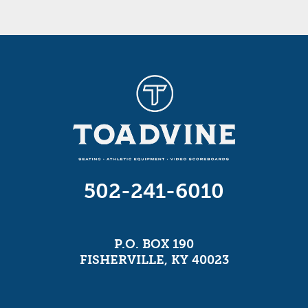
502-241-6010
P.O. BOX 190
FISHERVILLE, KY 40023