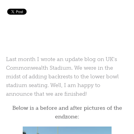
Last month I wrote an update blog on UK's
Commonwealth Stadium. We were in the
midst of adding backrests to the lower bowl
stadium seating. Well, I am happy to
announce that we are finished!
Below is a before and after pictures of the
endzone: