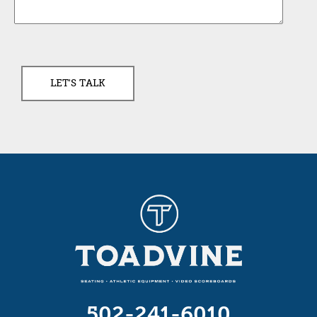
502-241-6010