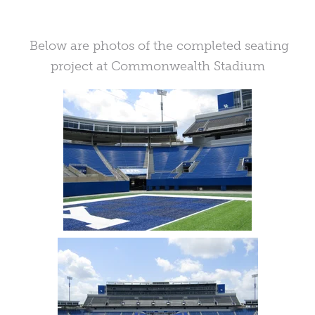
Below are photos of the completed seating
project at Commonwealth Stadium