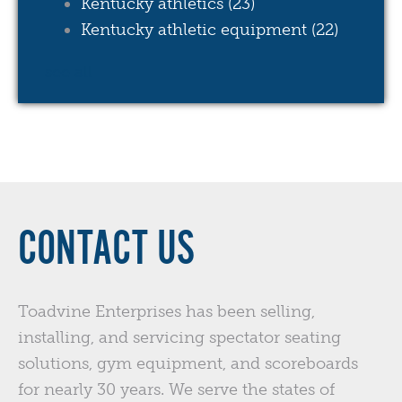
Kentucky athletics
(23)
Kentucky athletic equipment
(22)
see all
CONTACT US
Toadvine Enterprises has been selling,
installing, and servicing spectator seating
solutions, gym equipment, and scoreboards
for nearly 30 years. We serve the states of