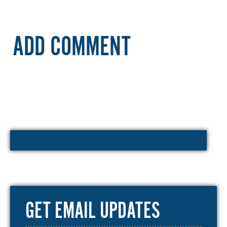
ADD COMMENT
GET EMAIL UPDATES