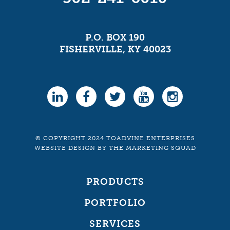
P.O. BOX 190
FISHERVILLE, KY 40023
© COPYRIGHT 2024 TOADVINE ENTERPRISES
WEBSITE DESIGN
BY
THE MARKETING SQUAD
PRODUCTS
PORTFOLIO
SERVICES