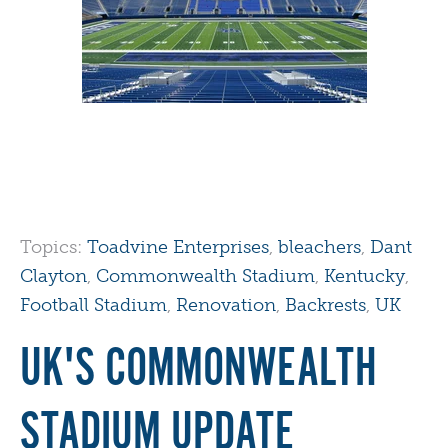
Topics:
Toadvine Enterprises
,
bleachers
,
Dant
Clayton
,
Commonwealth Stadium
,
Kentucky
,
Football Stadium
,
Renovation
,
Backrests
,
UK
UK'S COMMONWEALTH
STADIUM UPDATE