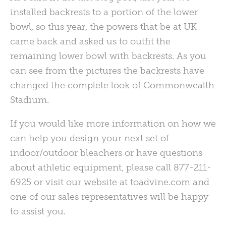
installed backrests to a portion of the lower
bowl, so this year, the powers that be at UK
came back and asked us to outfit the
remaining lower bowl with backrests. As you
can see from the pictures the backrests have
changed the complete look of Commonwealth
Stadium.
If you would like more information on how we
can help you design your next set of
indoor/outdoor bleachers or have questions
about athletic equipment, please call 877-211-
6925 or visit our website at toadvine.com and
one of our sales representatives will be happy
to assist you.