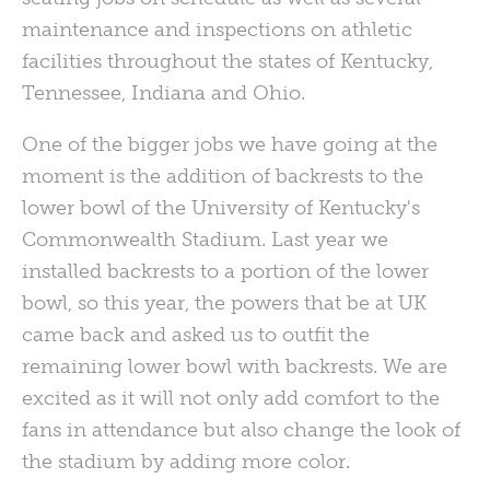
maintenance and inspections on athletic
facilities throughout the states of Kentucky,
Tennessee, Indiana and Ohio.
One of the bigger jobs we have going at the
moment is the addition of backrests to the
lower bowl of the University of Kentucky's
Commonwealth Stadium. Last year we
installed backrests to a portion of the lower
bowl, so this year, the powers that be at UK
came back and asked us to outfit the
remaining lower bowl with backrests. We are
excited as it will not only add comfort to the
fans in attendance but also change the look of
the stadium by adding more color.