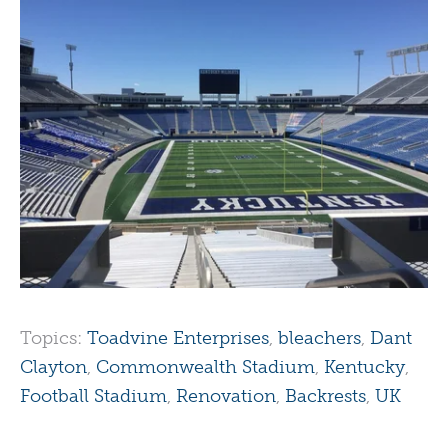
Topics:
Toadvine Enterprises
,
bleachers
,
Dant
Clayton
,
Commonwealth Stadium
,
Kentucky
,
Football Stadium
,
Renovation
,
Backrests
,
UK