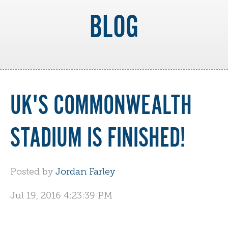
BLOG
UK'S COMMONWEALTH
STADIUM IS FINISHED!
Posted by
Jordan Farley
Jul 19, 2016 4:23:39 PM