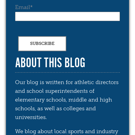
Email
*
ABOUT THIS BLOG
Our blog is written for athletic directors
and school superintendents of
elementary schools, middle and high
schools, as well as colleges and
universities.
We blog about local sports and industry