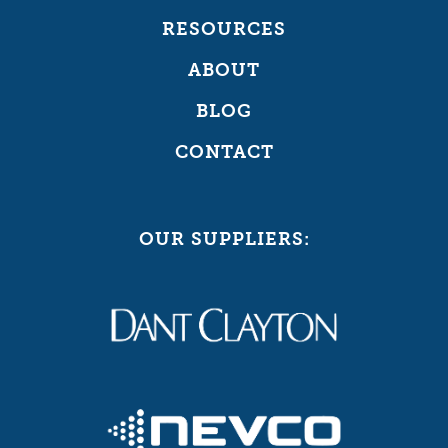
RESOURCES
ABOUT
BLOG
CONTACT
OUR SUPPLIERS: