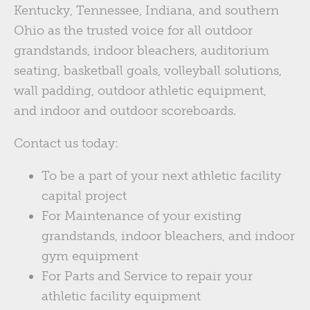
Kentucky, Tennessee, Indiana, and southern
Ohio as the trusted voice for all outdoor
grandstands, indoor bleachers, auditorium
seating, basketball goals, volleyball solutions,
wall padding, outdoor athletic equipment,
and indoor and outdoor scoreboards.
Contact us today:
To be a part of your next athletic facility
capital project
For Maintenance of your existing
grandstands, indoor bleachers, and indoor
gym equipment
For Parts and Service to repair your
athletic facility equipment