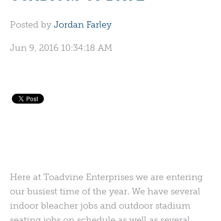
Posted by
Jordan Farley
Jun 9, 2016 10:34:18 AM
Here at Toadvine Enterprises we are entering
our busiest time of the year. We have several
indoor bleacher jobs and outdoor stadium
seating jobs on schedule as well as several