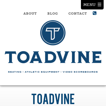
ABOUT
BLOG
CONTACT
TOADVINE