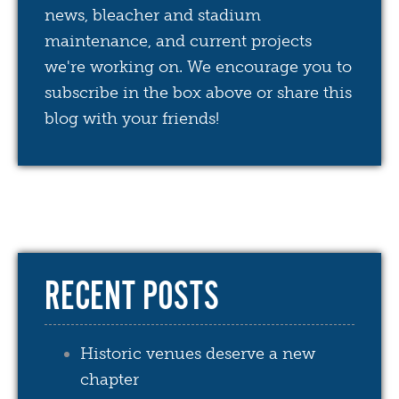
news, bleacher and stadium
maintenance, and current projects
we're working on. We encourage you to
subscribe in the box above or share this
blog with your friends!
RECENT POSTS
Historic venues deserve a new
chapter