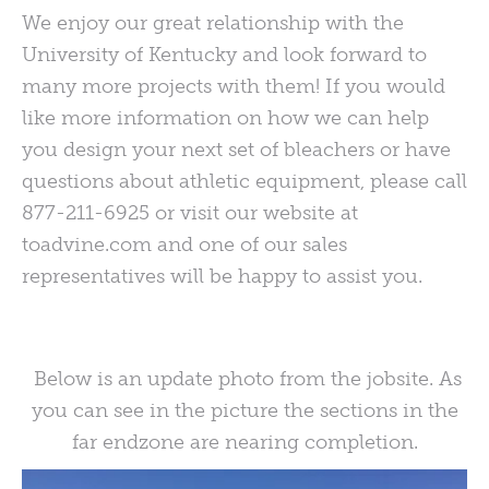
We enjoy our great relationship with the
University of Kentucky and look forward to
many more projects with them! If you would
like more information on how we can help
you design your next set of bleachers or have
questions about athletic equipment, please call
877-211-6925 or visit our website at
toadvine.com and one of our sales
representatives will be happy to assist you.
Below is an update photo from the jobsite. As
you can see in the picture the sections in the
far endzone are nearing completion.