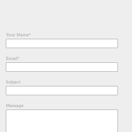
Your Name
*
Email
*
Subject
Message