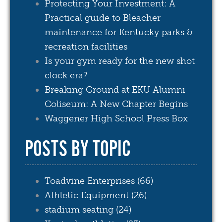
Protecting Your Investment: A
Practical guide to Bleacher
maintenance for Kentucky parks &
recreation facilities
Is your gym ready for the new shot
clock era?
Breaking Ground at EKU Alumni
Coliseum: A New Chapter Begins
Waggener High School Press Box
POSTS BY TOPIC
Toadvine Enterprises
(66)
Athletic Equipment
(26)
stadium seating
(24)