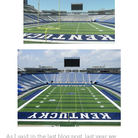
As I said in the last blog post, last year we