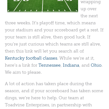
wrapping
up over
the next
three weeks. It’s playoff time, which means
your stadium and your scoreboard get a rest. If
your team is still alive, then good luck. If
you’re just curious which teams are still alive,
then this link will let you search all of
Kentucky football classes
. While we’re at it,
here’s a link for
Tennessee
,
Indiana
, and
Ohio
.
We aim to please.
A lot of action has taken place during the
season, and if your scoreboard has taken some
dings, we’re here to help. Our team at
Toadvine Enterprises, in partnership with