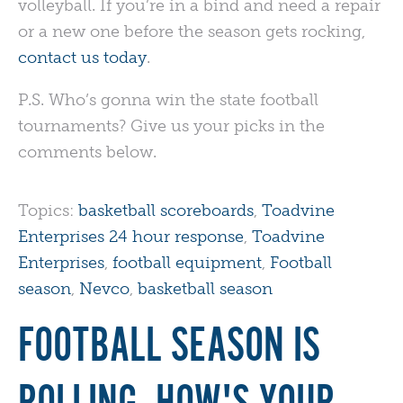
volleyball. If you’re in a bind and need a repair
or a new one before the season gets rocking,
contact us today
.
P.S. Who’s gonna win the state football
tournaments? Give us your picks in the
comments below.
Topics:
basketball scoreboards
,
Toadvine
Enterprises 24 hour response
,
Toadvine
Enterprises
,
football equipment
,
Football
season
,
Nevco
,
basketball season
FOOTBALL SEASON IS