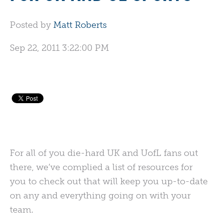
Posted by
Matt Roberts
Sep 22, 2011 3:22:00 PM
For all of you die-hard UK and UofL fans out
there, we’ve complied a list of resources for
you to check out that will keep you up-to-date
on any and everything going on with your
team.