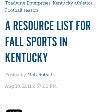
Toadvine Enterprises
,
Kentucky athletics
,
Football season
A RESOURCE LIST FOR
FALL SPORTS IN
KENTUCKY
Posted by
Matt Roberts
Aug 10, 2011 2:37:00 PM