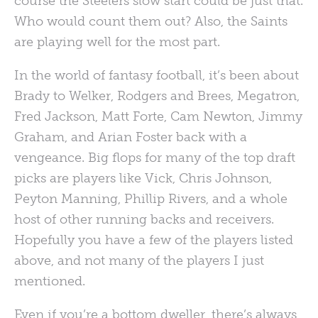
course the Steelers slow start could be just that.
Who would count them out? Also, the Saints
are playing well for the most part.
In the world of fantasy football, it’s been about
Brady to Welker, Rodgers and Brees, Megatron,
Fred Jackson, Matt Forte, Cam Newton, Jimmy
Graham, and Arian Foster back with a
vengeance. Big flops for many of the top draft
picks are players like Vick, Chris Johnson,
Peyton Manning, Phillip Rivers, and a whole
host of other running backs and receivers.
Hopefully you have a few of the players listed
above, and not many of the players I just
mentioned.
Even if you’re a bottom dweller, there’s always