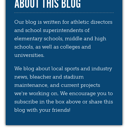
ABOUT THIS BLOG
Our blog is written for athletic directors
and school superintendents of
elementary schools, middle and high
schools, as well as colleges and
universities.
We blog about local sports and industry
news, bleacher and stadium
maintenance, and current projects
we're working on. We encourage you to
subscribe in the box above or share this
blog with your friends!