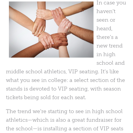
In case you
haven’t
seen or
heard,
there’s a
new trend
in high
school and
middle school athletics,
VIP
seating. It’s like
what you see in college: a select section of the
stands is devoted to
VIP
seating, with season
tickets being sold for each seat.
The trend we’re starting to see in high school
athletics—which is also a great fundraiser for
the school—is installing a section of
VIP
seats