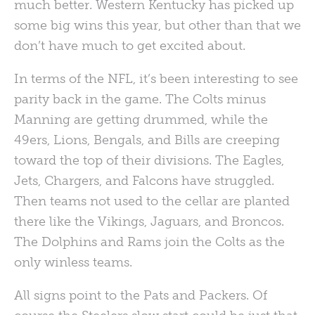
much better. Western Kentucky has picked up
some big wins this year, but other than that we
don’t have much to get excited about.
In terms of the
NFL
, it’s been interesting to see
parity back in the game. The Colts minus
Manning are getting drummed, while the
49ers, Lions, Bengals, and Bills are creeping
toward the top of their divisions. The Eagles,
Jets, Chargers, and Falcons have struggled.
Then teams not used to the cellar are planted
there like the Vikings, Jaguars, and Broncos.
The Dolphins and Rams join the Colts as the
only winless teams.
All signs point to the Pats and Packers. Of