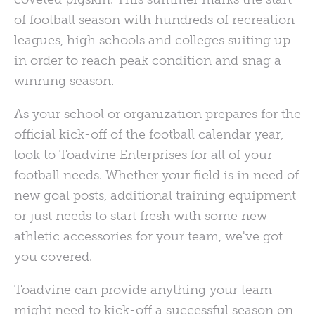
of football season with hundreds of recreation
leagues, high schools and colleges suiting up
in order to reach peak condition and snag a
winning season.
As your school or organization prepares for the
official kick-off of the football calendar year,
look to Toadvine Enterprises for all of your
football needs. Whether your field is in need of
new goal posts, additional training equipment
or just needs to start fresh with some new
athletic accessories for your team, we've got
you covered.
Toadvine can provide anything your team
might need to kick-off a successful season on