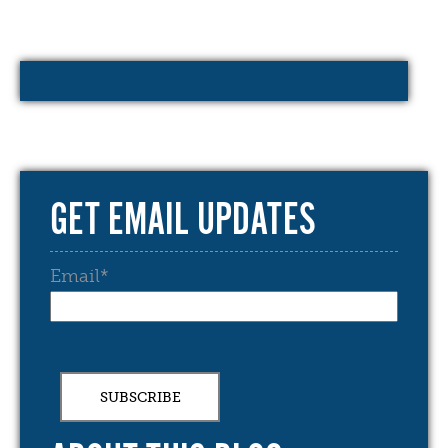
GET EMAIL UPDATES
Email
*