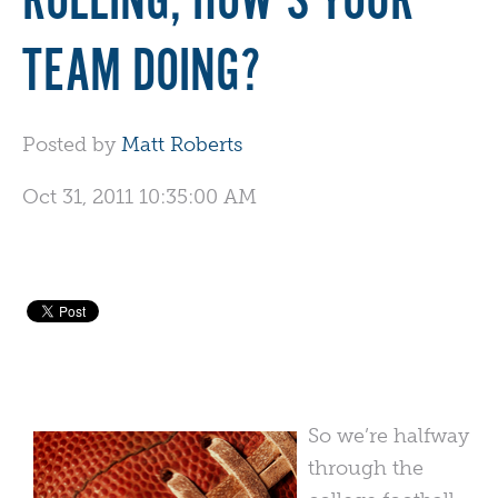
ROLLING, HOW'S YOUR
TEAM DOING?
Posted by
Matt Roberts
Oct 31, 2011 10:35:00 AM
So we’re halfway
through the