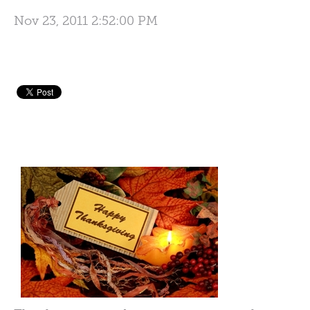
Nov 23, 2011 2:52:00 PM