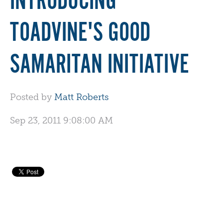
INTRODUCING
TOADVINE'S GOOD
SAMARITAN INITIATIVE
Posted by
Matt Roberts
Sep 23, 2011 9:08:00 AM