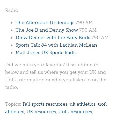
Radio:
The Afternoon Underdogs
790 AM
The Joe B and Denny Show
790 AM
Drew Deener with the Early Birds
790 AM
Sports Talk 84 with Lachlan McLean
Matt Jones UK Sports Radio
Did we miss your favorite? If so, chime in
below and tell us where you get your UK and
UofL information or who you listen to on the
radio.
Topics:
Fall sports resources
,
uk athletics
,
uofl
athletics
,
UK resources
,
UofL resources
,