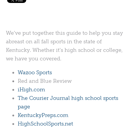
We’ve put together this guide to help you stay
abreast on all fall sports in the state of
Kentucky. Whether it’s high school or college,
we have you covered.
Wazoo Sports
Red and Blue Review
iHigh.com
The Courier Journal high school sports
page
KentuckyPreps.com
HighSchoolSports.net