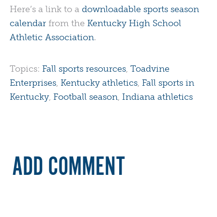
Here’s a link to a
downloadable sports season
calendar
from the
Kentucky High School
Athletic Association
.
Topics:
Fall sports resources
,
Toadvine
Enterprises
,
Kentucky athletics
,
Fall sports in
Kentucky
,
Football season
,
Indiana athletics
ADD COMMENT