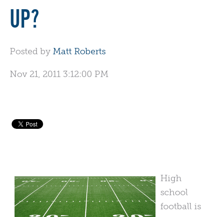
UP?
Posted by
Matt Roberts
Nov 21, 2011 3:12:00 PM
High
school
football is