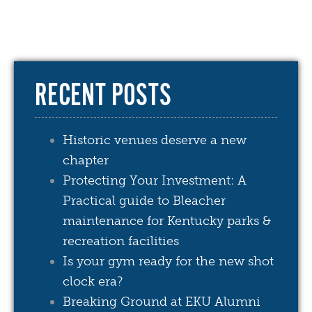
RECENT POSTS
Historic venues deserve a new
chapter
Protecting Your Investment: A
Practical guide to Bleacher
maintenance for Kentucky parks &
recreation facilities
Is your gym ready for the new shot
clock era?
Breaking Ground at EKU Alumni