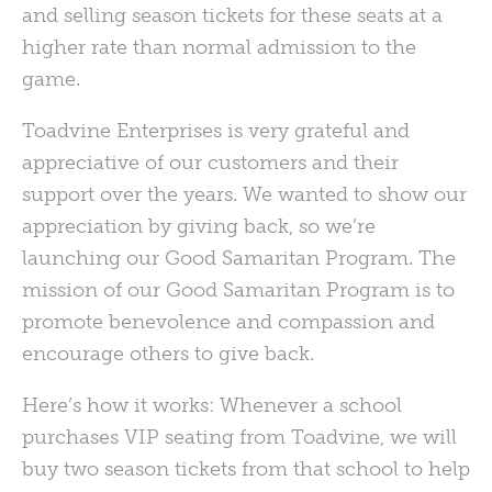
and selling season tickets for these seats at a
higher rate than normal admission to the
game.
Toadvine Enterprises is very grateful and
appreciative of our customers and their
support over the years. We wanted to show our
appreciation by giving back, so we’re
launching our Good Samaritan Program. The
mission of our Good Samaritan Program is to
promote benevolence and compassion and
encourage others to give back.
Here’s how it works: Whenever a school
purchases
VIP
seating from Toadvine, we will
buy two season tickets from that school to help