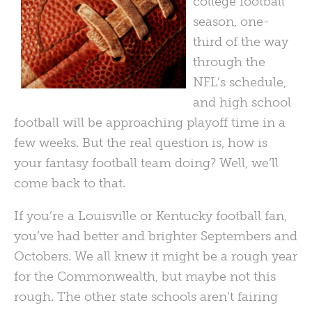
college football
season, one-
third of the way
through the
NFL’s schedule,
and high school
football will be approaching playoff time in a
few weeks. But the real question is, how is
your fantasy football team doing? Well, we’ll
come back to that.
If you’re a Louisville or Kentucky football fan,
you’ve had better and brighter Septembers and
Octobers. We all knew it might be a rough year
for the Commonwealth, but maybe not this
rough. The other state schools aren’t fairing