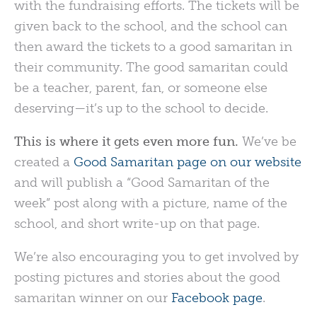
with the fundraising efforts. The tickets will be
given back to the school, and the school can
then award the tickets to a good samaritan in
their community. The good samaritan could
be a teacher, parent, fan, or someone else
deserving—it’s up to the school to decide.
This is where it gets even more fun.
We’ve be
created a
Good Samaritan page on our website
and will publish a “Good Samaritan of the
week” post along with a picture, name of the
school, and short write-up on that page.
We’re also encouraging you to get involved by
posting pictures and stories about the good
samaritan winner on our
Facebook page
.