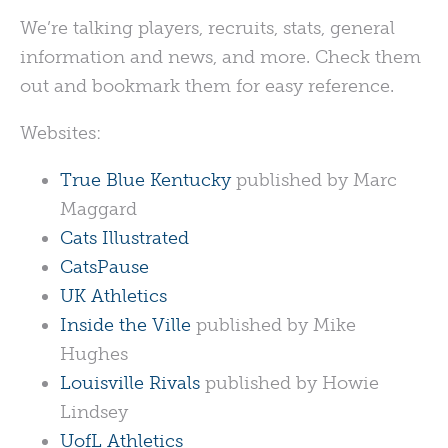
We’re talking players, recruits, stats, general
information and news, and more. Check them
out and bookmark them for easy reference.
Websites:
True Blue Kentucky
published by Marc
Maggard
Cats Illustrated
CatsPause
UK Athletics
Inside the Ville
published by Mike
Hughes
Louisville Rivals
published by Howie
Lindsey
UofL Athletics