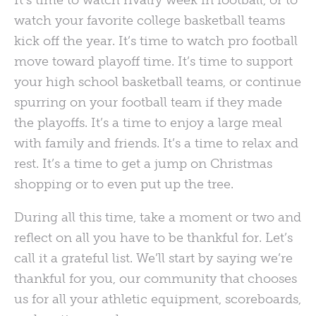
It’s time to watch rivalry week in football, or to
watch your favorite college basketball teams
kick off the year. It’s time to watch pro football
move toward playoff time. It’s time to support
your high school basketball teams, or continue
spurring on your football team if they made
the playoffs. It’s a time to enjoy a large meal
with family and friends. It’s a time to relax and
rest. It’s a time to get a jump on Christmas
shopping or to even put up the tree.
During all this time, take a moment or two and
reflect on all you have to be thankful for. Let’s
call it a grateful list. We’ll start by saying we’re
thankful for you, our community that chooses
us for all your athletic equipment, scoreboards,