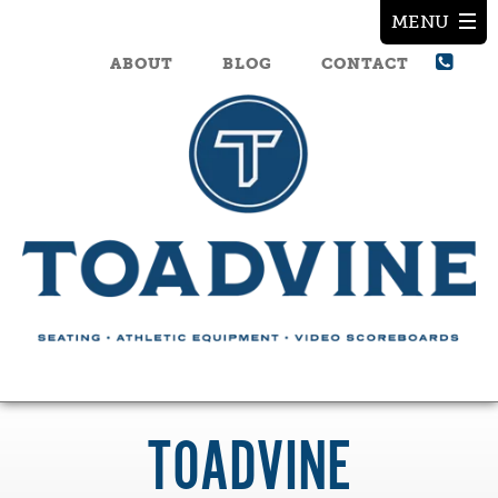
ABOUT
BLOG
CONTACT
TOADVINE