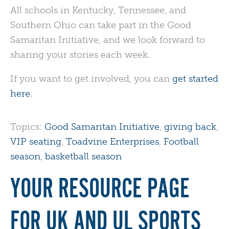
All schools in Kentucky, Tennessee, and
Southern Ohio can take part in the Good
Samaritan Initiative, and we look forward to
sharing your stories each week.
If you want to get involved, you can
get started
here
.
Topics:
Good Samaritan Initiative
,
giving back
,
VIP seating
,
Toadvine Enterprises
,
Football
season
,
basketball season
YOUR RESOURCE PAGE
FOR UK AND UL SPORTS