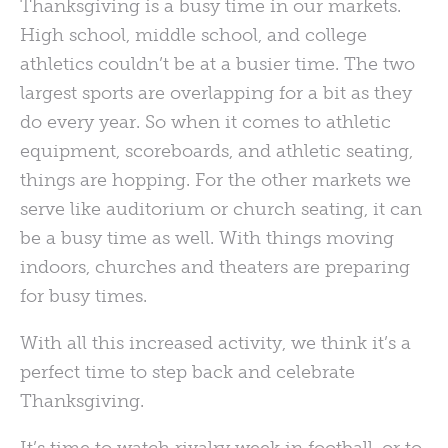
Thanksgiving is a busy time in our markets.
High school, middle school, and college
athletics couldn’t be at a busier time. The two
largest sports are overlapping for a bit as they
do every year. So when it comes to athletic
equipment, scoreboards, and athletic seating,
things are hopping. For the other markets we
serve like auditorium or church seating, it can
be a busy time as well. With things moving
indoors, churches and theaters are preparing
for busy times.
With all this increased activity, we think it’s a
perfect time to step back and celebrate
Thanksgiving.