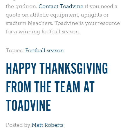
the gridiron.
Contact Toadvine
if you need a
quote on athletic equipment, uprights or
stadium bleachers. Toadvine is your resource
for a winning football season.
Topics:
Football season
HAPPY THANKSGIVING
FROM THE TEAM AT
TOADVINE
Posted by
Matt Roberts