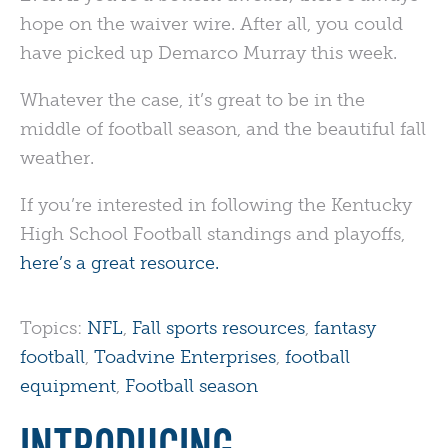
hope on the waiver wire. After all, you could
have picked up Demarco Murray this week.
Whatever the case, it’s great to be in the
middle of football season, and the beautiful fall
weather.
If you’re interested in following the Kentucky
High School Football standings and playoffs,
here’s a great resource.
Topics:
NFL
,
Fall sports resources
,
fantasy
football
,
Toadvine Enterprises
,
football
equipment
,
Football season