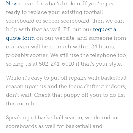
Nevco
, can fix what’s broken. If you’re just
ready to replace your existing football
scoreboard or soccer scoreboard, then we can
help with that as well. Fill out our
request a
quote form
on our website, and someone from
our team will be in touch within 24 hours,
probably sooner. We still use the telephone too,
so ring us at 502-241-6010 if that’s your style.
While it’s easy to put off repairs with basketball
season upon us and the focus shifting indoors,
don’t wait. Check that puppy off your to do list
this month.
Speaking of basketball season, we do indoor
scoreboards as well for basketball and