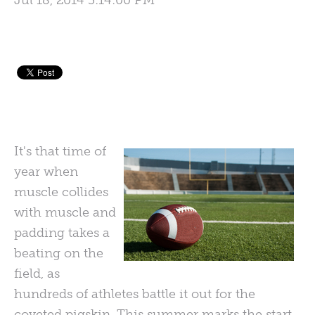
Jul 18, 2014 3:14:00 PM
It's that time of
year when
muscle collides
with muscle and
padding takes a
beating on the
field, as
hundreds of athletes battle it out for the
coveted pigskin. This summer marks the start