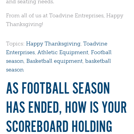
and seating needs.
From all of us at Toadvine Entreprises, Happy
Thanksgiving!
Topics:
Happy Thanksgiving
,
Toadvine
Enterprises
,
Athletic Equipment
,
Football
season
,
Basketball equipment
,
basketball
season
AS FOOTBALL SEASON
HAS ENDED, HOW IS YOUR
SCOREBOARD HOLDING