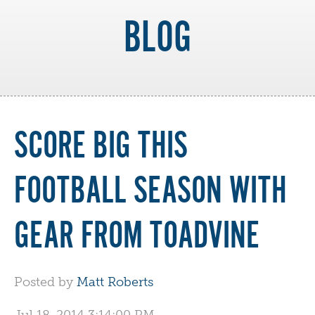
BLOG
SCORE BIG THIS
FOOTBALL SEASON WITH
GEAR FROM TOADVINE
Posted by
Matt Roberts