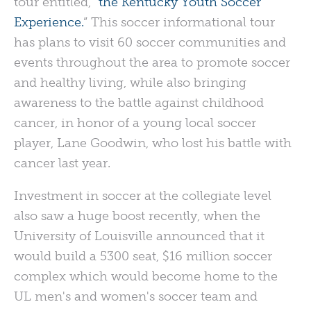
tour entitled, “
the Kentucky Youth Soccer
Experience.
” This soccer informational tour
has plans to visit 60 soccer communities and
events throughout the area to promote soccer
and healthy living, while also bringing
awareness to the battle against childhood
cancer, in honor of a young local soccer
player, Lane Goodwin, who lost his battle with
cancer last year.
Investment in soccer at the collegiate level
also saw a huge boost recently, when the
University of Louisville announced that it
would build a 5300 seat, $16 million soccer
complex which would become home to the
UL men's and women's soccer team and