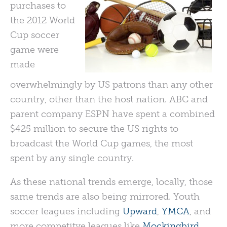
purchases to
the 2012 World
Cup soccer
game were
made
overwhelmingly by US patrons than any other
country, other than the host nation. ABC and
parent company ESPN have spent a combined
$425 million to secure the US rights to
broadcast the World Cup games, the most
spent by any single country.
As these national trends emerge, locally, those
same trends are also being mirrored. Youth
soccer leagues including
Upward
,
YMCA
, and
more competitve leagues like
Mockingbird