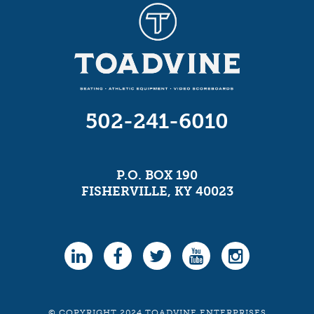
502-241-6010
P.O. BOX 190
FISHERVILLE, KY 40023
© COPYRIGHT 2024 TOADVINE ENTERPRISES