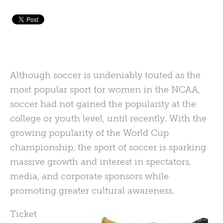
Although soccer is undeniably touted as the
most popular sport for women in the NCAA,
soccer had not gained the popularity at the
college or youth level, until recently. With the
growing popularity of the World Cup
championship, the sport of soccer is sparking
massive growth and interest in spectators,
media, and corporate sponsors while
promoting greater cultural awareness.
Ticket