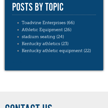
POSTS BY TOPIC
Toadvine Enterprises
(66)
Athletic Equipment
(26)
stadium seating
(24)
Kentucky athletics
(23)
Kentucky athletic equipment
(22)
see all