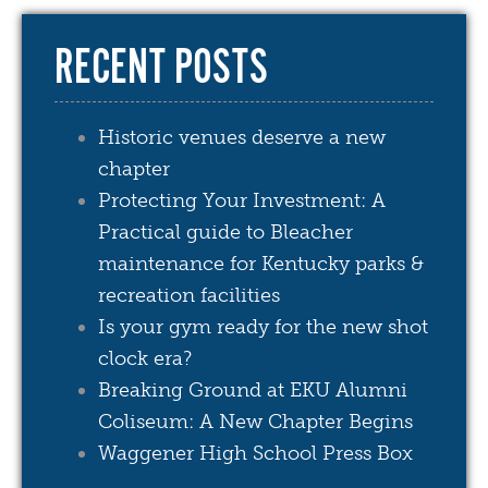
RECENT POSTS
Historic venues deserve a new
chapter
Protecting Your Investment: A
Practical guide to Bleacher
maintenance for Kentucky parks &
recreation facilities
Is your gym ready for the new shot
clock era?
Breaking Ground at EKU Alumni
Coliseum: A New Chapter Begins
Waggener High School Press Box