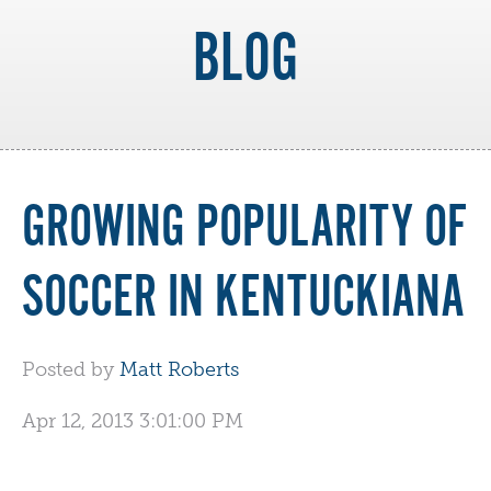
BLOG
GROWING POPULARITY OF
SOCCER IN KENTUCKIANA
Posted by
Matt Roberts
Apr 12, 2013 3:01:00 PM