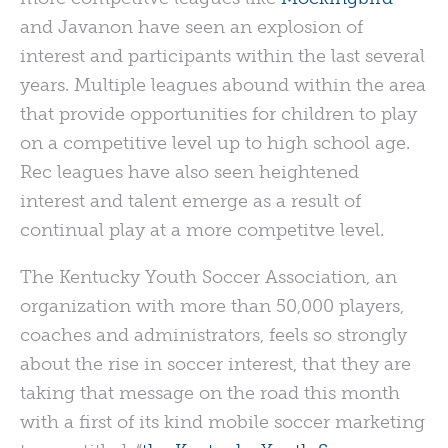
and Javanon have seen an explosion of
interest and participants within the last several
years. Multiple leagues abound within the area
that provide opportunities for children to play
on a competitive level up to high school age.
Rec leagues have also seen heightened
interest and talent emerge as a result of
continual play at a more competitve level.
The Kentucky Youth Soccer Association, an
organization with more than 50,000 players,
coaches and administrators, feels so strongly
about the rise in soccer interest, that they are
taking that message on the road this month
with a first of its kind mobile soccer marketing