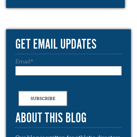
GET EMAIL UPDATES
Email
*
ABOUT THIS BLOG