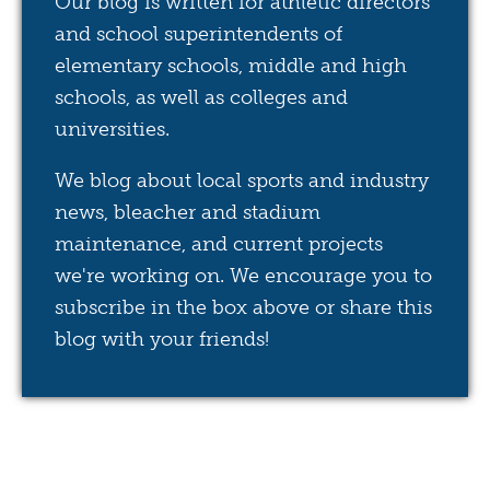
Our blog is written for athletic directors
and school superintendents of
elementary schools, middle and high
schools, as well as colleges and
universities.
We blog about local sports and industry
news, bleacher and stadium
maintenance, and current projects
we're working on. We encourage you to
subscribe in the box above or share this
blog with your friends!