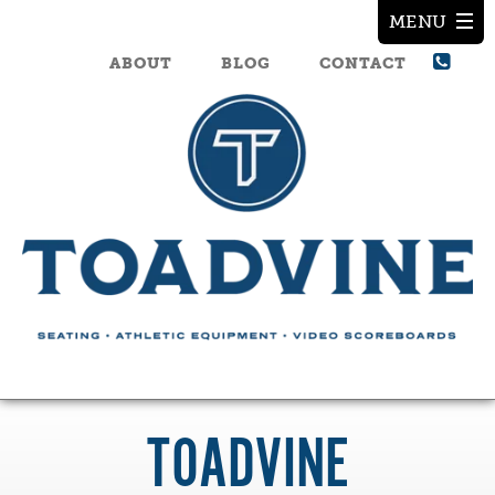
ABOUT
BLOG
CONTACT
TOADVINE