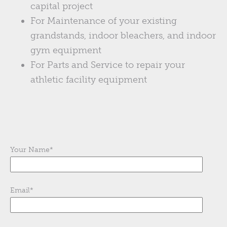
capital project
For Maintenance of your existing
grandstands, indoor bleachers, and indoor
gym equipment
For Parts and Service to repair your
athletic facility equipment
Your Name
*
Email
*