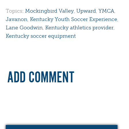
Topics:
Mockingbird Valley
,
Upward
,
YMCA
,
Javanon
,
Kentucky Youth Soccer Experience
,
Lane Goodwin
,
Kentucky athletics provider
,
Kentucky soccer equipment
ADD COMMENT