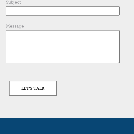
Subject
Message