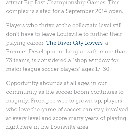
attract Big East Championship Games. This
complex is slated for a September 2014 open.
Players who thrive at the collegiate level still
don't have to leave Louisville to further their
playing career.
The River City Rovers
, a
Premier Development League with more than
73 teams, is considered a “shop window for
major league soccer players” ages 17-30.
Opportunity abounds at all ages in our
community as the soccer boom continues to
magnify. From pee wee to grown up, players
who love the game of soccer can stay involved
at every level and score many years of playing
right here in the Louisville area.