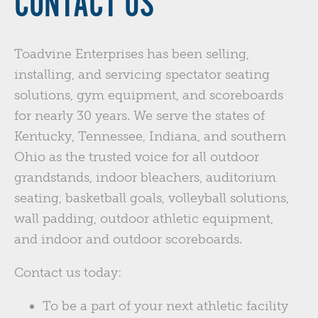
CONTACT US
Toadvine Enterprises has been selling,
installing, and servicing spectator seating
solutions, gym equipment, and scoreboards
for nearly 30 years. We serve the states of
Kentucky, Tennessee, Indiana, and southern
Ohio as the trusted voice for all outdoor
grandstands, indoor bleachers, auditorium
seating, basketball goals, volleyball solutions,
wall padding, outdoor athletic equipment,
and indoor and outdoor scoreboards.
Contact us today:
To be a part of your next athletic facility