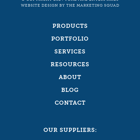
WEBSITE DESIGN
BY
THE MARKETING SQUAD
PRODUCTS
PORTFOLIO
SERVICES
RESOURCES
ABOUT
BLOG
CONTACT
OUR SUPPLIERS: