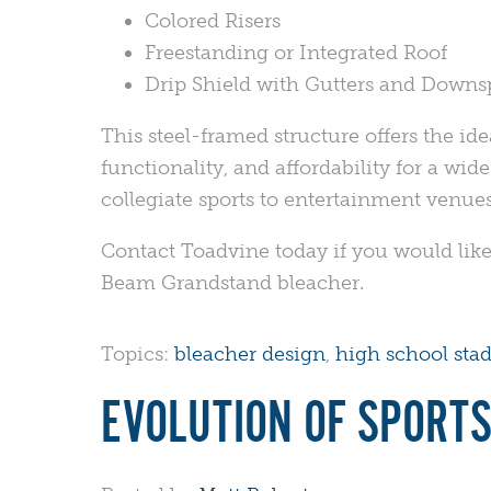
Colored Risers
Freestanding or Integrated Roof
Drip Shield with Gutters and Downs
This steel-framed structure offers the ide
functionality, and affordability for a wid
collegiate sports to entertainment venu
Contact Toadvine today if you would like
Beam Grandstand bleacher.
Topics:
bleacher design
,
high school sta
EVOLUTION OF SPORTS