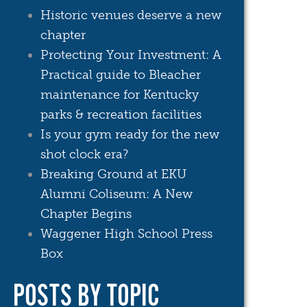
Historic venues deserve a new
chapter
Protecting Your Investment: A
Practical guide to Bleacher
maintenance for Kentucky
parks & recreation facilities
Is your gym ready for the new
shot clock era?
Breaking Ground at EKU
Alumni Coliseum: A New
Chapter Begins
Waggener High School Press
Box
POSTS BY TOPIC