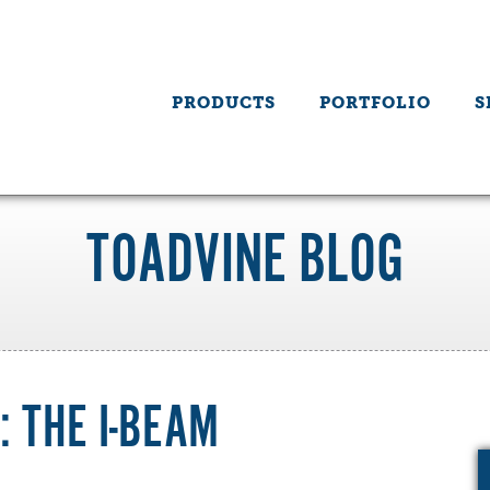
PRODUCTS
PORTFOLIO
S
TOADVINE BLOG
 THE I-BEAM