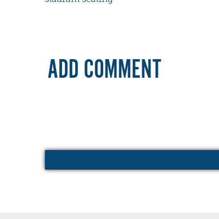
ADD COMMENT