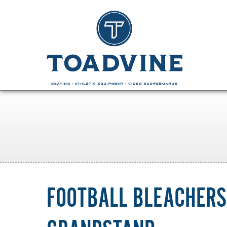
FOOTBALL BLEACHERS: