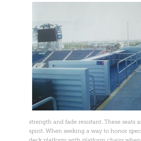
strength and fade resistant. These seats a
spirit. When seeking a way to honor spec
deck platform with platform chairs when