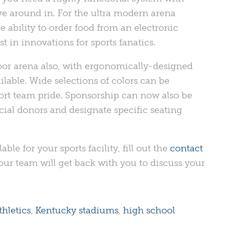
e around in. For the ultra modern arena
 ability to order food from an electronic
t in innovations for sports fanatics.
oor arena also, with ergonomically-designed
lable. Wide selections of colors can be
port team pride. Sponsorship can now also be
ial donors and designate specific seating
ble for your sports facility, fill out the
contact
ur team will get back with you to discuss your
hletics
,
Kentucky stadiums
,
high school