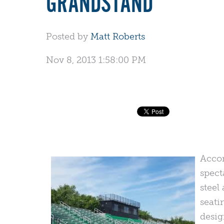
GRANDSTAND
Posted by
Matt Roberts
Nov 8, 2013 1:58:00 PM
Acco
spect
steel
seati
desig