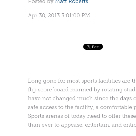
Posted by
Matt Roberts
Apr 30, 2013 3:01:00 PM
Long gone for most sports facilities are
flip score board manned by rotating stude
have not changed much since the days o
safe access to the facility, a comfortable
Sports arenas of today need to offer the
than ever to appease, entertain, and entic