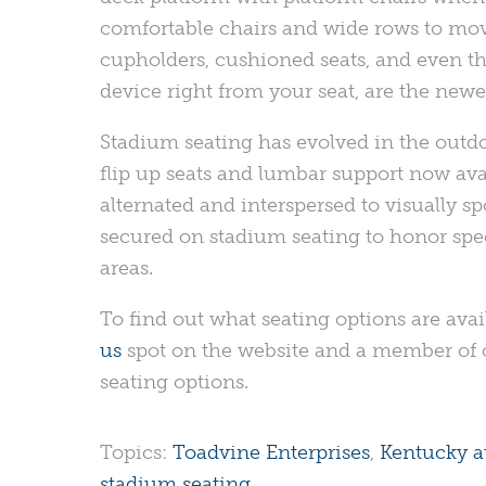
comfortable chairs and wide rows to mov
cupholders, cushioned seats, and even the
device right from your seat, are the newes
Stadium seating has evolved in the outd
flip up seats and lumbar support now avai
alternated and interspersed to visually s
secured on stadium seating to honor spec
areas.
To find out what seating options are availa
us
spot on the website and a member of o
seating options.
Topics:
Toadvine Enterprises
,
Kentucky at
stadium seating