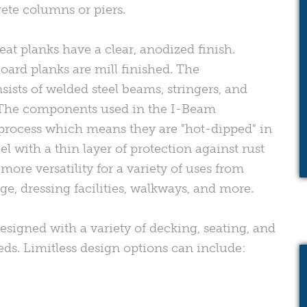
ete columns or piers.
eat planks have a clear, anodized finish.
oard planks are mill finished. The
sists of welded steel beams, stringers, and
The components used in the I-Beam
process which means they are "hot-dipped" in
l with a thin layer of protection against rust
ore versatility for a variety of uses from
e, dressing facilities, walkways, and more.
esigned with a variety of decking, seating, and
eeds. Limitless design options can include: