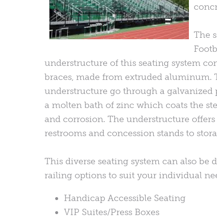
concr
The s
Footb
understructure of this seating system con
braces, made from extruded aluminum. 
understructure go through a galvanized 
a molten bath of zinc which coats the stee
and corrosion. The understructure offers m
restrooms and concession stands to storag
This diverse seating system can also be d
railing options to suit your individual n
Handicap Accessible Seating
VIP Suites/Press Boxes