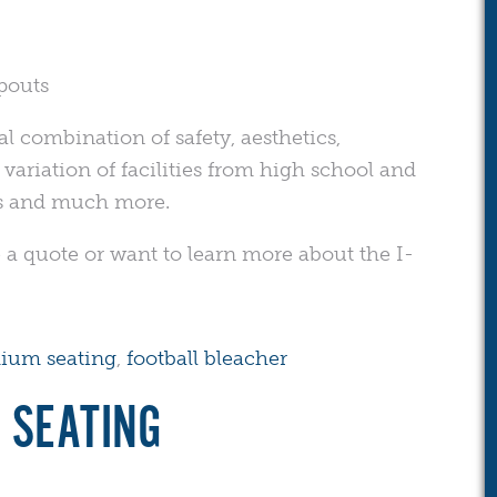
pouts
al combination of safety, aesthetics,
e variation of facilities from high school and
es and much more.
 a quote or want to learn more about the I-
dium seating
,
football bleacher
 SEATING