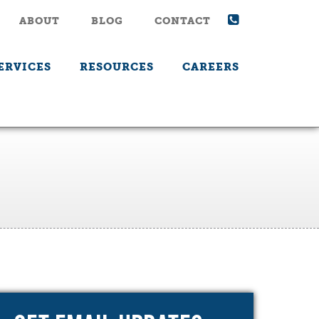
ABOUT
BLOG
CONTACT
ERVICES
RESOURCES
CAREERS