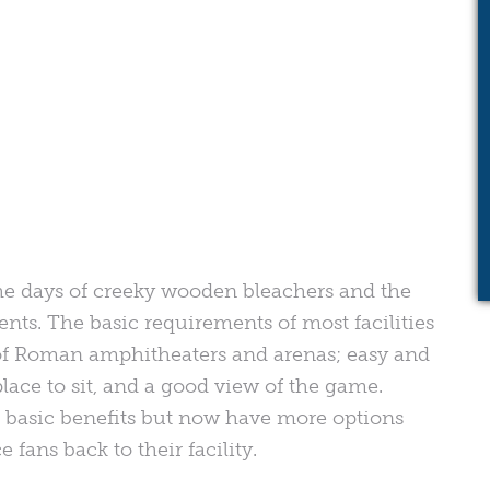
 the days of creeky wooden bleachers and the
nts. The basic requirements of most facilities
f Roman amphitheaters and arenas; easy and
 place to sit, and a good view of the game.
se basic benefits but now have more options
e fans back to their facility.