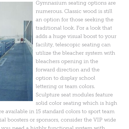
Gymnasium seating options are
numerous. Classic wood is still
an option for those seeking the
traditional look. For a look that
adds a huge visual boost to your
facility, telescopic seating can
utilize the bleacher system with
bleachers opening in the
forward direction and the
option to display school
lettering or team colors.
Sculpture seat modules feature
solid color seating which is high
re available in 15 standard colors to sport team
ial boosters or sponsors, consider the VIP wide
 you need a highly functional system with