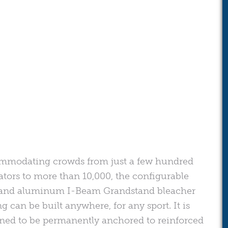
mmodating crowds from just a few hundred
ators to more than 10,000, the configurable
 and aluminum I-Beam Grandstand bleacher
ng can be built anywhere, for any sport. It is
ned to be permanently anchored to reinforced