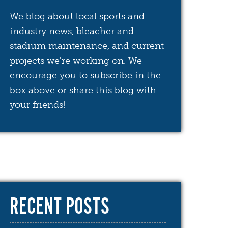
We blog about local sports and
industry news, bleacher and
stadium maintenance, and current
projects we're working on. We
encourage you to subscribe in the
box above or share this blog with
your friends!
RECENT POSTS