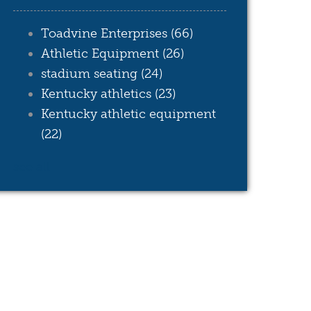
Toadvine Enterprises
(66)
Athletic Equipment
(26)
stadium seating
(24)
Kentucky athletics
(23)
Kentucky athletic equipment
(22)
see all