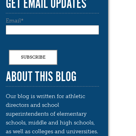
GET EMAIL UPDATES
Email
*
ABOUT THIS BLOG
Our blog is written for athletic
directors and school
superintendents of elementary
schools, middle and high schools,
as well as colleges and universities.