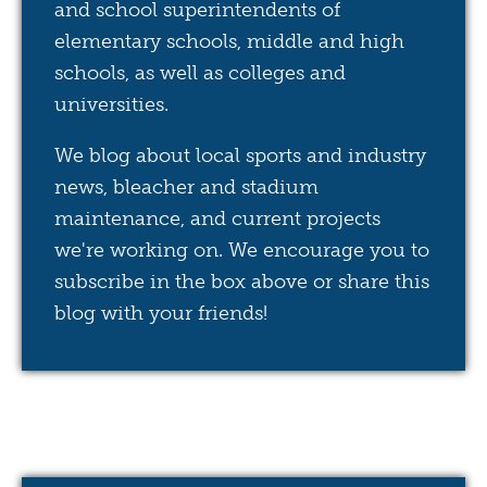
and school superintendents of
elementary schools, middle and high
schools, as well as colleges and
universities.
We blog about local sports and industry
news, bleacher and stadium
maintenance, and current projects
we're working on. We encourage you to
subscribe in the box above or share this
blog with your friends!