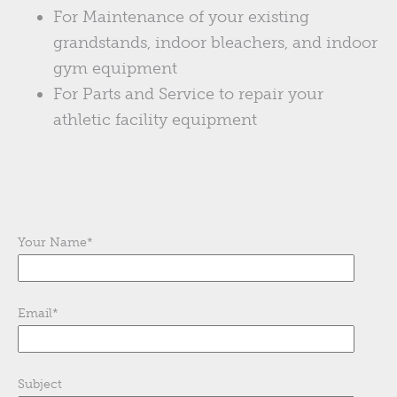
For Maintenance of your existing
grandstands, indoor bleachers, and indoor
gym equipment
For Parts and Service to repair your
athletic facility equipment
Your Name
*
Email
*
Subject