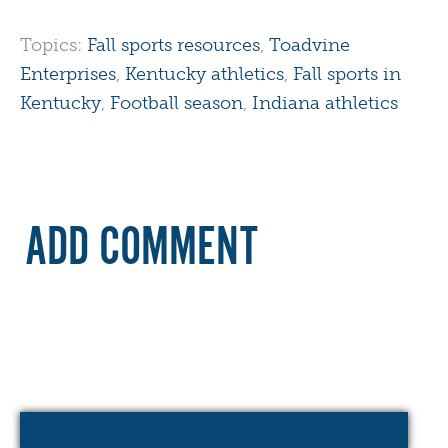
Topics:
Fall sports resources
,
Toadvine
Enterprises
,
Kentucky athletics
,
Fall sports in
Kentucky
,
Football season
,
Indiana athletics
ADD COMMENT