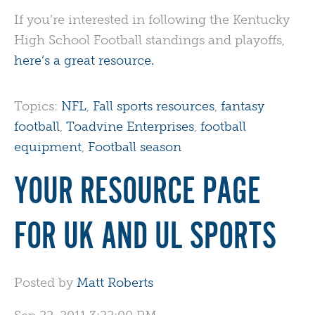
If you’re interested in following the Kentucky
High School Football standings and playoffs,
here’s a great resource.
Topics:
NFL
,
Fall sports resources
,
fantasy
football
,
Toadvine Enterprises
,
football
equipment
,
Football season
YOUR RESOURCE PAGE
FOR UK AND UL SPORTS
Posted by
Matt Roberts