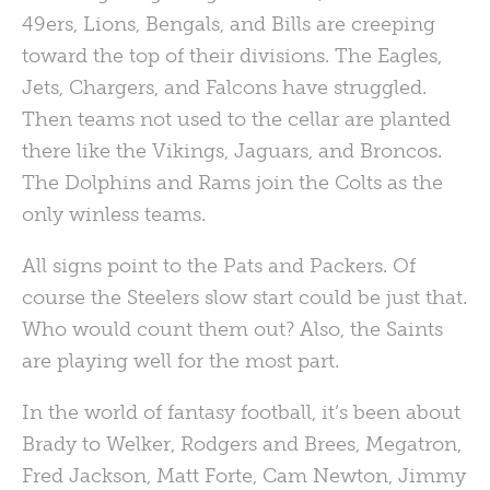
49ers, Lions, Bengals, and Bills are creeping
toward the top of their divisions. The Eagles,
Jets, Chargers, and Falcons have struggled.
Then teams not used to the cellar are planted
there like the Vikings, Jaguars, and Broncos.
The Dolphins and Rams join the Colts as the
only winless teams.
All signs point to the Pats and Packers. Of
course the Steelers slow start could be just that.
Who would count them out? Also, the Saints
are playing well for the most part.
In the world of fantasy football, it’s been about
Brady to Welker, Rodgers and Brees, Megatron,
Fred Jackson, Matt Forte, Cam Newton, Jimmy