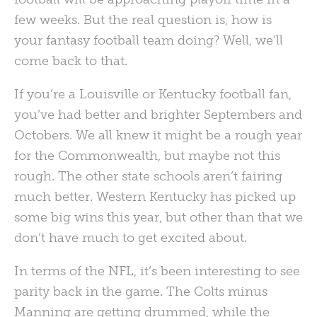
few weeks. But the real question is, how is
your fantasy football team doing? Well, we’ll
come back to that.
If you’re a Louisville or Kentucky football fan,
you’ve had better and brighter Septembers and
Octobers. We all knew it might be a rough year
for the Commonwealth, but maybe not this
rough. The other state schools aren’t fairing
much better. Western Kentucky has picked up
some big wins this year, but other than that we
don’t have much to get excited about.
In terms of the
NFL
, it’s been interesting to see
parity back in the game. The Colts minus
Manning are getting drummed, while the