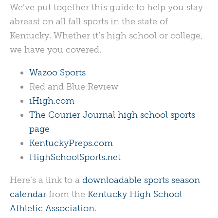
We’ve put together this guide to help you stay
abreast on all fall sports in the state of
Kentucky. Whether it’s high school or college,
we have you covered.
Wazoo Sports
Red and Blue Review
iHigh.com
The Courier Journal high school sports
page
KentuckyPreps.com
HighSchoolSports.net
Here’s a link to a
downloadable sports season
calendar
from the
Kentucky High School
Athletic Association
.