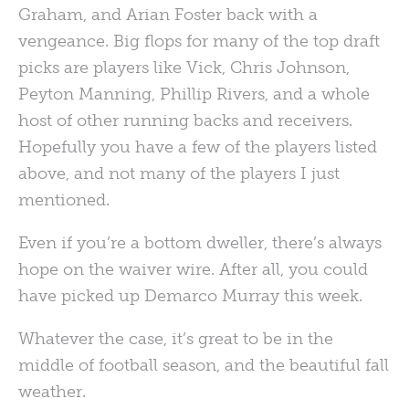
Graham, and Arian Foster back with a
vengeance. Big flops for many of the top draft
picks are players like Vick, Chris Johnson,
Peyton Manning, Phillip Rivers, and a whole
host of other running backs and receivers.
Hopefully you have a few of the players listed
above, and not many of the players I just
mentioned.
Even if you’re a bottom dweller, there’s always
hope on the waiver wire. After all, you could
have picked up Demarco Murray this week.
Whatever the case, it’s great to be in the
middle of football season, and the beautiful fall
weather.