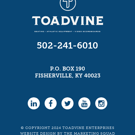
502-241-6010
P.O. BOX 190
FISHERVILLE, KY 40023
© COPYRIGHT 2024 TOADVINE ENTERPRISES
WEBSITE DESIGN
BY
THE MARKETING SQUAD