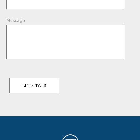
Message