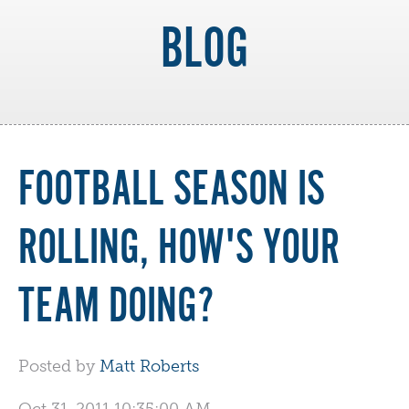
BLOG
FOOTBALL SEASON IS
ROLLING, HOW'S YOUR
TEAM DOING?
Posted by
Matt Roberts