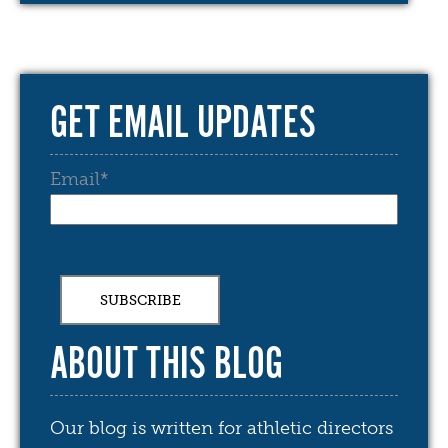
GET EMAIL UPDATES
Email
*
ABOUT THIS BLOG
Our blog is written for athletic directors