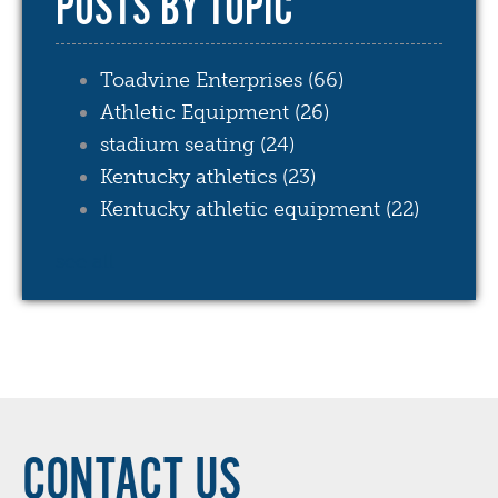
POSTS BY TOPIC
Toadvine Enterprises
(66)
Athletic Equipment
(26)
stadium seating
(24)
Kentucky athletics
(23)
Kentucky athletic equipment
(22)
see all
CONTACT US