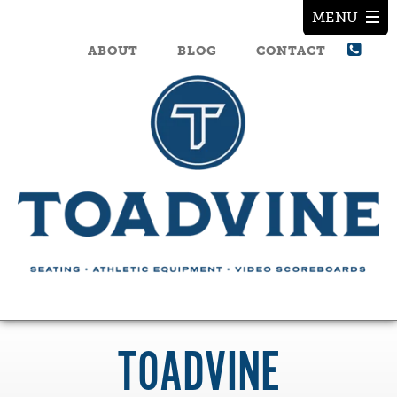
ABOUT
BLOG
CONTACT
TOADVINE