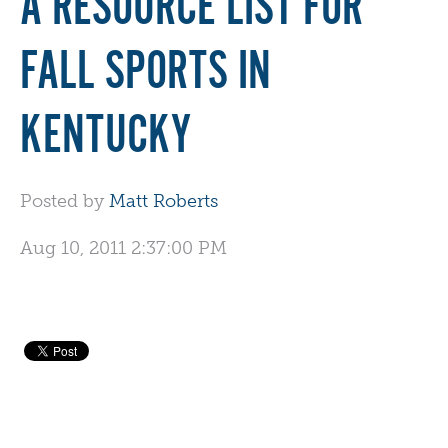
A RESOURCE LIST FOR
FALL SPORTS IN
KENTUCKY
Posted by
Matt Roberts
Aug 10, 2011 2:37:00 PM