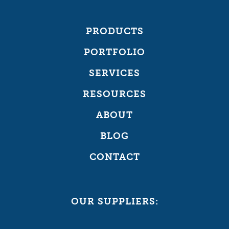
PRODUCTS
PORTFOLIO
SERVICES
RESOURCES
ABOUT
BLOG
CONTACT
OUR SUPPLIERS: