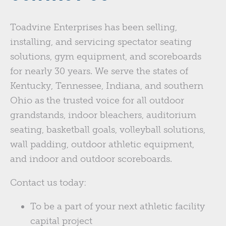
Toadvine Enterprises has been selling,
installing, and servicing spectator seating
solutions, gym equipment, and scoreboards
for nearly 30 years. We serve the states of
Kentucky, Tennessee, Indiana, and southern
Ohio as the trusted voice for all outdoor
grandstands, indoor bleachers, auditorium
seating, basketball goals, volleyball solutions,
wall padding, outdoor athletic equipment,
and indoor and outdoor scoreboards.
Contact us today:
To be a part of your next athletic facility
capital project