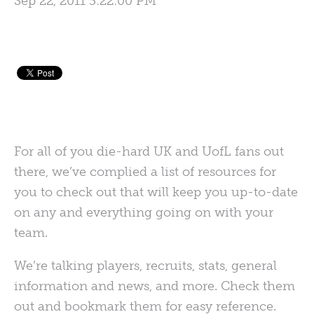
Sep 22, 2011 3:22:00 PM
For all of you die-hard UK and UofL fans out
there, we’ve complied a list of resources for
you to check out that will keep you up-to-date
on any and everything going on with your
team.
We’re talking players, recruits, stats, general
information and news, and more. Check them
out and bookmark them for easy reference.