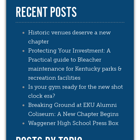
RECENT POSTS
Historic venues deserve a new
chapter
Protecting Your Investment: A
Practical guide to Bleacher
maintenance for Kentucky parks &
recreation facilities
Is your gym ready for the new shot
clock era?
Breaking Ground at EKU Alumni
Coliseum: A New Chapter Begins
Waggener High School Press Box