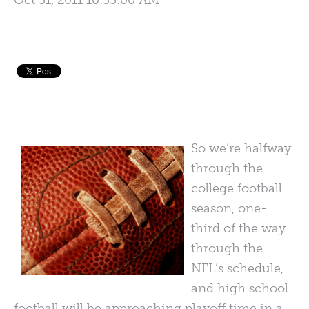
Oct 31, 2011 10:35:00 AM
So we’re halfway
through the
college football
season, one-
third of the way
through the
NFL’s schedule,
and high school
football will be approaching playoff time in a