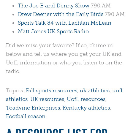
The Joe B and Denny Show
790 AM
Drew Deener with the Early Birds
790 AM
Sports Talk 84 with Lachlan McLean
Matt Jones UK Sports Radio
Did we miss your favorite? If so, chime in
below and tell us where you get your UK and
UofL information or who you listen to on the
radio.
Topics:
Fall sports resources
,
uk athletics
,
uofl
athletics
,
UK resources
,
UofL resources
,
Toadvine Enterprises
,
Kentucky athletics
,
Football season