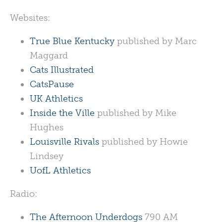
Websites:
True Blue Kentucky
published by Marc
Maggard
Cats Illustrated
CatsPause
UK Athletics
Inside the Ville
published by Mike
Hughes
Louisville Rivals
published by Howie
Lindsey
UofL Athletics
Radio:
The Afternoon Underdogs
790 AM