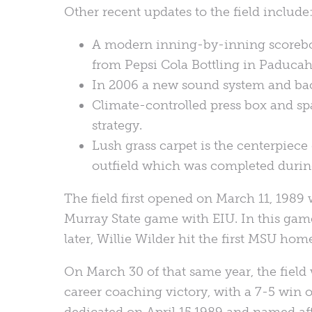
Other recent updates to the field include
A modern inning-by-inning scoreboard
from Pepsi Cola Bottling in Paducah,
In 2006 a new sound system and ba
Climate-controlled press box and sp
strategy.
Lush grass carpet is the centerpiece 
outfield which was completed during 
The field first opened on March 11, 1989 w
Murray State game with EIU. In this game
later, Willie Wilder hit the first MSU home
On March 30 of that same year, the field
career coaching victory, with a 7-5 win o
dedicated on April 15,1989 and named af