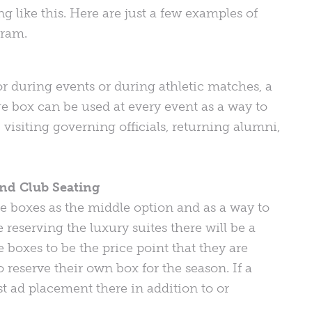
ike this. Here are just a few examples of
gram.
or during events or during athletic matches, a
ge box can be used at every event as a way to
 visiting governing officials, returning alumni,
nd Club Seating
ge boxes as the middle option and as a way to
 reserving the luxury suites there will be a
 boxes to be the price point that they are
reserve their own box for the season. If a
t ad placement there in addition to or