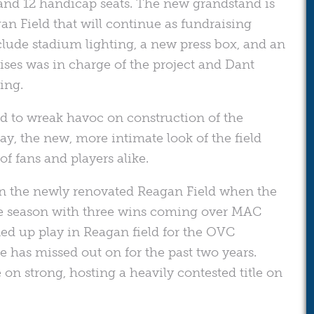
, and 12 handicap seats. The new grandstand is
an Field that will continue as fundraising
clude stadium lighting, a new press box, and an
rises was in charge of the project and Dant
ing.
d to wreak havoc on construction of the
ay, the new, more intimate look of the field
f fans and players alike.
 in the newly renovated Reagan Field when the
the season with three wins coming over MAC
d up play in Reagan field for the OVC
 has missed out on for the past two years.
n strong, hosting a heavily contested title on