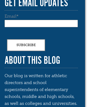
GET EMAIL UPDATES
Email
*
ABOUT THIS BLOG
Our blog is written for athletic
directors and school
superintendents of elementary
schools, middle and high schools,
as well as colleges and universities.