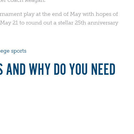
urnament play at the end of May with hopes of
May 21 to round out a stellar 25th anniversary
lege sports
S AND WHY DO YOU NEED