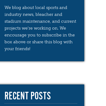
We blog about local sports and
industry news, bleacher and
stadium maintenance, and current
projects we're working on. We
encourage you to subscribe in the
box above or share this blog with
your friends!
RECENT POSTS