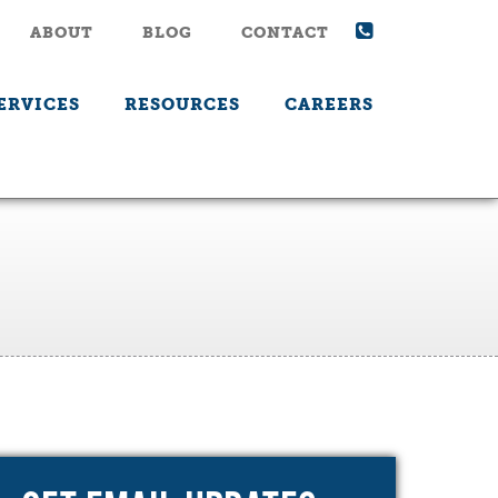
ABOUT
BLOG
CONTACT
ERVICES
RESOURCES
CAREERS