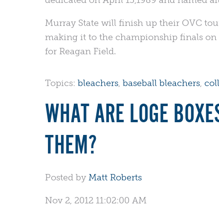
Murray State will finish up their OVC to
making it to the championship finals on 
for Reagan Field.
Topics:
bleachers
,
baseball bleachers
,
col
WHAT ARE LOGE BOXE
THEM?
Posted by
Matt Roberts
Nov 2, 2012 11:02:00 AM