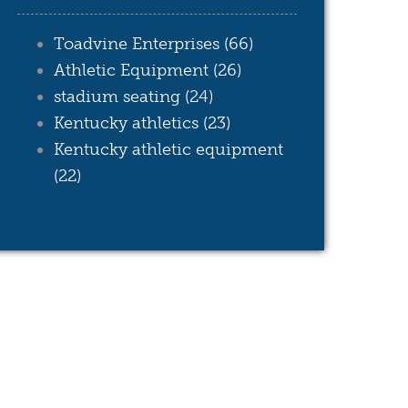
Toadvine Enterprises
(66)
Athletic Equipment
(26)
stadium seating
(24)
Kentucky athletics
(23)
Kentucky athletic equipment
(22)
see all