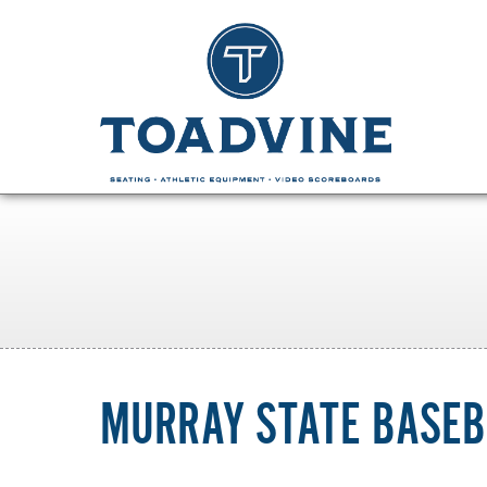
MURRAY STATE BASEB