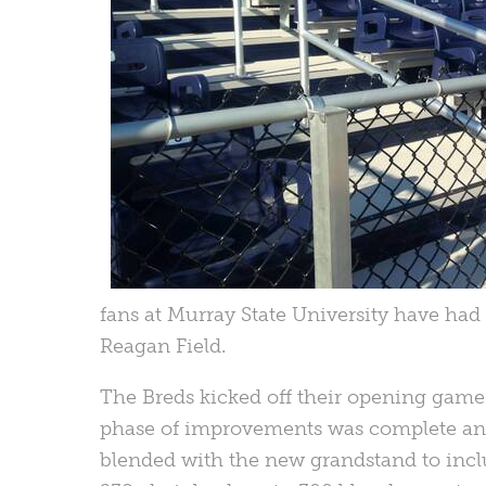
fans at Murray State University have had a
Reagan Field.
The Breds kicked off their opening game o
phase of improvements was complete and 
blended with the new grandstand to incl