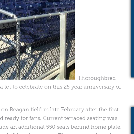
Thoroughbred
 lot to celebrate on this 25 year anniversary of
n Reagan field in late February after the first
ready for fans. Current terraced seating was
ude an additional 550 seats behind home plate,