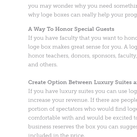
you may wonder why you need something l
why loge boxes can really help your pro
A Way To Honor Special Guests
If you have faculty that you want to hon
loge box makes great sense for you. A lo
honor teachers, donors, sponsors, faculty,
and others.
Create Option Between Luxury Suites a
If you have luxury suites you can use lo
increase your revenue. If there are people
portion of spectators who would find loge
comfortable with and would be excited to 
business reserves the box you can sugges
included in the price.