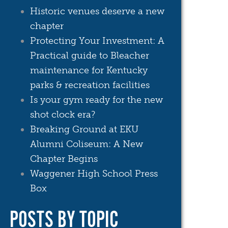
Historic venues deserve a new
chapter
Protecting Your Investment: A
Practical guide to Bleacher
maintenance for Kentucky
parks & recreation facilities
Is your gym ready for the new
shot clock era?
Breaking Ground at EKU
Alumni Coliseum: A New
Chapter Begins
Waggener High School Press
Box
POSTS BY TOPIC