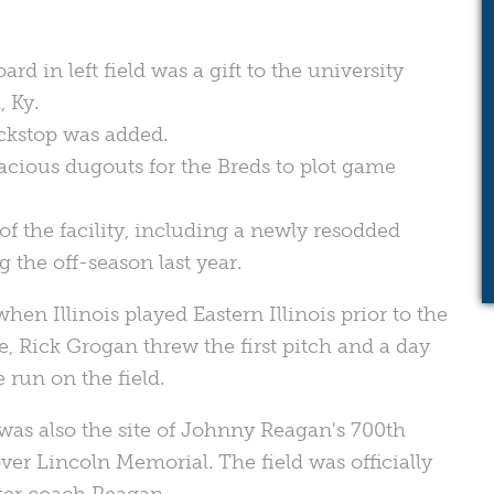
:
 in left field was a gift to the university
 Ky.
ckstop was added.
acious dugouts for the Breds to plot game
of the facility, including a newly resodded
the off-season last year.
hen Illinois played Eastern Illinois prior to the
, Rick Grogan threw the first pitch and a day
 run on the field.
 was also the site of Johnny Reagan's 700th
ver Lincoln Memorial. The field was officially
ter coach Reagan.