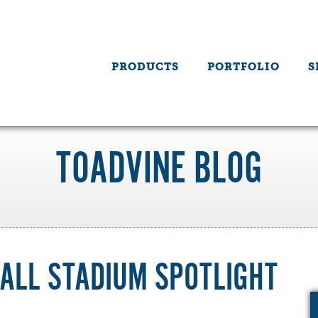
PRODUCTS
PORTFOLIO
S
TOADVINE BLOG
ALL STADIUM SPOTLIGHT