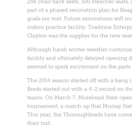
238 chair back seats, 300 bleacher seats
part of a phased renovation plan for Reag
goals are met. Future renovations will in
indoor practice facility. Toadvine Enterp
Clayton was the supplier for the new seat
Although harsh winter weather continue
facility and ultimately delayed opening d
seemed to spark excitement on the parts o
The 2014 season started off with a bang
Breds started out with a 4-2 record on 
teams. On March 7, Morehead State opene
tournament, a match up that Murray State
This year, the Thoroughbreds have come o
their turf.