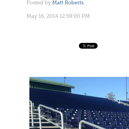
Posted by
Matt Roberts
May 16, 2014 12:59:00 PM