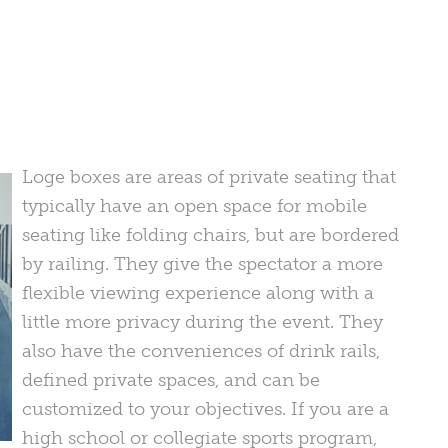
Loge boxes are areas of private seating that
typically have an open space for mobile
seating like folding chairs, but are bordered
by railing. They give the spectator a more
flexible viewing experience along with a
little more privacy during the event. They
also have the conveniences of drink rails,
defined private spaces, and can be
customized to your objectives. If you are a
high school or collegiate sports program,