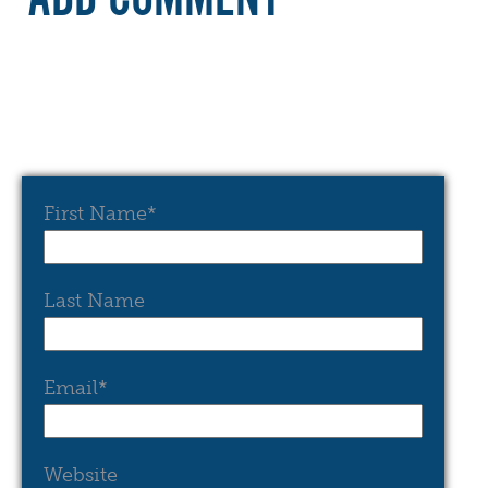
First Name
*
Last Name
Email
*
Website