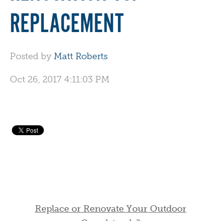
REPLACEMENT
Posted by
Matt Roberts
Oct 26, 2017 4:11:03 PM
Replace or Renovate Your Outdoor