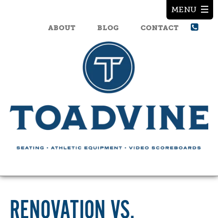
ABOUT
BLOG
CONTACT
RENOVATION VS.