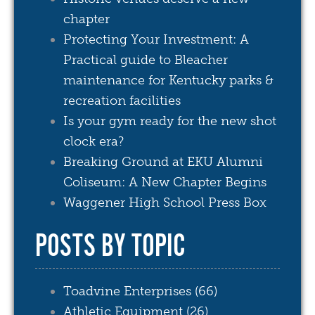
chapter
Protecting Your Investment: A
Practical guide to Bleacher
maintenance for Kentucky parks &
recreation facilities
Is your gym ready for the new shot
clock era?
Breaking Ground at EKU Alumni
Coliseum: A New Chapter Begins
Waggener High School Press Box
POSTS BY TOPIC
Toadvine Enterprises
(66)
Athletic Equipment
(26)