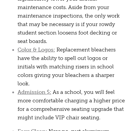
maintenance costs. Aside from your
maintenance inspections, the only work
that may be necessary is if your rowdy
student section loosens foot decking or
seat boards.
Color & Logos:
Replacement bleachers
have the ability to spell out logos or
initials with matching risers in school
colors giving your bleachers a sharper
look.
Admission $:
As a school, you will feel
more comfortable charging a higher price
for a comprehensive seating upgrade that
might include VIP chair seating.