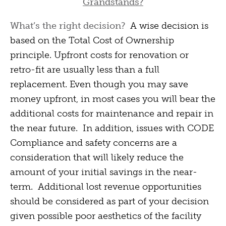
Grandstands?
What’s the right decision?
A wise decision is
based on the Total Cost of Ownership
principle. Upfront costs for renovation or
retro-fit are usually less than a full
replacement. Even though you may save
money upfront, in most cases you will bear the
additional costs for maintenance and repair in
the near future. In addition, issues with CODE
Compliance and safety concerns are a
consideration that will likely reduce the
amount of your initial savings in the near-
term. Additional lost revenue opportunities
should be considered as part of your decision
given possible poor aesthetics of the facility