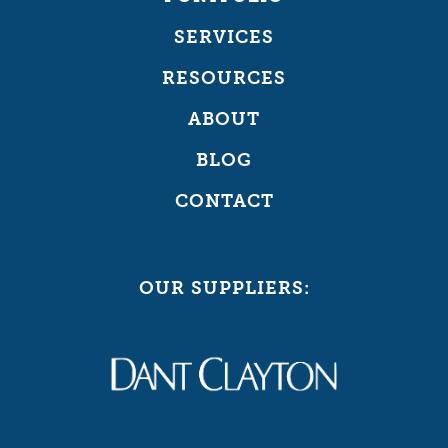
SERVICES
RESOURCES
ABOUT
BLOG
CONTACT
OUR SUPPLIERS: