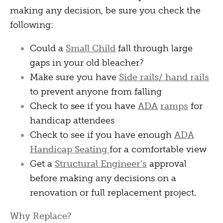
making any decision, be sure you check the
following:
Could a
Small Child
fall through large
gaps in your old bleacher?
Make sure you have
Side rails/ hand rails
to prevent anyone from falling
Check to see if you have
ADA
ramps
for
handicap attendees
Check to see if you have enough
ADA
Handicap Seating
for a comfortable view
Get a
Structural Engineer’s
approval
before making any decisions on a
renovation or full replacement project.
Why Replace?