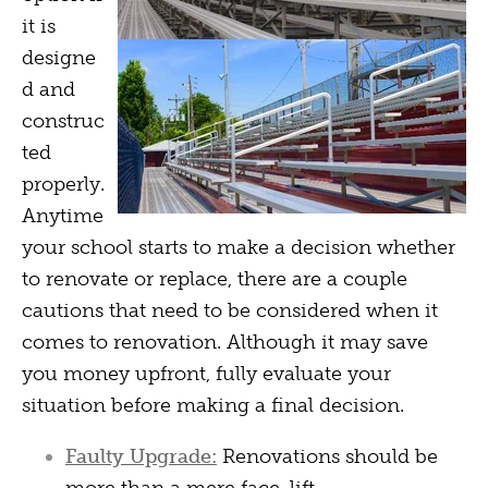
it is
designe
d and
construc
ted
properly.
Anytime
your school starts to make a decision whether
to renovate or replace, there are a couple
cautions that need to be considered when it
comes to renovation. Although it may save
you money upfront, fully evaluate your
situation before making a final decision.
Faulty Upgrade:
Renovations should be