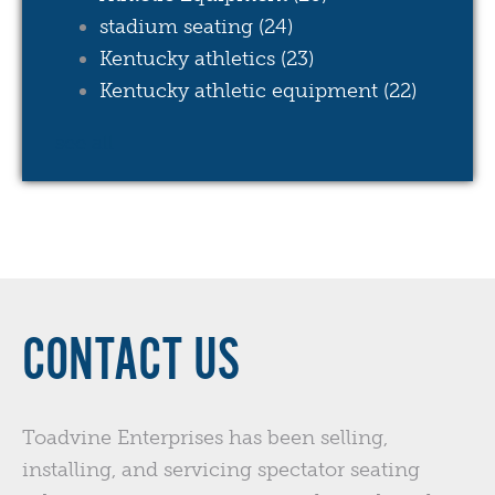
stadium seating
(24)
Kentucky athletics
(23)
Kentucky athletic equipment
(22)
see all
CONTACT US
Toadvine Enterprises has been selling,
installing, and servicing spectator seating