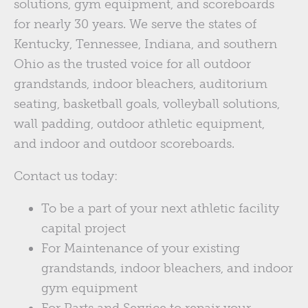
solutions, gym equipment, and scoreboards
for nearly 30 years. We serve the states of
Kentucky, Tennessee, Indiana, and southern
Ohio as the trusted voice for all outdoor
grandstands, indoor bleachers, auditorium
seating, basketball goals, volleyball solutions,
wall padding, outdoor athletic equipment,
and indoor and outdoor scoreboards.
Contact us today:
To be a part of your next athletic facility
capital project
For Maintenance of your existing
grandstands, indoor bleachers, and indoor
gym equipment