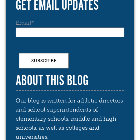
GET EMAIL UPDATES
Email
*
ABOUT THIS BLOG
Our blog is written for athletic directors
and school superintendents of
elementary schools, middle and high
schools, as well as colleges and
universities.