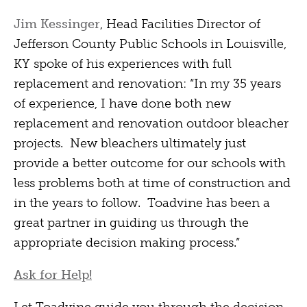
Jim Kessinger
, Head Facilities Director of
Jefferson County Public Schools in Louisville,
KY spoke of his experiences with full
replacement and renovation: “In my 35 years
of experience, I have done both new
replacement and renovation outdoor bleacher
projects. New bleachers ultimately just
provide a better outcome for our schools with
less problems both at time of construction and
in the years to follow. Toadvine has been a
great partner in guiding us through the
appropriate decision making process.”
Ask for Help!