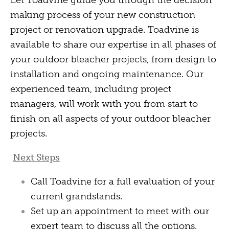
Let Toadvine guide you through the decision
making process of your new construction
project or renovation upgrade. Toadvine is
available to share our expertise in all phases of
your outdoor bleacher projects, from design to
installation and ongoing maintenance. Our
experienced team, including project
managers, will work with you from start to
finish on all aspects of your outdoor bleacher
projects.
Next Steps
Call Toadvine for a full evaluation of your
current grandstands.
Set up an appointment to meet with our
expert team to discuss all the options.