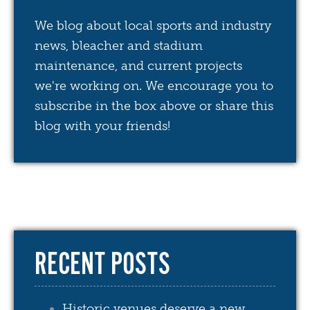
We blog about local sports and industry
news, bleacher and stadium
maintenance, and current projects
we're working on. We encourage you to
subscribe in the box above or share this
blog with your friends!
RECENT POSTS
Historic venues deserve a new