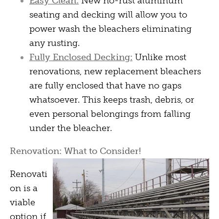
Easy Clean:
New no-rust aluminum
seating and decking will allow you to
power wash the bleachers eliminating
any rusting.
Fully Enclosed Decking:
Unlike most
renovations, new replacement bleachers
are fully enclosed that have no gaps
whatsoever. This keeps trash, debris, or
even personal belongings from falling
under the bleacher.
Renovation: What to Consider!
Renovati
on is a
viable
option if