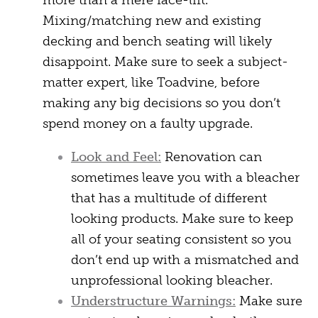
more than a mere face-lift.
Mixing/matching new and existing
decking and bench seating will likely
disappoint. Make sure to seek a subject-
matter expert, like Toadvine, before
making any big decisions so you don’t
spend money on a faulty upgrade.
Look and Feel:
Renovation can
sometimes leave you with a bleacher
that has a multitude of different
looking products. Make sure to keep
all of your seating consistent so you
don’t end up with a mismatched and
unprofessional looking bleacher.
Understructure Warnings:
Make sure