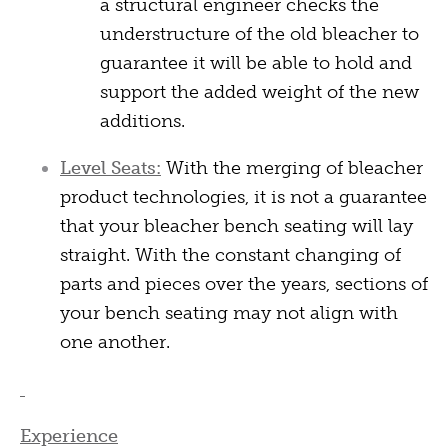
a structural engineer checks the
understructure of the old bleacher to
guarantee it will be able to hold and
support the added weight of the new
additions.
Level Seats:
With the merging of bleacher
product technologies, it is not a guarantee
that your bleacher bench seating will lay
straight. With the constant changing of
parts and pieces over the years, sections of
your bench seating may not align with
one another.
Experience