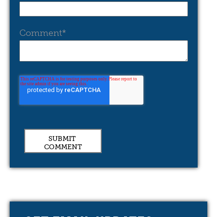
Comment
*