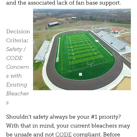
and the associated lack of fan base support.
Decision
Criteria
:
Safety /
CODE
Concern
s with
Existing
Bleacher
s
Shouldn’t safety always be your #1 priority?
With that in mind, your current bleachers may
be unsafe and not
CODE
compliant. Before