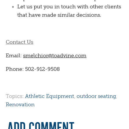
Let us put you in touch with other clients
that have made similar decisions.
Contact Us
Email:
smelchior@toadvine.com
Phone: 502-912-9508
Topics:
Athletic Equipment
,
outdoor seating
,
Renovation
ADD COMMENT