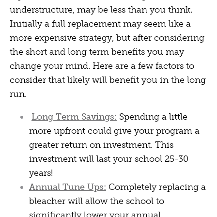
understructure, may be less than you think.
Initially a full replacement may seem like a
more expensive strategy, but after considering
the short and long term benefits you may
change your mind. Here are a few factors to
consider that likely will benefit you in the long
run.
Long Term Savings:
Spending a little
more upfront could give your program a
greater return on investment. This
investment will last your school 25-30
years!
Annual Tune Ups:
Completely replacing a
bleacher will allow the school to
significantly lower your annual