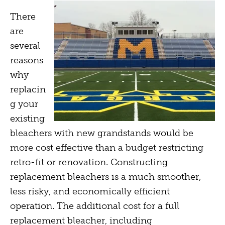
There
are
several
reasons
why
replacin
g your
existing
bleachers with new grandstands would be
more cost effective than a budget restricting
retro-fit or renovation. Constructing
replacement bleachers is a much smoother,
less risky, and economically efficient
operation. The additional cost for a full
replacement bleacher, including