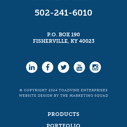
502-241-6010
P.O. BOX 190
FISHERVILLE, KY 40023
© COPYRIGHT 2024 TOADVINE ENTERPRISES
WEBSITE DESIGN
BY
THE MARKETING SQUAD
PRODUCTS
PORTFOLIO