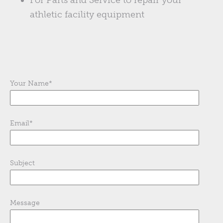
For Parts and Service to repair your
athletic facility equipment
Your Name
*
Email
*
Subject
Message