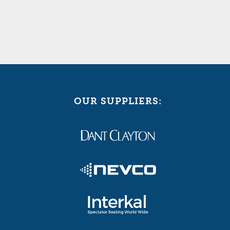
OUR SUPPLIERS: