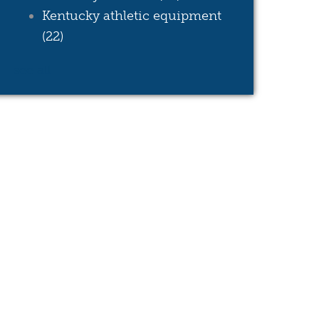
Kentucky athletic equipment
(22)
see all