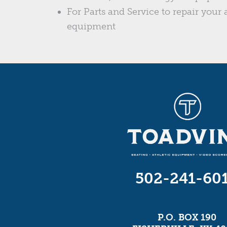
For Parts and Service to repair your a
equipment
502-241-60
P.O. BOX 190