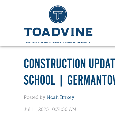
CONSTRUCTION UPDAT
SCHOOL | GERMANTO
Posted by
Noah Brixey
Jul 11, 2025 10:31:56 AM