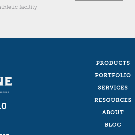
thletic facility
PRODUCTS
PORTFOLIO
SERVICES
RESOURCES
10
ABOUT
BLOG