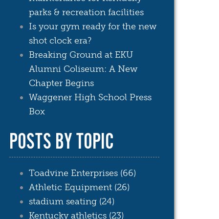
parks & recreation facilities
Is your gym ready for the new
shot clock era?
Breaking Ground at EKU
Alumni Coliseum: A New
Chapter Begins
Waggener High School Press
Box
POSTS BY TOPIC
Toadvine Enterprises
(66)
Athletic Equipment
(26)
stadium seating
(24)
Kentucky athletics
(23)