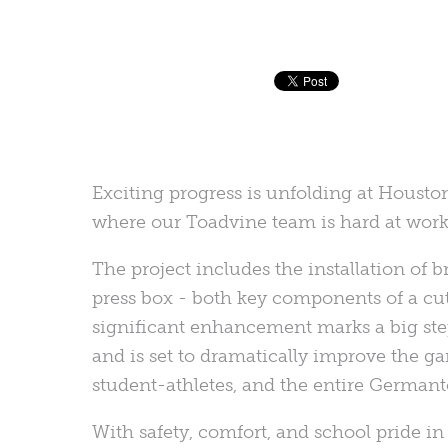
Exciting progress is unfolding at Houst
where our Toadvine team is hard at work b
The project includes the installation o
press box - both key components of a cu
significant enhancement marks a big ste
and is set to dramatically improve the g
student-athletes, and the entire Germa
With safety, comfort, and school pride i