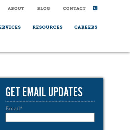
ABOUT
BLOG
CONTACT
ERVICES
RESOURCES
CAREERS
GET EMAIL UPDATES
Email
*