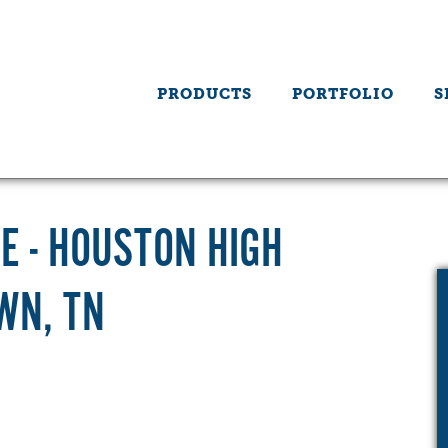
PRODUCTS
PORTFOLIO
S
E - HOUSTON HIGH
WN, TN