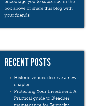
encourage you to subscribe in the
box above or share this blog with
your friends!
RECENT POSTS
Historic venues deserve a new
chapter
Protecting Your Investment: A
Practical guide to Bleacher
maintenance for Kentucky