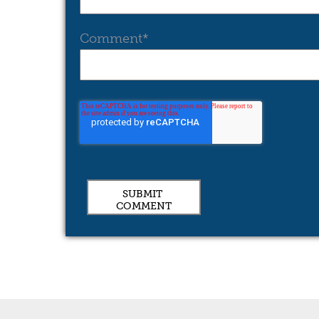
Comment
*