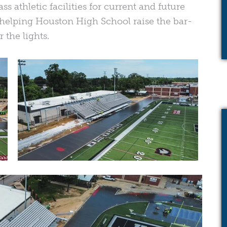
ss athletic facilities for current and future
n helping Houston High School raise the bar-
 the lights.