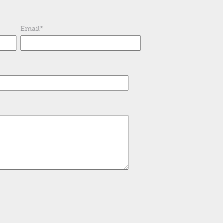
Email
*