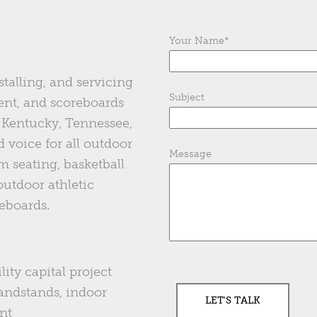
Your Name
*
stalling, and servicing
Subject
ent, and scoreboards
of Kentucky, Tennessee,
 voice for all outdoor
Message
m seating, basketball
 outdoor athletic
eboards.
lity capital project
andstands, indoor
nt