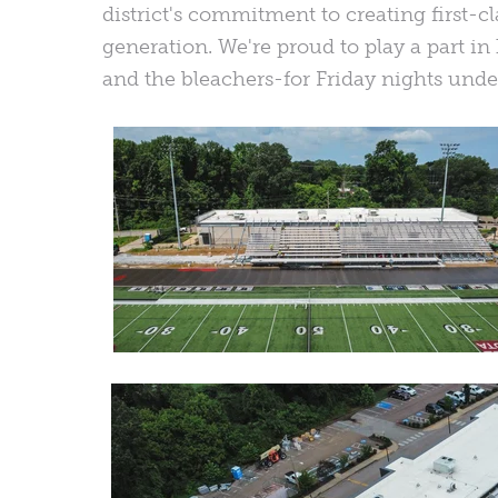
district's commitment to creating first-cla
generation. We're proud to play a part i
and the bleachers-for Friday nights under