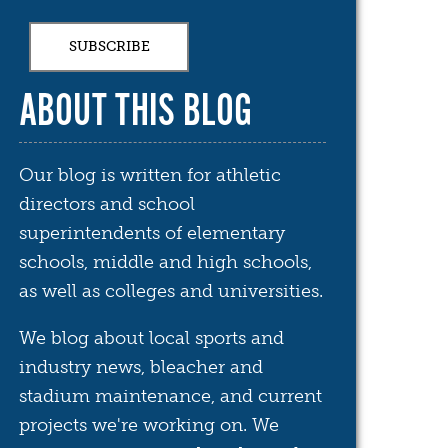
ABOUT THIS BLOG
Our blog is written for athletic
directors and school
superintendents of elementary
schools, middle and high schools,
as well as colleges and universities.
We blog about local sports and
industry news, bleacher and
stadium maintenance, and current
projects we're working on. We