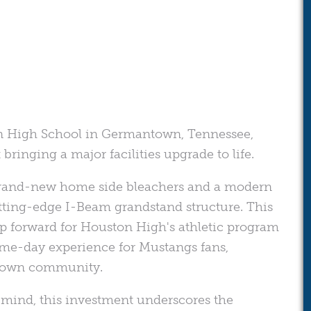
on High School in Germantown, Tennessee,
ringing a major facilities upgrade to life.
f brand-new home side bleachers and a modern
tting-edge I-Beam grandstand structure. This
p forward for Houston High's athletic program
ame-day experience for Mustangs fans,
ntown community.
n mind, this investment underscores the