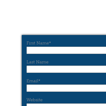
First Name
*
Last Name
Email
*
Website