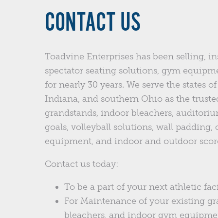
CONTACT US
Toadvine Enterprises has been selling, in
spectator seating solutions, gym equipm
for nearly 30 years. We serve the states 
Indiana, and southern Ohio as the trusted
grandstands, indoor bleachers, auditoriu
goals, volleyball solutions, wall padding,
equipment, and indoor and outdoor scor
Contact us today:
To be a part of your next athletic faci
For Maintenance of your existing gr
bleachers, and indoor gym equipme