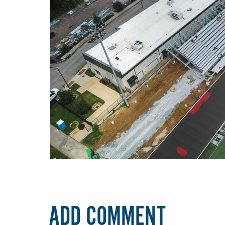
ADD COMMENT