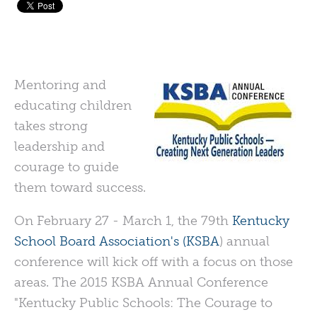
Mentoring and
educating children
takes strong
leadership and
courage to guide
them toward success.
On February 27 - March 1, the 79th
Kentucky
School Board Association's (KSBA
) annual
conference will kick off with a focus on those
areas. The 2015 KSBA Annual Conference
"Kentucky Public Schools: The Courage to