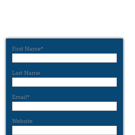
First Name
*
Last Name
Email
*
Website