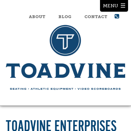
ABOUT
BLOG
CONTACT
TOADVINE ENTERPRISES