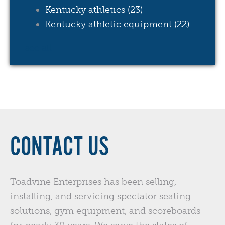
Kentucky athletics
(23)
Kentucky athletic equipment
(22)
see all
CONTACT US
Toadvine Enterprises has been selling,
installing, and servicing spectator seating
solutions, gym equipment, and scoreboards