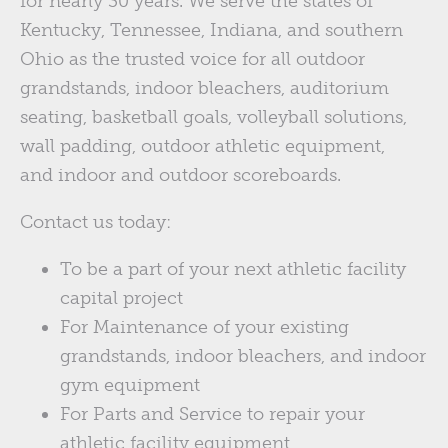
for nearly 30 years. We serve the states of
Kentucky, Tennessee, Indiana, and southern
Ohio as the trusted voice for all outdoor
grandstands, indoor bleachers, auditorium
seating, basketball goals, volleyball solutions,
wall padding, outdoor athletic equipment,
and indoor and outdoor scoreboards.
Contact us today:
To be a part of your next athletic facility
capital project
For Maintenance of your existing
grandstands, indoor bleachers, and indoor
gym equipment
For Parts and Service to repair your
athletic facility equipment