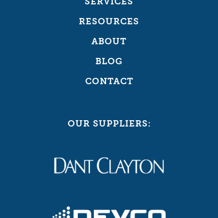
SERVICES
RESOURCES
ABOUT
BLOG
CONTACT
OUR SUPPLIERS: