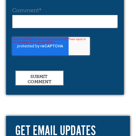
Comment
*
GET EMAIL UPDATES