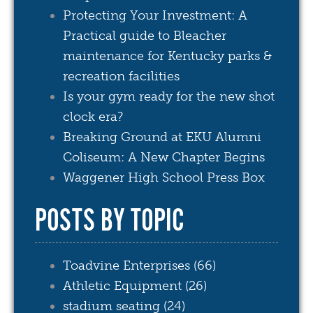
Protecting Your Investment: A
Practical guide to Bleacher
maintenance for Kentucky parks &
recreation facilities
Is your gym ready for the new shot
clock era?
Breaking Ground at EKU Alumni
Coliseum: A New Chapter Begins
Waggener High School Press Box
POSTS BY TOPIC
Toadvine Enterprises
(66)
Athletic Equipment
(26)
stadium seating
(24)