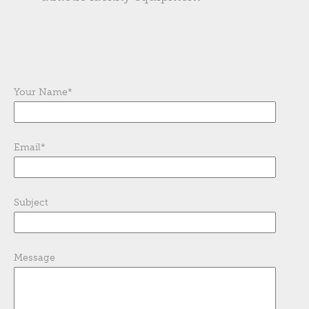
Your Name
*
Email
*
Subject
Message