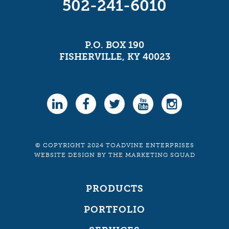
502-241-6010
P.O. BOX 190
FISHERVILLE, KY 40023
© COPYRIGHT 2024 TOADVINE ENTERPRISES
WEBSITE DESIGN
BY
THE MARKETING SQUAD
PRODUCTS
PORTFOLIO