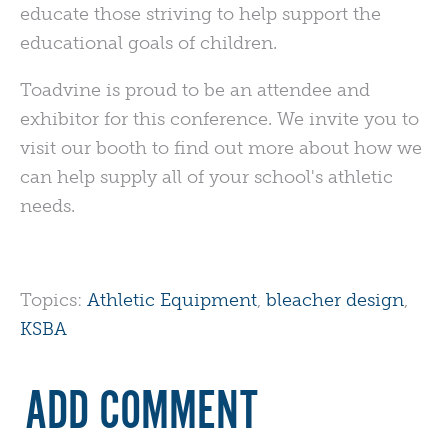
educate those striving to help support the
educational goals of children.
Toadvine is proud to be an attendee and
exhibitor for this conference. We invite you to
visit our booth to find out more about how we
can help supply all of your school's athletic
needs.
Topics:
Athletic Equipment
,
bleacher design
,
KSBA
ADD COMMENT