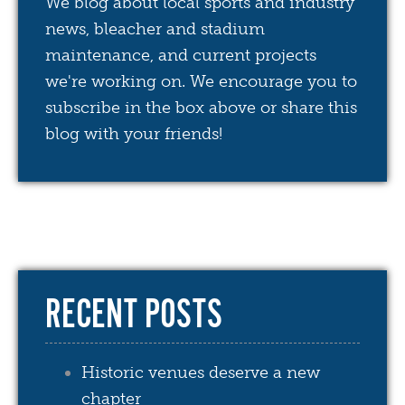
We blog about local sports and industry
news, bleacher and stadium
maintenance, and current projects
we're working on. We encourage you to
subscribe in the box above or share this
blog with your friends!
RECENT POSTS
Historic venues deserve a new
chapter