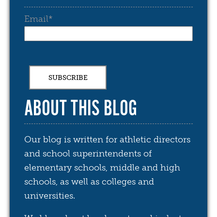
Email
*
ABOUT THIS BLOG
Our blog is written for athletic directors
and school superintendents of
elementary schools, middle and high
schools, as well as colleges and
universities.