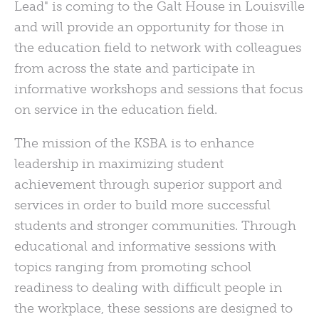
Lead" is coming to the Galt House in Louisville
and will provide an opportunity for those in
the education field to network with colleagues
from across the state and participate in
informative workshops and sessions that focus
on service in the education field.
The mission of the KSBA is to enhance
leadership in maximizing student
achievement through superior support and
services in order to build more successful
students and stronger communities. Through
educational and informative sessions with
topics ranging from promoting school
readiness to dealing with difficult people in
the workplace, these sessions are designed to