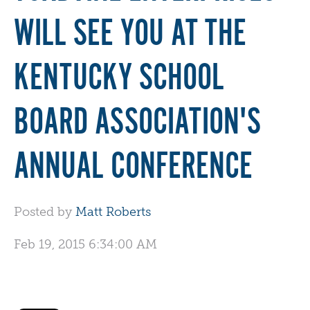
WILL SEE YOU AT THE
KENTUCKY SCHOOL
BOARD ASSOCIATION'S
ANNUAL CONFERENCE
Posted by
Matt Roberts
Feb 19, 2015 6:34:00 AM