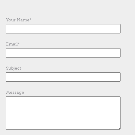
Your Name
*
Email
*
Subject
Message