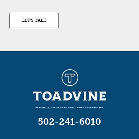
502-241-6010