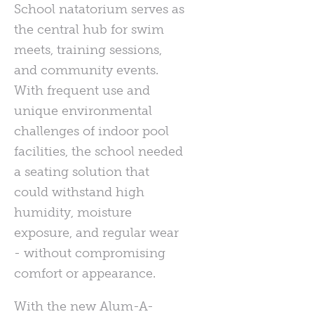
School natatorium serves as
the central hub for swim
meets, training sessions,
and community events.
With frequent use and
unique environmental
challenges of indoor pool
facilities, the school needed
a seating solution that
could withstand high
humidity, moisture
exposure, and regular wear
- without compromising
comfort or appearance.
With the new Alum-A-