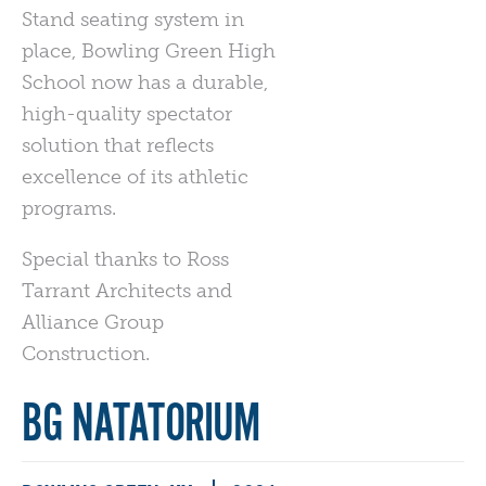
Stand seating system in
place, Bowling Green High
School now has a durable,
high-quality spectator
solution that reflects
excellence of its athletic
programs.
Special thanks to Ross
Tarrant Architects and
Alliance Group
Construction.
BG NATATORIUM