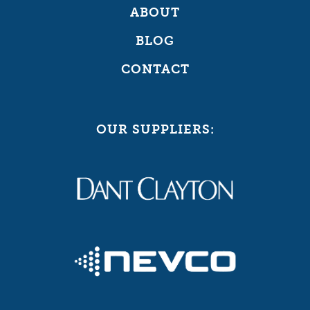
ABOUT
BLOG
CONTACT
OUR SUPPLIERS: