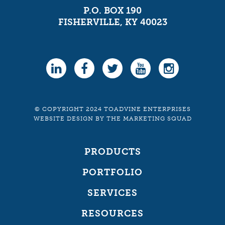
P.O. BOX 190
FISHERVILLE, KY 40023
© COPYRIGHT 2024 TOADVINE ENTERPRISES
WEBSITE DESIGN
BY
THE MARKETING SQUAD
PRODUCTS
PORTFOLIO
SERVICES
RESOURCES