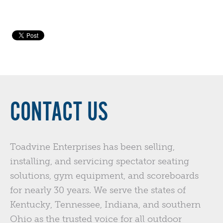
CONTACT US
Toadvine Enterprises has been selling,
installing, and servicing spectator seating
solutions, gym equipment, and scoreboards
for nearly 30 years. We serve the states of
Kentucky, Tennessee, Indiana, and southern
Ohio as the trusted voice for all outdoor