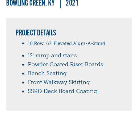
BOWLING GREEN, KY
2021
PROJECT DETAILS
10 Row, 67' Elevated Alum-A-Stand
"S' ramp and stairs
Powder Coated Riser Boards
Bench Seating
Front Walkway Skirting
SSRD Deck Board Coating