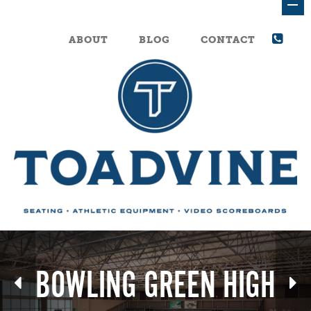
ABOUT
BLOG
CONTACT
BOWLING GREEN HIGH