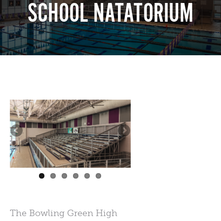
SCHOOL NATATORIUM
The Bowling Green High