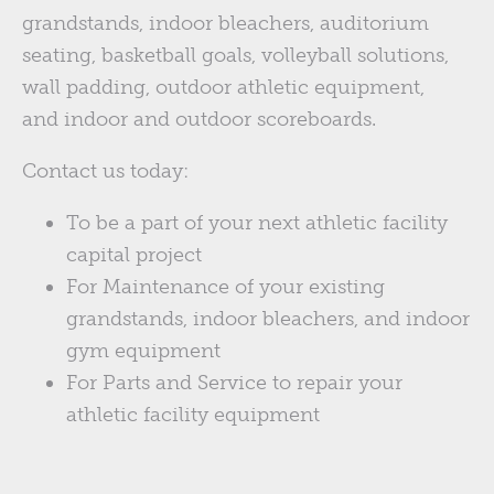
grandstands, indoor bleachers, auditorium
seating, basketball goals, volleyball solutions,
wall padding, outdoor athletic equipment,
and indoor and outdoor scoreboards.
Contact us today:
To be a part of your next athletic facility
capital project
For Maintenance of your existing
grandstands, indoor bleachers, and indoor
gym equipment
For Parts and Service to repair your
athletic facility equipment