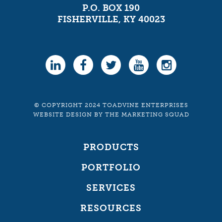
P.O. BOX 190
FISHERVILLE, KY 40023
© COPYRIGHT 2024 TOADVINE ENTERPRISES
WEBSITE DESIGN
BY
THE MARKETING SQUAD
PRODUCTS
PORTFOLIO
SERVICES
RESOURCES