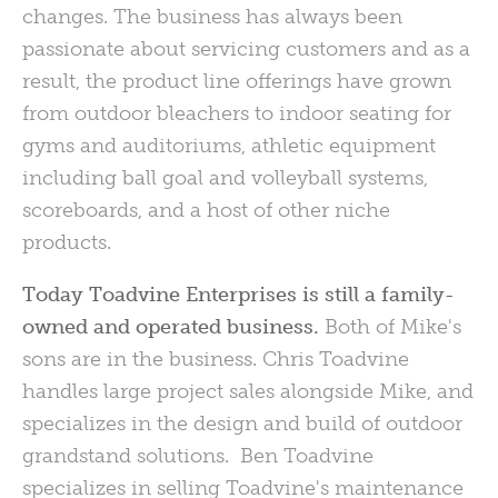
changes. The business has always been
passionate about servicing customers and as a
result, the product line offerings have grown
from outdoor bleachers to indoor seating for
gyms and auditoriums, athletic equipment
including ball goal and volleyball systems,
scoreboards, and a host of other niche
products.
Today Toadvine Enterprises is still a family-
owned and operated business.
Both of Mike's
sons are in the business. Chris Toadvine
handles large project sales alongside Mike, and
specializes in the design and build of outdoor
grandstand solutions. Ben Toadvine
specializes in selling Toadvine's maintenance