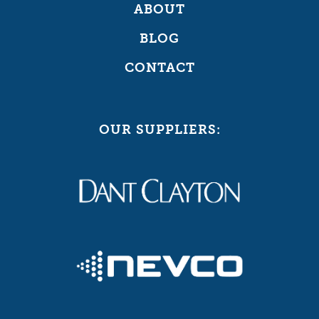
ABOUT
BLOG
CONTACT
OUR SUPPLIERS: