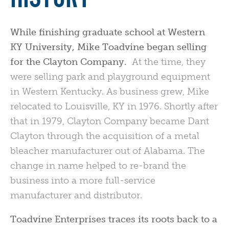
While finishing graduate school at Western
KY University, Mike Toadvine began selling
for the Clayton Company.
At the time, they
were selling park and playground equipment
in Western Kentucky. As business grew, Mike
relocated to Louisville, KY in 1976. Shortly after
that in 1979, Clayton Company became Dant
Clayton through the acquisition of a metal
bleacher manufacturer out of Alabama. The
change in name helped to re-brand the
business into a more full-service
manufacturer and distributor.
Toadvine Enterprises traces its roots back to a