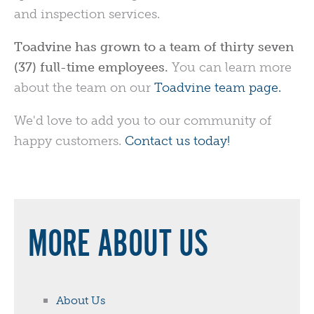
and inspection services.
Toadvine has grown to a team of thirty seven
(37) full-time employees.
You can learn more
about the team on our
Toadvine team page.
We'd love to add you to our community of
happy customers.
Contact us today!
MORE ABOUT US
About Us