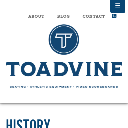
ABOUT
BLOG
CONTACT
HISTORY