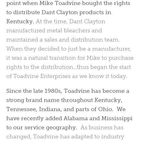
point when Mike Toadvine bought the rights
to distribute Dant Clayton products in
Kentucky.
At the time, Dant Clayton
manufactured metal bleachers and
maintained a sales and distribution team.
When they decided to just be a manufacturer,
it was a natural transition for Mike to purchase
rights to the distribution...thus began the start
of Toadvine Enterprises as we know it today.
Since the late 1980s, Toadvine has become a
strong brand name throughout Kentucky,
Tennessee, Indiana,
and parts of Ohio. We
have recently added Alabama and Mississippi
to our service geography.
As business has
changed, Toadvine has adapted to industry