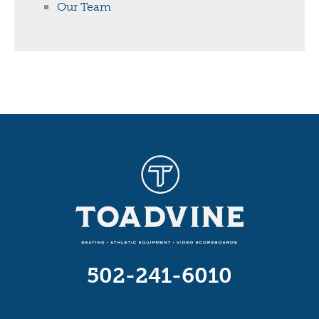
Our Team
502-241-6010