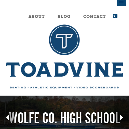
ABOUT
BLOG
CONTACT
WOLFE CO. HIGH SCHOOL