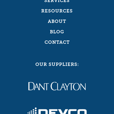
SERVICES
RESOURCES
ABOUT
BLOG
CONTACT
OUR SUPPLIERS: