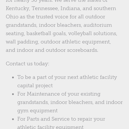
Kentucky, Tennessee, Indiana, and southern
Ohio as the trusted voice for all outdoor
grandstands, indoor bleachers, auditorium
seating, basketball goals, volleyball solutions,
wall padding, outdoor athletic equipment,
and indoor and outdoor scoreboards.
Contact us today:
To be a part of your next athletic facility
capital project
For Maintenance of your existing
grandstands, indoor bleachers, and indoor
gym equipment
For Parts and Service to repair your
athletic facility equipment