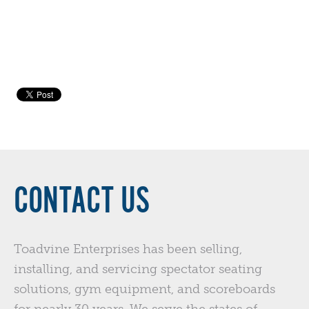
CONTACT US
Toadvine Enterprises has been selling,
installing, and servicing spectator seating
solutions, gym equipment, and scoreboards
for nearly 30 years. We serve the states of