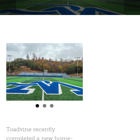
Toadvine recently
completed a new home-