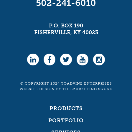
502-241-6010
P.O. BOX 190
FISHERVILLE, KY 40023
© COPYRIGHT 2024 TOADVINE ENTERPRISES
WEBSITE DESIGN
BY
THE MARKETING SQUAD
PRODUCTS
PORTFOLIO