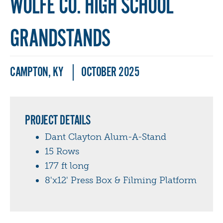
WOLFE CO. HIGH SCHOOL
GRANDSTANDS
CAMPTON, KY
OCTOBER 2025
PROJECT DETAILS
Dant Clayton Alum-A-Stand
15 Rows
177 ft long
8'x12' Press Box & Filming Platform