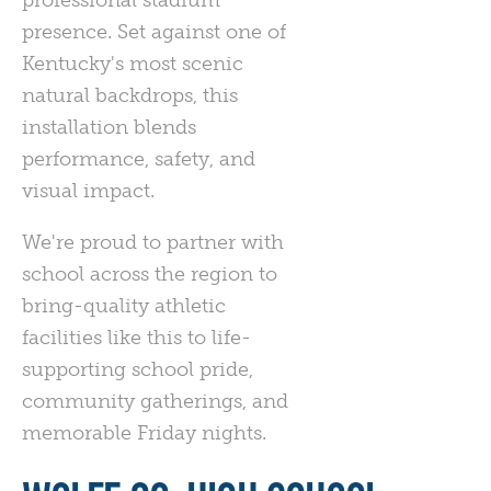
presence. Set against one of
Kentucky's most scenic
natural backdrops, this
installation blends
performance, safety, and
visual impact.
We're proud to partner with
school across the region to
bring-quality athletic
facilities like this to life-
supporting school pride,
community gatherings, and
memorable Friday nights.