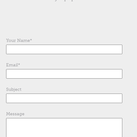
Your Name
*
Email
*
Subject
Message