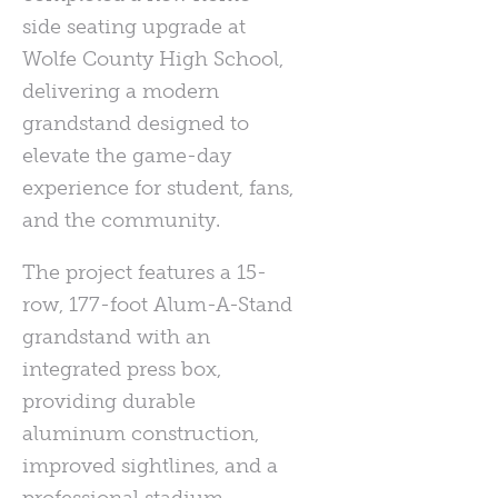
side seating upgrade at
Wolfe County High School,
delivering a modern
grandstand designed to
elevate the game-day
experience for student, fans,
and the community.
The project features a 15-
row, 177-foot Alum-A-Stand
grandstand with an
integrated press box,
providing durable
aluminum construction,
improved sightlines, and a
professional stadium