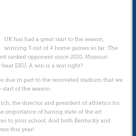
UK has had a great start to the season,
winning 3 out of 4 home games so far. The
first ranked opponent since 2010, Missouri
 beat EKU. A win is a win right?
e due in part to the renovated stadium that we
start of the season.
ich, the director and president of athletics for
the importance of having state of the art
hletes to your school. And both Kentucky and
ers this year!