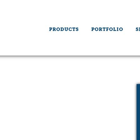
PRODUCTS
PORTFOLIO
S