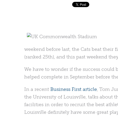
weekend before last, the Cats beat their 
(ranked 25th), and this past weekend they
We have to wonder if the success could b
helped complete in September before the 
In a recent
Business First article
, Tom Jur
the University of Louisville, talks about 
facilities in order to recruit the best at
Louisville definitely have some great play