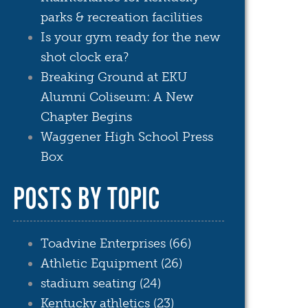
parks & recreation facilities
Is your gym ready for the new
shot clock era?
Breaking Ground at EKU
Alumni Coliseum: A New
Chapter Begins
Waggener High School Press
Box
POSTS BY TOPIC
Toadvine Enterprises
(66)
Athletic Equipment
(26)
stadium seating
(24)
Kentucky athletics
(23)