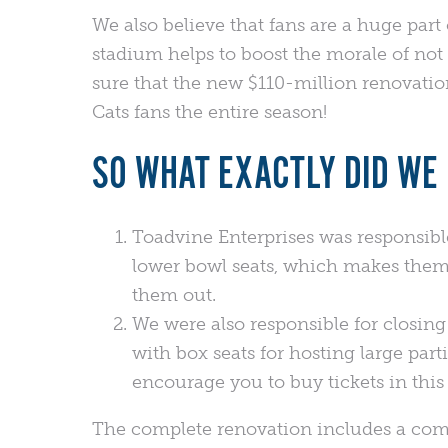
We also believe that fans are a huge part 
stadium helps to boost the morale of not o
sure that the new $110-million renovati
Cats fans the entire season!
SO WHAT EXACTLY DID WE 
Toadvine Enterprises was responsible 
lower bowl seats, which makes them 
them out.
We were also responsible for closing
with box seats for hosting large part
encourage you to buy tickets in this 
The complete renovation includes a comp