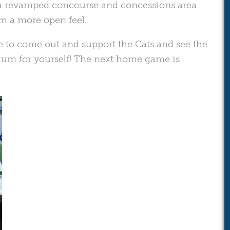
s a revamped concourse and concessions area
m a more open feel.
e to come out and support the Cats and see the
m for yourself! The next home game is