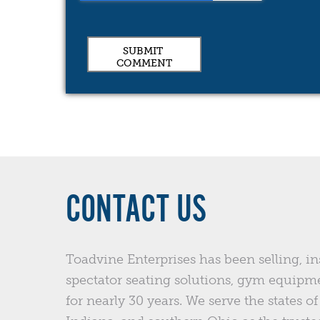
CONTACT US
Toadvine Enterprises has been selling, in
spectator seating solutions, gym equipm
for nearly 30 years. We serve the states 