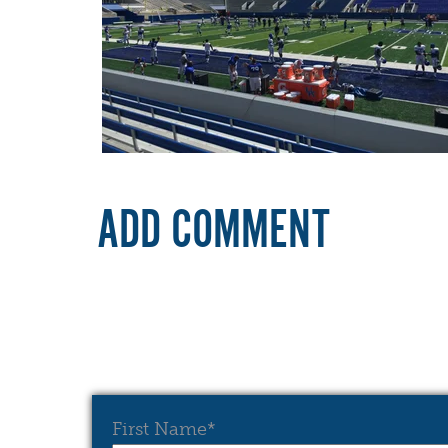
ADD COMMENT
First Name
*