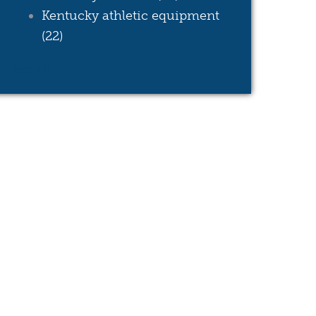
Kentucky athletic equipment
(22)
see all