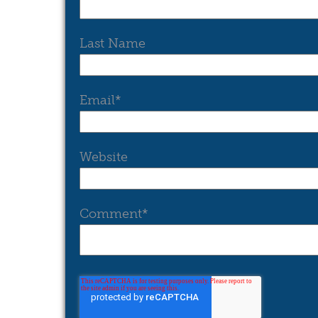
Last Name
Email
*
Website
Comment
*