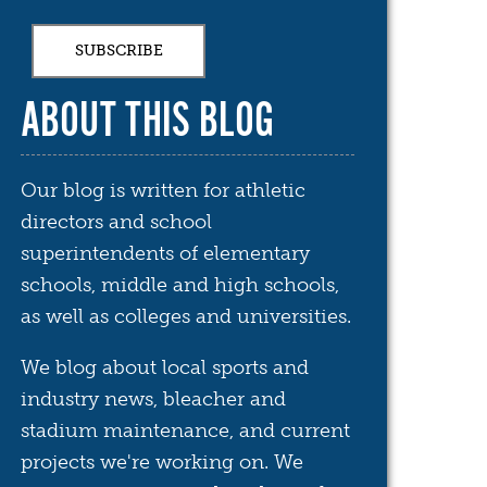
ABOUT THIS BLOG
Our blog is written for athletic
directors and school
superintendents of elementary
schools, middle and high schools,
as well as colleges and universities.
We blog about local sports and
industry news, bleacher and
stadium maintenance, and current
projects we're working on. We