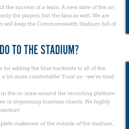
of the success of a team. A new state of the art
nly the players, but the fans as well. We are
on will keep the Commonwealth Stadium full of
DO TO THE STADIUM?
for adding the blue backrests to all of the
a lot more comfortable! Trust us--we've tried
 in the in-zone around the recruiting platform
ies or impressing business clients. We highly
section!
lete makeover of the outside of the stadium,