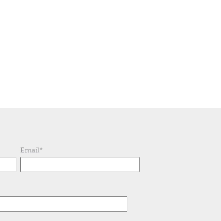
Email
*