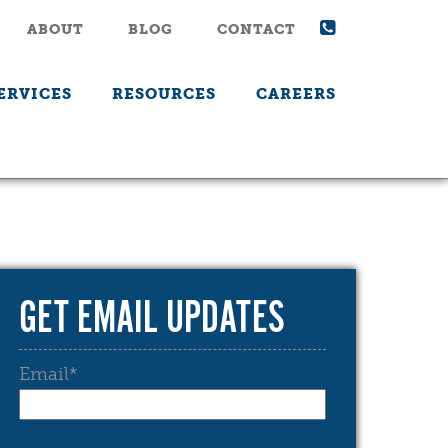
ABOUT
BLOG
CONTACT
ERVICES
RESOURCES
CAREERS
GET EMAIL UPDATES
Email
*