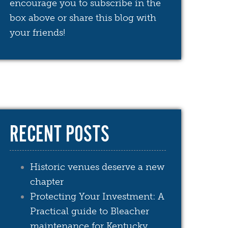
encourage you to subscribe in the
box above or share this blog with
your friends!
RECENT POSTS
Historic venues deserve a new
chapter
Protecting Your Investment: A
Practical guide to Bleacher
maintenance for Kentucky