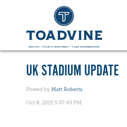
UK STADIUM UPDATE
Posted by
Matt Roberts
Oct 8, 2015 5:07:43 PM