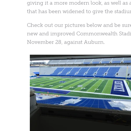
giving it a more modern look, as well a
that has been widened to give the stadiu
Check out our pictures below and be sur
new and improved Commonwealth Stadiu
November 28, against Auburn.