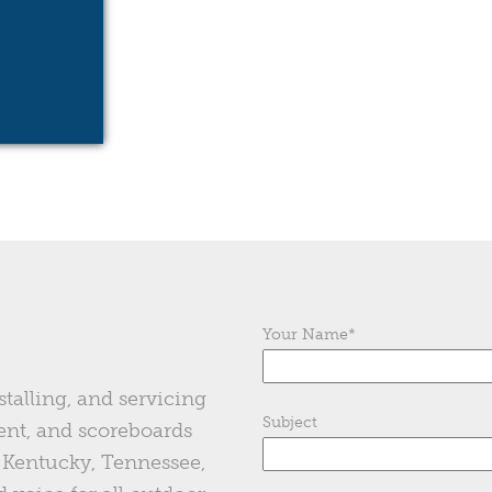
Your Name
*
stalling, and servicing
Subject
ent, and scoreboards
of Kentucky, Tennessee,