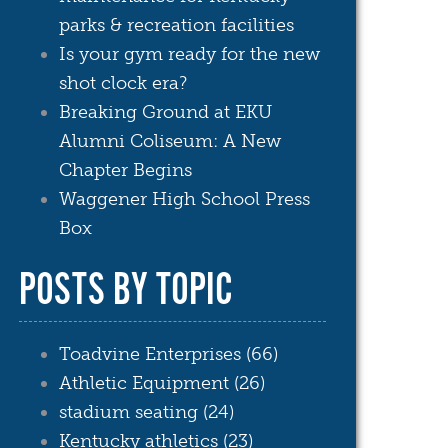
parks & recreation facilities
Is your gym ready for the new
shot clock era?
Breaking Ground at EKU
Alumni Coliseum: A New
Chapter Begins
Waggener High School Press
Box
POSTS BY TOPIC
Toadvine Enterprises
(66)
Athletic Equipment
(26)
stadium seating
(24)
Kentucky athletics
(23)