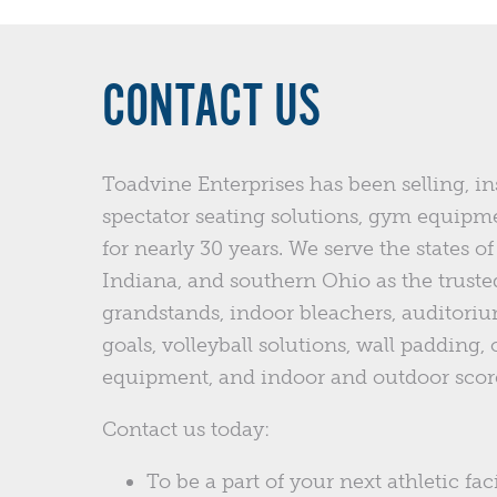
CONTACT US
Toadvine Enterprises has been selling, in
spectator seating solutions, gym equipm
for nearly 30 years. We serve the states 
Indiana, and southern Ohio as the trusted
grandstands, indoor bleachers, auditoriu
goals, volleyball solutions, wall padding,
equipment, and indoor and outdoor scor
Contact us today:
To be a part of your next athletic faci