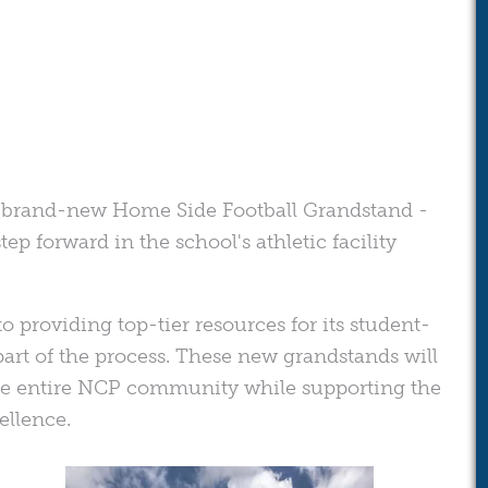
g a brand-new Home Side Football Grandstand -
ep forward in the school's athletic facility
 providing top-tier resources for its student-
part of the process. These new grandstands will
he entire NCP community while supporting the
ellence.