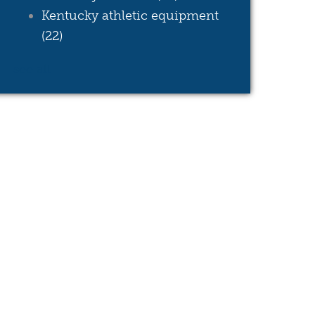
Kentucky athletic equipment
(22)
see all