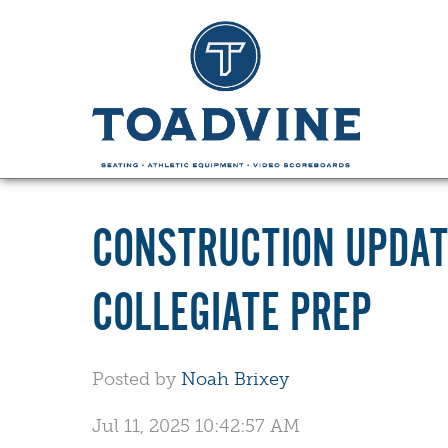
CONSTRUCTION UPDAT
COLLEGIATE PREP
Posted by
Noah Brixey
Jul 11, 2025 10:42:57 AM