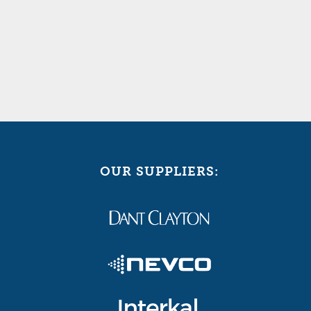
OUR SUPPLIERS: