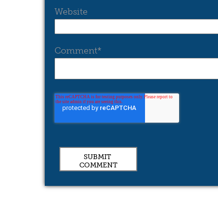
Website
Comment
*