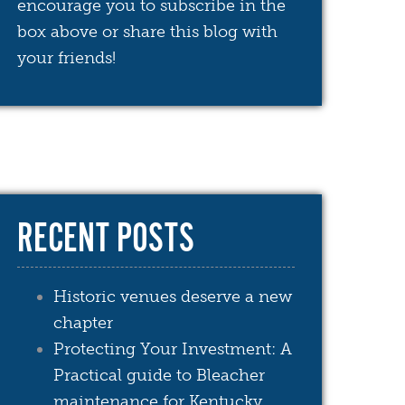
encourage you to subscribe in the
box above or share this blog with
your friends!
RECENT POSTS
Historic venues deserve a new
chapter
Protecting Your Investment: A
Practical guide to Bleacher
maintenance for Kentucky