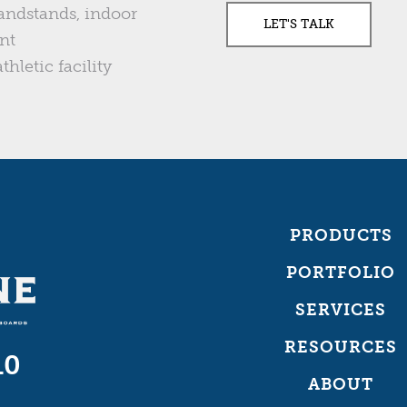
andstands, indoor
nt
thletic facility
PRODUCTS
PORTFOLIO
SERVICES
RESOURCES
10
ABOUT