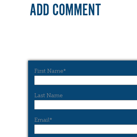
ADD COMMENT
First Name
*
Last Name
Email
*