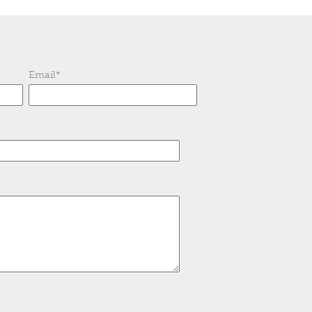
Email
*