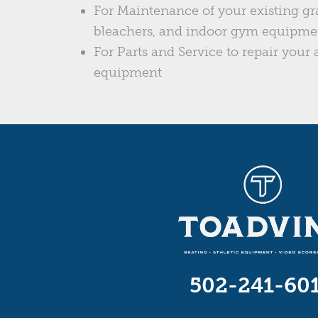
For Maintenance of your existing gr
bleachers, and indoor gym equipme
For Parts and Service to repair your a
equipment
502-241-60