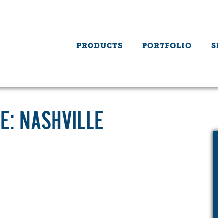
PRODUCTS
PORTFOLIO
S
E: NASHVILLE