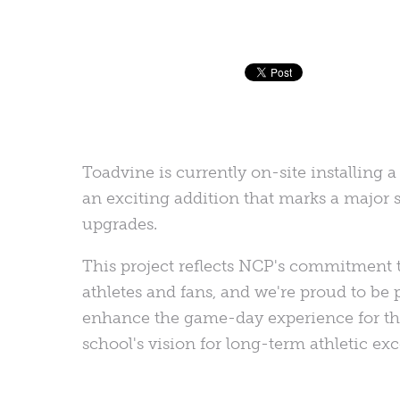
Toadvine is currently on-site installin
an exciting addition that marks a major st
upgrades.
This project reflects NCP's commitment to
athletes and fans, and we're proud to be 
enhance the game-day experience for t
school's vision for long-term athletic exc