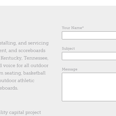
Your Name
*
stalling, and servicing
Subject
ent, and scoreboards
of Kentucky, Tennessee,
 voice for all outdoor
Message
m seating, basketball
 outdoor athletic
eboards.
lity capital project