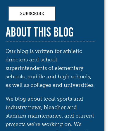
ABOUT THIS BLOG
Our blog is written for athletic
directors and school
superintendents of elementary
schools, middle and high schools,
as well as colleges and universities.
We blog about local sports and
industry news, bleacher and
stadium maintenance, and current
projects we're working on. We