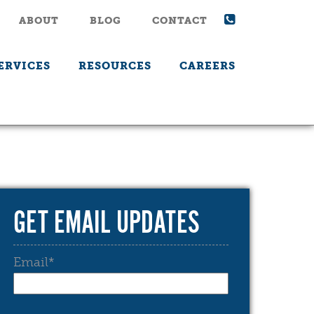
ABOUT
BLOG
CONTACT
ERVICES
RESOURCES
CAREERS
GET EMAIL UPDATES
Email
*