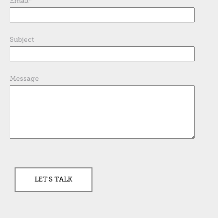
Email
*
Subject
Message