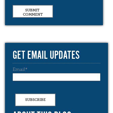
GET EMAIL UPDATES
Email
*