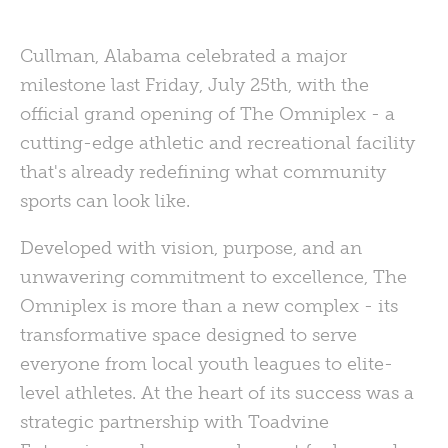
Cullman, Alabama celebrated a major
milestone last Friday, July 25th, with the
official grand opening of The Omniplex - a
cutting-edge athletic and recreational facility
that's already redefining what community
sports can look like.
Developed with vision, purpose, and an
unwavering commitment to excellence, The
Omniplex is more than a new complex - its
transformative space designed to serve
everyone from local youth leagues to elite-
level athletes. At the heart of its success was a
strategic partnership with Toadvine