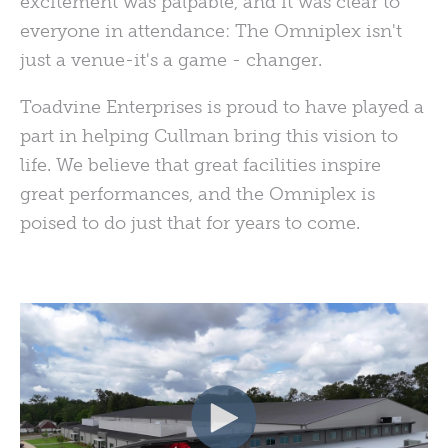
excitement was palpable, and it was clear to
everyone in attendance: The Omniplex isn't
just a venue-it's a game - changer.
Toadvine Enterprises is proud to have played a
part in helping Cullman bring this vision to
life. We believe that great facilities inspire
great performances, and the Omniplex is
poised to do just that for years to come.