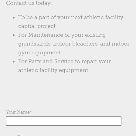
Contact us today:
To be a part of your next athletic facility
capital project
For Maintenance of your existing
grandstands, indoor bleachers, and indoor
gym equipment
For Parts and Service to repair your
athletic facility equipment
Your Name
*