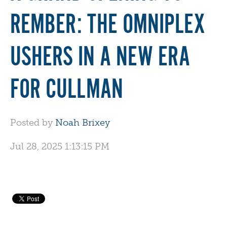
REMBER: THE OMNIPLEX
USHERS IN A NEW ERA
FOR CULLMAN
Posted by
Noah Brixey
Jul 28, 2025 1:13:15 PM