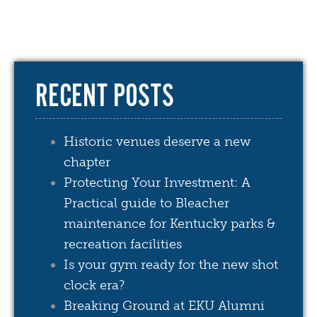
RECENT POSTS
Historic venues deserve a new
chapter
Protecting Your Investment: A
Practical guide to Bleacher
maintenance for Kentucky parks &
recreation facilities
Is your gym ready for the new shot
clock era?
Breaking Ground at EKU Alumni