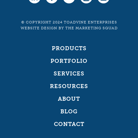
© COPYRIGHT 2024 TOADVINE ENTERPRISES
WEBSITE DESIGN
BY
THE MARKETING SQUAD
PRODUCTS
PORTFOLIO
SERVICES
RESOURCES
ABOUT
BLOG
CONTACT