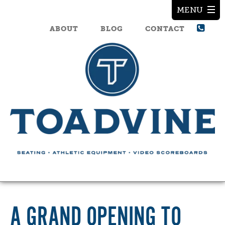
ABOUT
BLOG
CONTACT
A GRAND OPENING TO