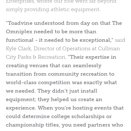
Enterprises, where our role went far beyond
simply providing athletic equipment.
"Toadvine understood from day on that The
Omniplex needed to be more than
functional - it needed to be exceptional,"
said
Kyle Clark, Director of Operations at Cullman
City Parks & Recreation.
"Their expertise in
creating venues that can seamlessly
transition from community recreation to
world-class competition was exactly what
we needed. They didn't just install
equipment; they helped us create an
experience. When you're hosting events that
could determine college scholarships or
championship titles, you need partners who