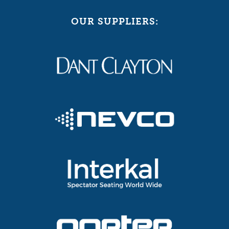
OUR SUPPLIERS: