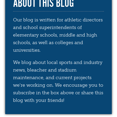
ABOUT THIS BLOG
Our blog is written for athletic directors
and school superintendents of
elementary schools, middle and high
schools, as well as colleges and
universities.
We blog about local sports and industry
news, bleacher and stadium
maintenance, and current projects
we're working on. We encourage you to
subscribe in the box above or share this
blog with your friends!