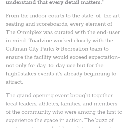
understand that every detail matters."
From the indoor courts to the state-of-the art
seating and scoreboards, every element of
The Omniplex was curated with the end-user
in mind. Toadvine worked closely with the
Cullman City Parks & Recreation team to
ensure the facility would exceed expectation-
not only for day-to-day use but for the
high0stakes events it's already beginning to
attract.
The grand opening event brought together
local leaders, athletes, families, and members
of the community who were among the first to
experience the space in action. The buzz of