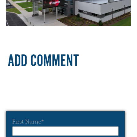
ADD COMMENT
First Name
*