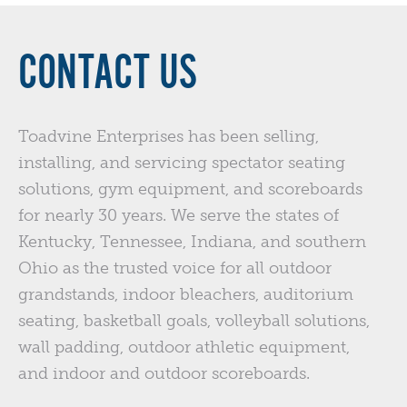
CONTACT US
Toadvine Enterprises has been selling,
installing, and servicing spectator seating
solutions, gym equipment, and scoreboards
for nearly 30 years. We serve the states of
Kentucky, Tennessee, Indiana, and southern
Ohio as the trusted voice for all outdoor
grandstands, indoor bleachers, auditorium
seating, basketball goals, volleyball solutions,
wall padding, outdoor athletic equipment,
and indoor and outdoor scoreboards.