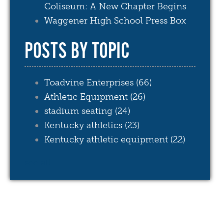
Coliseum: A New Chapter Begins
Waggener High School Press Box
POSTS BY TOPIC
Toadvine Enterprises
(66)
Athletic Equipment
(26)
stadium seating
(24)
Kentucky athletics
(23)
Kentucky athletic equipment
(22)
see all