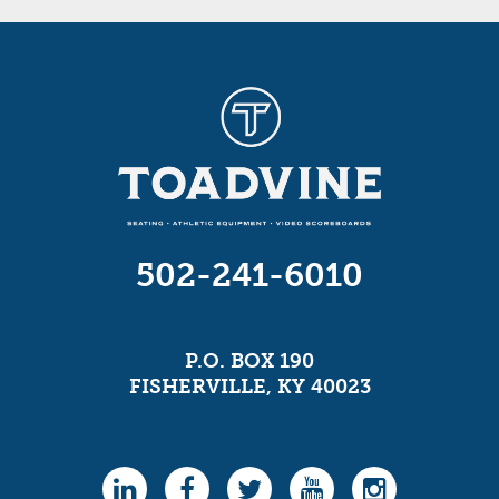
502-241-6010
P.O. BOX 190
FISHERVILLE, KY 40023