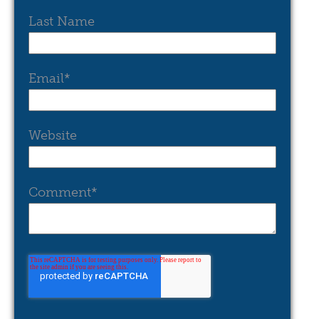
Last Name
Email
*
Website
Comment
*